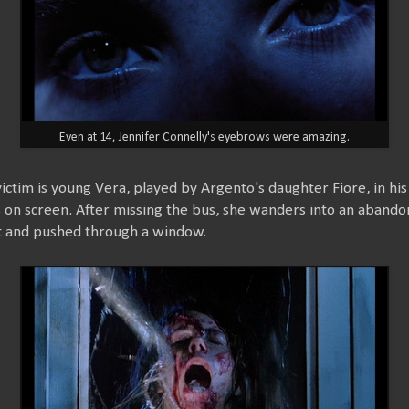
Even at 14, Jennifer Connelly's eyebrows were amazing.
 victim is young Vera, played by Argento's daughter Fiore, in hi
 on screen. After missing the bus, she wanders into an abando
t and pushed through a window.