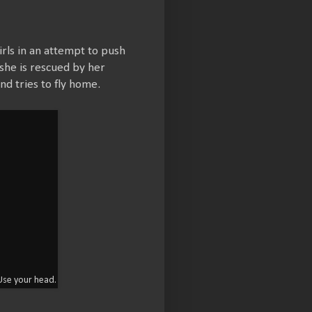
rls in an attempt to push
l she is rescued by her
d tries to fly home.
 Use your head.