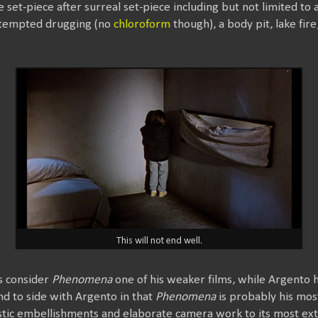
e set-piece after surreal set-piece including but not limited to
attempted drugging (no
chloroform
though), a body pit, lake fir
This will not end well.
s consider
Phenomena
one of his weaker films, while Argento h
tend to side with Argento in that
Phenomena
is probably his most
istic embellishments and elaborate camera work to its most e