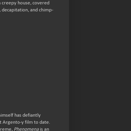
 a creepy house, covered
e, decapitation, and chimp-
imself has defiantly
 Argento-y film to date.
xtreme,
Phenomena
is an