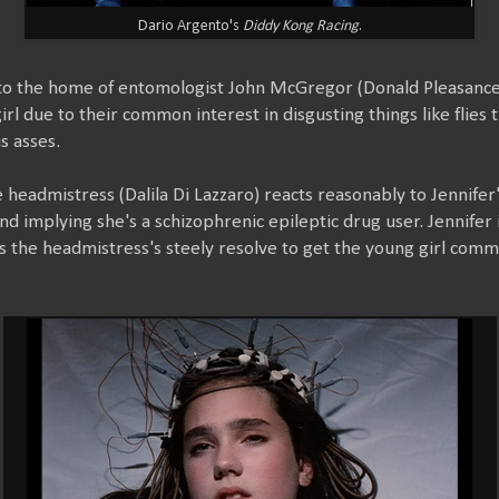
Dario Argento's
Diddy Kong Racing
.
to the home of entomologist John McGregor (Donald Pleasance
irl due to their common interest in disgusting things like flies
s asses.
he headmistress (Dalila Di Lazzaro) reacts reasonably to Jennife
nd implying she's a schizophrenic epileptic drug user. Jennifer
s the headmistress's steely resolve to get the young girl comm