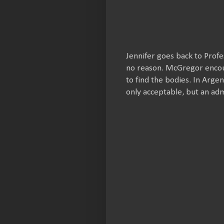
Jennifer goes back to Prof
no reason. McGregor encour
to find the bodies. In Argen
only acceptable, but an ad