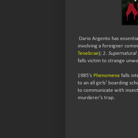
Dario Argento has essential
involving a foreigner comi
Tenebrae
); 2.
Supernatural 
falls victim to strange unwo
1985's
Phenomena
falls in
to an all girls' boarding sc
to communicate with insects,
murderer's trap.