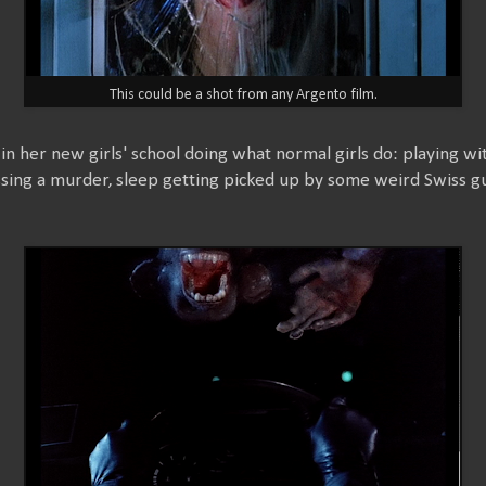
This could be a shot from any Argento film.
 in her new girls' school doing what normal girls do: playing wi
ssing a murder, sleep getting picked up by some weird Swiss gu