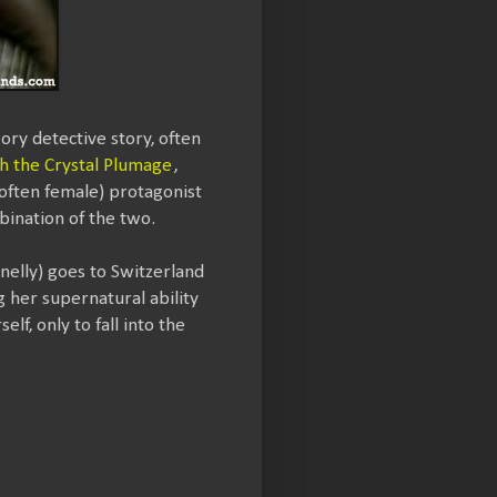
gory detective story, often
h the Crystal Plumage
,
(often female) protagonist
bination of the two.
nnelly) goes to Switzerland
ng her supernatural ability
lf, only to fall into the