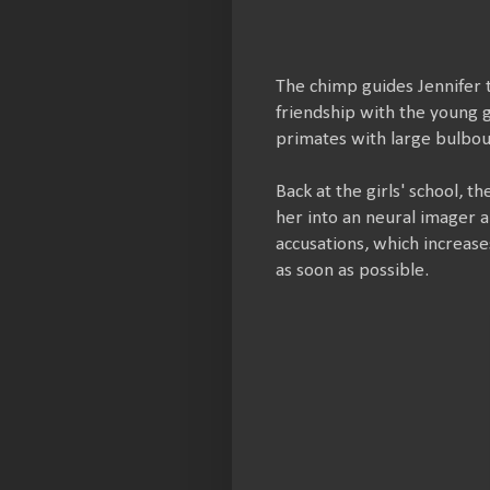
The chimp guides Jennifer 
friendship with the young g
primates with large bulbou
Back at the girls' school, t
her into an neural imager a
accusations, which increase
as soon as possible.