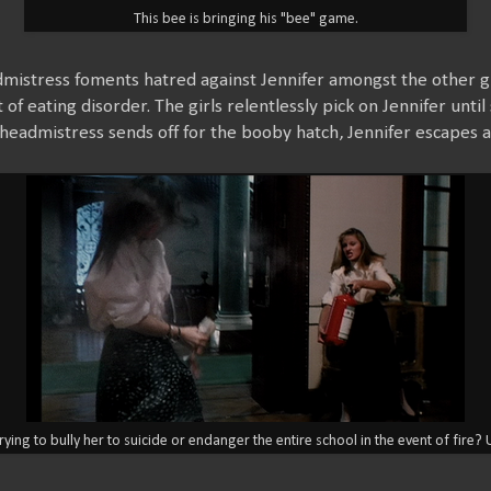
This bee is bringing his "bee" game.
dmistress foments hatred against Jennifer amongst the other gi
 of eating disorder. The girls relentlessly pick on Jennifer unti
eadmistress sends off for the booby hatch, Jennifer escapes an
trying to bully her to suicide or endanger the entire school in the event of fire?