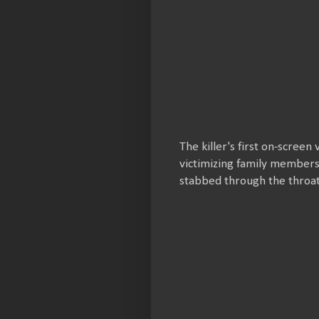
The killer's first on-screen
victimizing family members
stabbed through the throa