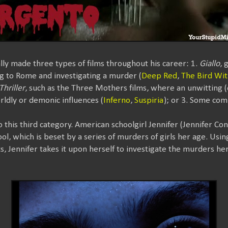
ly made three types of films throughout his career: 1.
Giallo
, 
ng to Rome and investigating a murder (
Deep Red
,
The Bird Wit
Thriller
, such as the Three Mothers films, where an unwitting 
rldly or demonic influences (
Inferno
,
Suspiria
); or 3. Some com
to this third category. American schoolgirl Jennifer (Jennifer Co
hool, which is beset by a series of murders of girls her age. Usi
 Jennifer takes it upon herself to investigate the murders herse