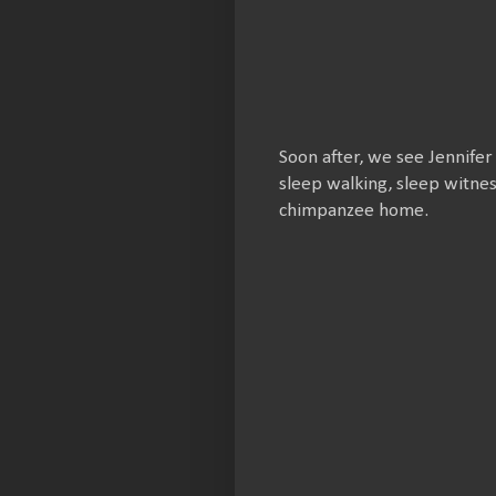
Soon after, we see Jennifer
sleep walking, sleep witne
chimpanzee home.