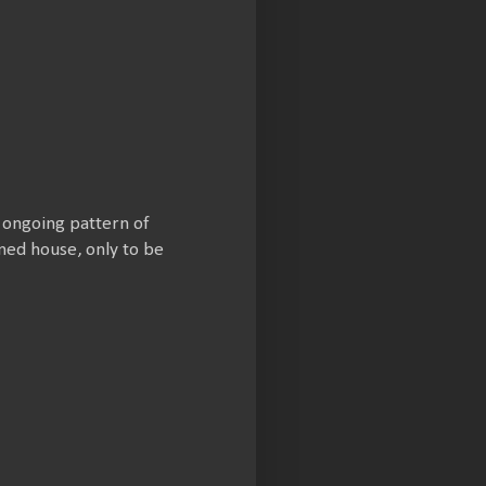
s ongoing pattern of
ned house, only to be