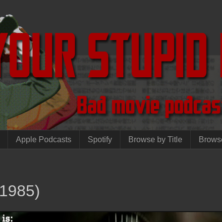
Apple Podcasts
Spotify
Browse by Title
Brows
1985)