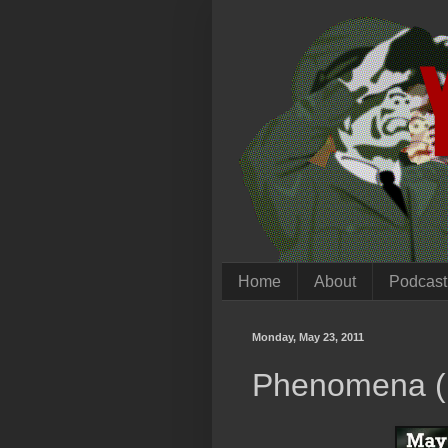
Home
About
Podcast
Monday, May 23, 2011
Phenomena (