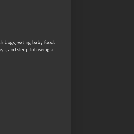
th bugs, eating baby food,
ys, and sleep following a