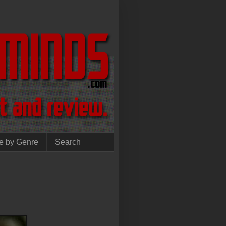
e by Genre
Search