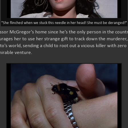
"She flinched when we stuck this needle in her head! She must be deranged!"
essor McGregor's home since he's the only person in the count
ages her to use her strange gift to track down the murderer,
to's world, sending a child to root out a vicious killer with zero
mirable venture.