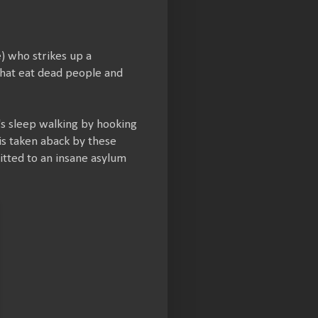
) who strikes up a
 that eat dead people and
r's sleep walking by hooking
 is taken aback by these
itted to an insane asylum