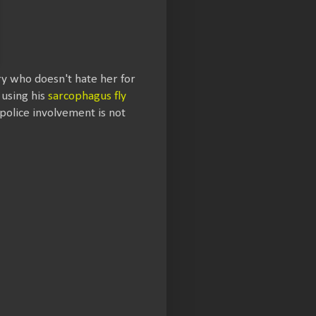
ry who doesn't hate her for
 using his
sarcophagus fly
 police involvement is not