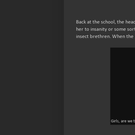
Back at the school, the hea
her to insanity or some sort
insect brethren. When the h
Girls, are we 