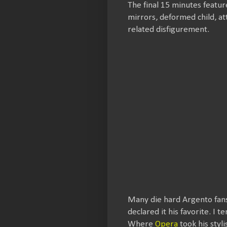
The final 15 minutes featur
mirrors, deformed child, 
related disfigurement.
Many die hard Argento fan
declared it his favorite. I 
Where
Opera
took his styl