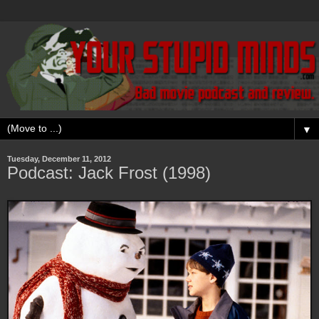
▼
Tuesday, December 11, 2012
Podcast: Jack Frost (1998)