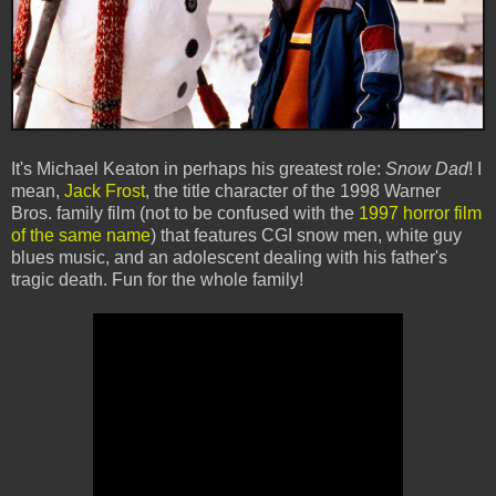
It's Michael Keaton in perhaps his greatest role:
Snow Dad
! I
mean,
Jack Frost
, the title character of the 1998 Warner
Bros. family film (not to be confused with the
1997 horror film
of the same name
) that features CGI snow men, white guy
blues music, and an adolescent dealing with his father's
tragic death. Fun for the whole family!