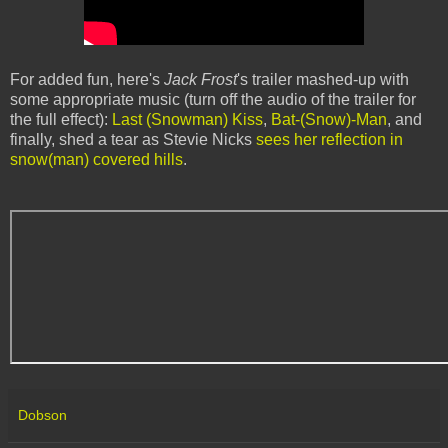
For added fun, here's
Jack Frost
's trailer mashed-up with
some appropriate music (turn off the audio of the trailer for
the full effect):
Last (Snowman) Kiss
,
Bat-(Snow)-Man
, and
finally, shed a tear as Stevie Nicks
sees her reflection in
snow(man) covered hills
.
Dobson