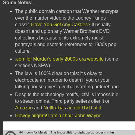
Some Notes:
The public domain cartoon that Werther encrypts
over the murder video is the Looney Tunes
classic
Have You Got Any Castles?
It usually
doesn't end up on any Warner Brothers DVD
collections because of its extremely racist
portrayals and esoteric references to 1930s pop
culture.
.com for Murder's early 2000s era website
(some
sections NSFW).
The law is 100% clear on this: It's okay to
electrocute an intruder to death if you or your
talking house gives a verbal warning beforehand.
Despite the technology motifs, .cfM is impossible
to stream online. Third party sellers offer it on
Amazon
and
Netflix has an old DVD of it
.
Howdy pilgrim! I am a chair. John Wayne
.