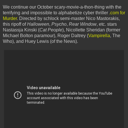
We continue our October scary-movie-a-thon-thing with the
terrifying and impossible to alphabetize cyber thriller
.com for
Murder
. Directed by schlock semi-master Nico Mastorakis,
this ripoff of
Halloween
,
Psycho
,
Rear Window
, etc. stars
Nastassja Kinski (
Cat People
), Nicollette Sheridan (former
Michael Bolton paramour), Roger Daltrey (
Vampirella
, The
Who), and Huey Lewis (of the News).