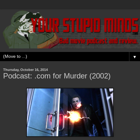
▼
Thursday, October 16, 2014
Podcast: .com for Murder (2002)