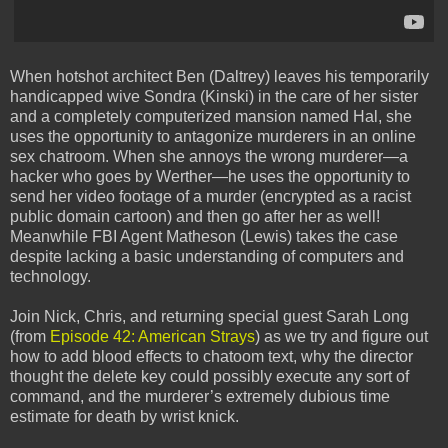
When hotshot architect Ben (Daltrey) leaves his temporarily
handicapped wive Sondra (Kinski) in the care of her sister
and a completely computerized mansion named Hal, she
uses the opportunity to antagonize murderers in an online
sex chatroom. When she annoys the wrong murderer—a
hacker who goes by Werther—he uses the opportunity to
send her video footage of a murder (encrypted as a racist
public domain cartoon) and then go after her as well!
Meanwhile FBI Agent Matheson (Lewis) takes the case
despite lacking a basic understanding of computers and
technology.
Join Nick, Chris, and returning special guest Sarah Long
(from
Episode 42: American Strays
) as we try and figure out
how to add blood effects to chatoom text, why the director
thought the delete key could possibly execute any sort of
command, and the murderer’s extremely dubious time
estimate for death by wrist knick.