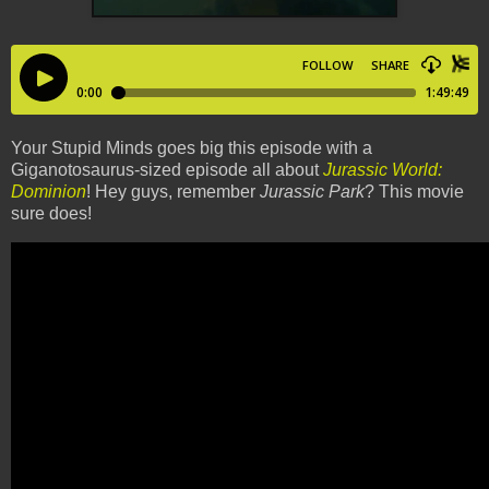
Your Stupid Minds goes big this episode with a
Giganotosaurus-sized episode all about
Jurassic World:
Dominion
! Hey guys, remember
Jurassic Park
? This movie
sure does!