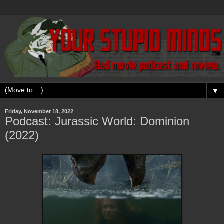
▼
Friday, November 18, 2022
Podcast: Jurassic World: Dominion
(2022)