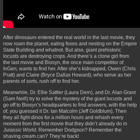
After dinosaurs entered the real world in the last movie, they
now roam the planet, eating foxes and nesting on the Empire
State Building and whatnot. But also, giant prehistoric
locusts are destroying crops. And there’s a clone girl from
the last movie and Biosyn, the once main competitor of
InGen, wants to find her. After she’s kidnapped, Owen (Chris
Pratt) and Claire (Bryce Dallas Howard), who serve as her
parents of sorts, rush off to find her.
Meanwhile, Dr. Ellie Sattler (Laura Dern), and Dr. Alan Grant
(Sam Neill) try to solve the mystery of the giant locusts and
go off to Biosyn’s headquarters to find answers, with the help
of, you guessed it Dr. Ian Malcolm (Jeff Goldblum). Then
they all fight dinos for a million hours and rehash every
moment from the first movie that they didn’t already do in
Jurassic World
. Remember Dodgson? Remember the
shaving cream can? They’re back!