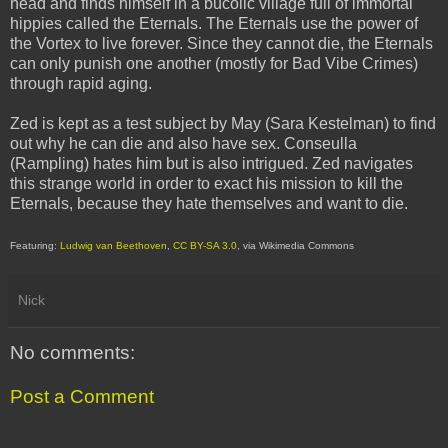
head and finds himself in a bucolic village full of immortal
hippies called the Eternals. The Eternals use the power of
the Vortex to live forever. Since they cannot die, the Eternals
can only punish one another (mostly for Bad Vibe Crimes)
through rapid aging.
Zed is kept as a test subject by May (Sara Kestelman) to find
out why he can die and also have sex. Conseulla
(Rampling) hates him but is also intrigued. Zed navigates
this strange world in order to exact his mission to kill the
Eternals, because they hate themselves and want to die.
Featuring:
Ludwig van Beethoven
,
CC BY-SA 3.0
, via Wikimedia Commons
Nick
No comments:
Post a Comment