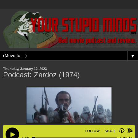
▼
Thursday, January 12, 2023
Podcast: Zardoz (1974)