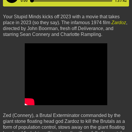
Your Stupid Minds kicks off 2023 with a movie that takes
place in 2023 (so they say). The infamous 1974 film
Zardoz
,
directed by John Boorman, fresh off
Deliverance
, and
starring Sean Connery and Charlotte Rampling.
Zed (Connery), a Brutal Exterminator commanded by the
giant stone floating head god Zardoz to kill the Brutals as a
form of population control, stows away on the giant floating