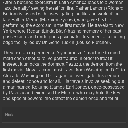
After a botched exorcism in Latin America leads to a woman
“accidentally” setting herself on fire, Father Lamont (Richard
Burton) is tasked with investigating the life and work of the
late Father Merrin (Max von Sydow), who gave his life
performing the exorcism in the first movie. He travels to New
York where Regan (Linda Blair) has no memory of her past
possession, and undergoes psychiatric treatment at a cutting
edge facility led by Dr. Gene Tuskin (Louise Fletcher).
They use an experimental “synchronizer” machine to mind
meld each other to relive past trauma in order to treat it.
Instead, it unlocks the dormant Pazuzu, the demon from the
first movie. Now Lamont must travel from Washington D.C. to
Africa to Washington D.C. again to investigate this demon
and defeat it once and for all. His travels involve seeking out
a man named Kokumo (James Earl Jones), once-possessed
by Pazuzu and exorcised by Merrin, who may hold the key,
and special powers, the defeat the demon once and for all.
Nick