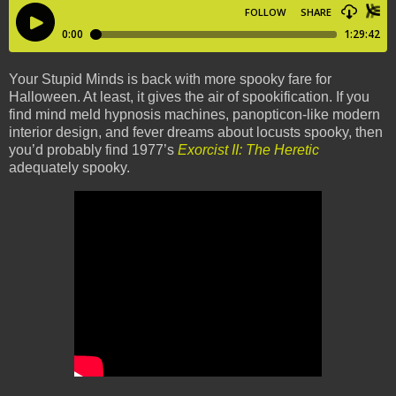
Your Stupid Minds is back with more spooky fare for
Halloween. At least, it gives the air of spookification. If you
find mind meld hypnosis machines, panopticon-like modern
interior design, and fever dreams about locusts spooky, then
you’d probably find 1977’s
Exorcist II: The Heretic
adequately spooky.