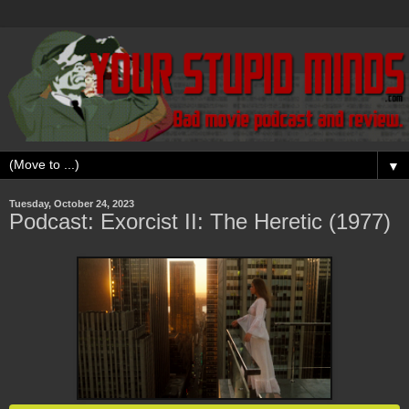
▼
Tuesday, October 24, 2023
Podcast: Exorcist II: The Heretic (1977)