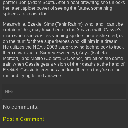
partner Ben (Adam Scott). After a near drowning she unlocks
her latent spider power of seeing the future, something
spiders are known for.
Meanwhile, Ezekiel Sims (Tahir Rahim), who, and I can’t be
certain of this, may have been in the Amazon with Cassie’s
mom when she was researching spiders before she died, is
on the hunt for three superheroes who kill him in a dream.
He utilizes the NSA’s 2003 super-spying technology to track
them down. Julia (Sydney Sweeney), Anya (Isabela
Merced), and Mattie (Celeste O’Connor) are all on the same
train when Cassie gets a vision of their deaths at the hand of
Ezekiel. Cassie intervenes and from then on they’re on the
run and trying to find answers.
Nick
No comments:
Post a Comment