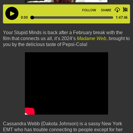
Your Stupid Minds is back after a February break with the
film that connects us all, it’s 2024’s
Madame Web
, brought to
you by the delicious taste of Pepsi-Cola!
Cassandra Webb (Dakota Johnson) is a sassy New York
EMT who has trouble connecting to people except for her