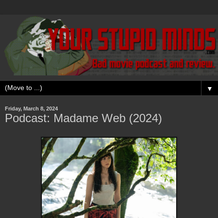
▼
Friday, March 8, 2024
Podcast: Madame Web (2024)