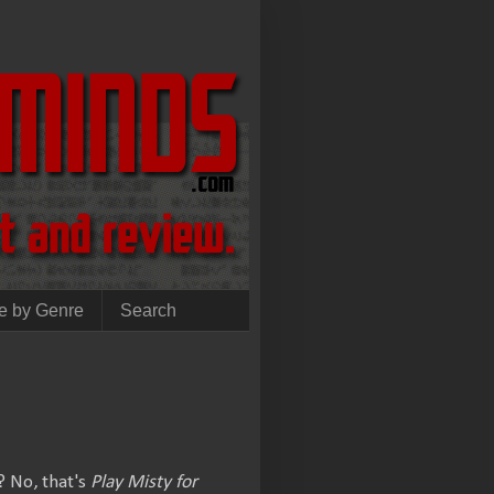
e by Genre
Search
? No, that's
Play Misty for