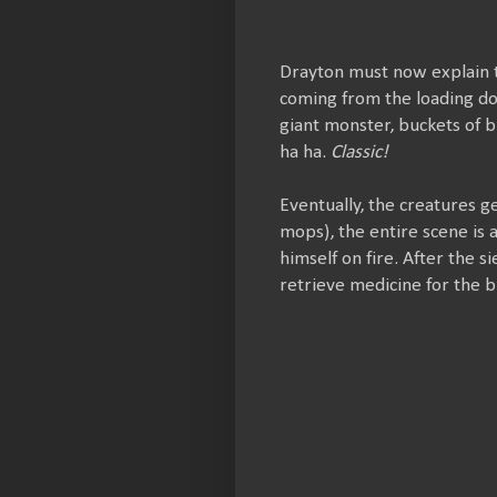
Drayton must now explain t
coming from the loading do
giant monster, buckets of b
ha ha.
Classic!
Eventually, the creatures g
mops), the entire scene is 
himself on fire. After the 
retrieve medicine for the 