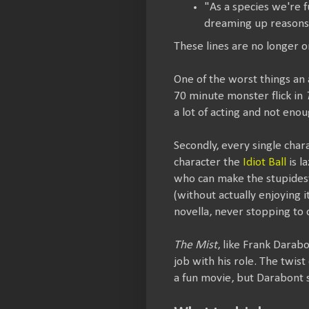
"As a species we're f
dreaming up reasons t
These lines are no longer o
One of the worst things an 
70 minute monster flick in
a lot of acting and not enou
Secondly, every single cha
character the
Idiot Ball
is l
who can make the stupidest 
(without actually enjoying i
novella, never stopping to 
The Mist
, like Frank Darabo
job with his role. The twist
a fun movie, but Darabont 