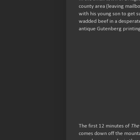
county area (leaving mailb
with his young son to get s
wadded beef in a desperate
antique Gutenberg printing
The first 12 minutes of
The
comes down off the mountain