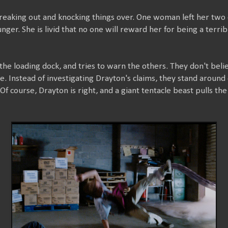
freaking out and knocking things over. One woman left her two 
ger. She is livid that no one will reward her for being a terrib
the loading dock, and tries to warn the others. They don't bel
e. Instead of investigating Drayton's claims, they stand around d
Of course, Drayton is right, and a giant tentacle beast pulls th