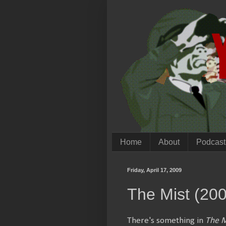
Home
About
Podcast
Friday, April 17, 2009
The Mist (20
There's something in
The M