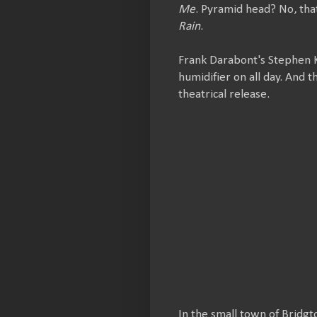
Me
. Pyramid head? No, tha
Rain
.
Frank Darabont's Stephen 
humidifier on all day. And 
theatrical release.
In the small town of Bridgt