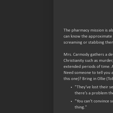
The pharmacy mission is al
can know the approximate t
screaming or stabbing them
Mrs. Carmody gathers a dev
Christianity such as murder
extended periods of time. A
Need someone to tell you
this one)? Bring in Ollie (T
"They've lost their 
there's a problem th
"You can't convince s
thing."