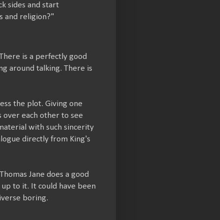
k sides and start
s and religion?"
 There is a perfectly good
ng around talking. There is
ss the plot. Giving one
s over each other to see
material with such sincerity
alogue directly from King's
ot. Thomas Jane does a good
 up to it. It could have been
iverse boring.