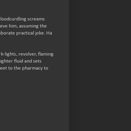
bloodcurdling screams
ieve him, assuming the
aborate practical joke. Ha
-lights, revolver, flaming
ghter fluid and sets
reet to the pharmacy to