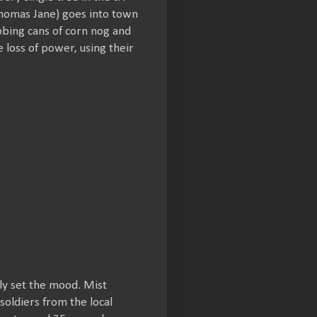
Thomas Jane) goes into town
abbing cans of corn nog and
loss of power, using their
rly set the mood. Mist
soldiers from the local