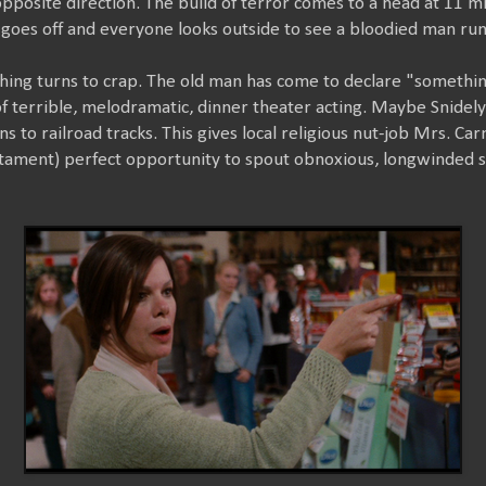
pposite direction. The build of terror comes to a head at 11 m
goes off and everyone looks outside to see a bloodied man ru
thing turns to crap. The old man has come to declare "something
 terrible, melodramatic, dinner theater acting. Maybe Snidely 
ns to railroad tracks. This gives local religious nut-job Mrs. 
tament) perfect opportunity to spout obnoxious, longwinded