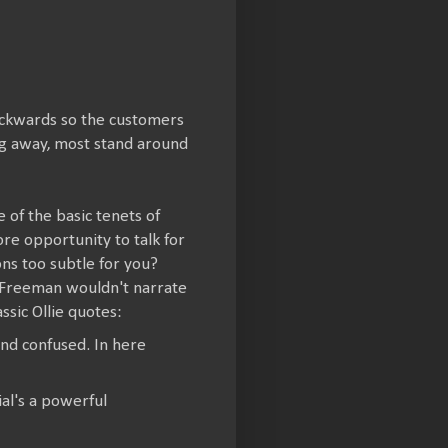
backwards so the customers
ng away, most stand around
of the basic tenets of
ore opportunity to talk for
ons too subtle for you?
 Freeman wouldn't narrate
ssic Ollie quotes:
and confused. In here
al's a powerful