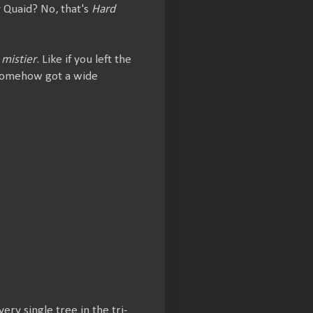
y Quaid? No, that's
Hard
t
mistier
. Like if you left the
t somehow got a wide
ry single tree in the tri-