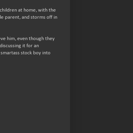
children at home, with the
le parent, and storms off in
ieve him, even though they
iscussing it for an
e smartass stock boy into