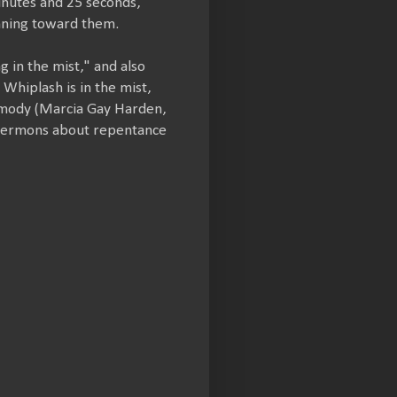
inutes and 25 seconds,
nning toward them.
 in the mist," and also
Whiplash is in the mist,
Carmody (Marcia Gay Harden,
 sermons about repentance