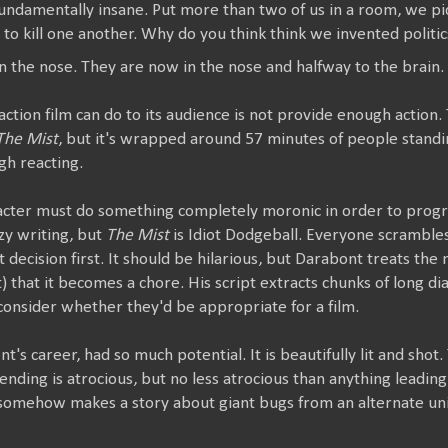
undamentally insane. Put more than two of us in a room, we pic
o kill one another. Why do you think think we invented politic
n the nose. They are now in the nose and halfway to the brain.
action film can do to its audience is not provide enough action.
The Mist
, but it's wrapped around 57 minutes of people standi
gh reacting.
racter must do something completely moronic in order to progre
azy writing, but
The Mist
is Idiot Dodgeball. Everyone scramble
decision first. It should be hilarious, but Darabont treats the 
t) that it becomes a chore. His script extracts chunks of long di
consider whether they'd be appropriate for a film.
nt's career, had so much potential. It is beautifully lit and sh
 ending is atrocious, but no less atrocious than anything leading
somehow makes a story about giant bugs from an alternate un