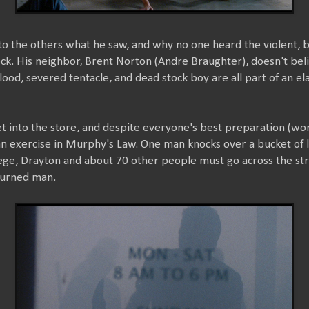
o the others what he saw, and why no one heard the violent, 
ck. His neighbor, Brent Norton (Andre Braughter), doesn't bel
lood, severed tentacle, and dead stock boy are all part of an el
et into the store, and despite everyone's best preparation (work
an exercise in Murphy's Law. One man knocks over a bucket of li
siege, Drayton and about 70 other people must go across the st
burned man.