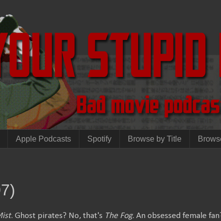
Apple Podcasts
Spotify
Browse by Title
Brows
07)
ist
. Ghost pirates? No, that's
The Fog
. An obsessed female fan