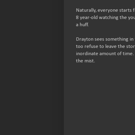
Naturally, everyone starts 
8 year-old watching the youn
a huff.
Drayton sees something in 
too refuse to leave the stor
inordinate amount of time. 
the mist.