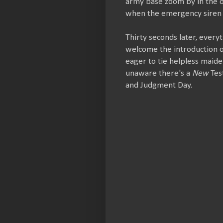
army base zoom by in the o
when the emergency siren 
Thirty seconds later, every
welcome the introduction of
eager to tie helpless maide
unaware there's a
New
Tes
and Judgment Day.