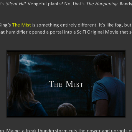
t's
Silent Hill
. Vengeful plants? No, that's
The Happening
. Rand
King's
The Mist
is something entirely different. It's like fog, bu
that humidifier opened a portal into a SciFi Original Movie tha
on, Maine, a freak thunderstorm cuts the power and uproots eve