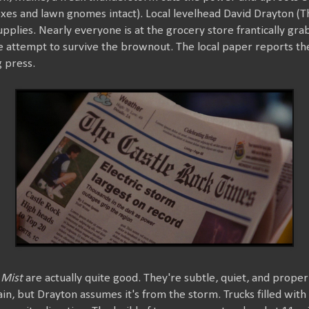
oxes and lawn gnomes intact). Local levelhead David Drayton (
upplies. Nearly everyone is at the grocery store frantically gr
 attempt to survive the brownout. The local paper reports the 
 press.
 Mist
are actually quite good. They're subtle, quiet, and prope
, but Drayton assumes it's from the storm. Trucks filled with 