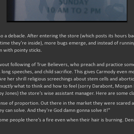
so a debacle. After entering the store (which posts its hours 
ime they're inside), more bugs emerge, and instead of runni
 with pointy sticks.
out following of True Believers, who preach and practice some 
, long speeches, and child sacrifice. This gives Carmody even m
re her shrill religious screechings about stem cells and aborti
exactly
what to think and how to feel (sorry Darabont, Morgan
oby Jones) the store's wise assistant manager. Here are some cla
sense of proportion. Out there in the market they were scared 
ey can solve. And they're God damn gonna solve it!"
ome people there's a fire even when their hair is burning. Deni