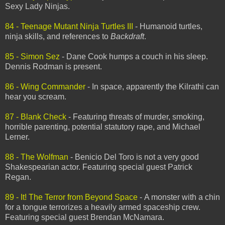
Sexy Lady Ninjas.
84 - Teenage Mutant Ninja Turtles III
- Humanoid turtles,
ninja skills, and references to
Backdraft
.
85 - Simon Sez
- Dane Cook humps a couch in his sleep.
Dennis Rodman is present.
86 - Wing Commander
- In space, apparently the Kilrathi can
hear you scream.
87 - Blank Check
- Featuring threats of murder, smoking,
horrible parenting, potential statutory rape, and Michael
Lerner.
88 - The Wolfman
- Benicio Del Toro is not a very good
Shakespearian actor. Featuring special guest Patrick
Regan.
89 - It! The Terror from Beyond Space
- A monster with a chin
for a tongue terrorizes a heavily armed spaceship crew.
Featuring special guest Brendan McNamara.