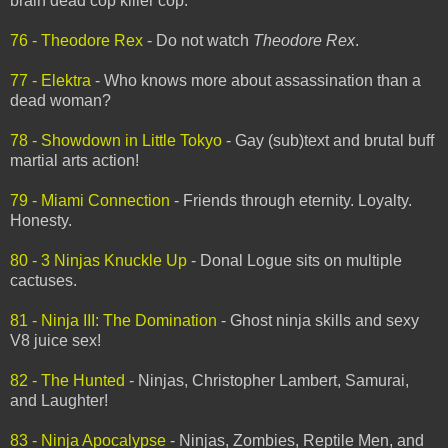
brain dead cop killer cop.
76 - Theodore Rex
- Do not watch
Theodore Rex
.
77 - Elektra
- Who knows more about assassination than a
dead woman?
78 - Showdown in Little Tokyo
- Gay (sub)text and brutal buff
martial arts action!
79 - Miami Connection
- Friends through eternity. Loyalty.
Honesty.
80 - 3 Ninjas Knuckle Up
- Donal Logue sits on multiple
cactuses.
81 - Ninja III: The Domination
- Ghost ninja skills and sexy
V8 juice sex!
82 - The Hunted
- Ninjas, Christopher Lambert, Samurai,
and Laughter!
83 - Ninja Apocalypse
- Ninjas, Zombies, Reptile Men, and