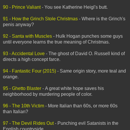
90 - Prince Valiant
- You see Katherine Heigl's butt.
91 - How the Grinch Stole Christmas
- Where is the Grinch's
penis anyway?
92 - Santa with Muscles
- Hulk Hogan punches some guys
until everyone learns the true meaning of Christmas.
93 - Accidental Love
- The ghost of David O. Russell kind of
directs a high concept farce.
94 - Fantastic Four (2015)
- Same origin story, more teal and
orange.
95 - Ghetto Blaster
- A great white hope saves his
neighborhood by murdering people of color.
96 - The 10th Victim
- More Italian than 60s, or more 60s
than Italian?
97 - The Devil Rides Out
- Punching evil Satanists in the
English countryside.