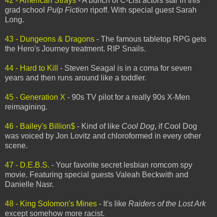
42 - American Strays
- A bunch of C-List actors star in this
grad school
Pulp Fiction
ripoff. With special guest Sarah
Long.
43 - Dungeons & Dragons
- The famous tabletop RPG gets
the Hero's Journey treatment. RIP Snails.
44 - Hard to Kill
- Steven Seagal is in a coma for seven
years and then runs around like a toddler.
45 - Generation X
- 90s TV pilot for a really 90s X-Men
reimagining.
46 - Bailey's Billion$
- Kind of like
Cool Dog
, if Cool Dog
was voiced by Jon Lovitz and chloroformed in every other
scene.
47 - D.E.B.S.
- Your favorite secret lesbian romcom spy
movie. Featuring special guests Valeah Beckwith and
Danielle Nasr.
48 - King Solomon's Mines
- It's like
Raiders of the Lost Ark
except somehow more racist.