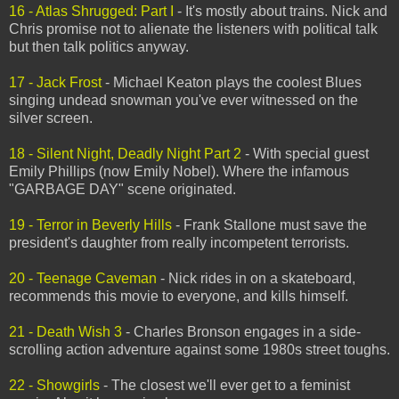
16 - Atlas Shrugged: Part I
- It's mostly about trains. Nick and
Chris promise not to alienate the listeners with political talk
but then talk politics anyway.
17 - Jack Frost
- Michael Keaton plays the coolest Blues
singing undead snowman you've ever witnessed on the
silver screen.
18 - Silent Night, Deadly Night Part 2
- With special guest
Emily Phillips (now Emily Nobel). Where the infamous
"GARBAGE DAY" scene originated.
19 - Terror in Beverly Hills
- Frank Stallone must save the
president's daughter from really incompetent terrorists.
20 - Teenage Caveman
- Nick rides in on a skateboard,
recommends this movie to everyone, and kills himself.
21 - Death Wish 3
- Charles Bronson engages in a side-
scrolling action adventure against some 1980s street toughs.
22 - Showgirls
- The closest we'll ever get to a feminist