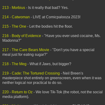
213 - Morbius
- Is it really that bad? Yes.
214 - Catwoman
- LIVE at Comicpalooza 2023!
215 - The One
- Let the bodies hit the floor.
216 - Body of Evidence
- "Have you ever used cocaine, Ms.
Madonna?"
217 - The Care Bears Movie
- "Don't you have a special
meal just for eating sugar?"
218 - The Meg
- What if
Jaws
, but bigger?
219 - Cade: The Tortured Crossing
- Neil Breen's
masterpiece shot entirely on greenscreen, even when it was
neither logical nor practical to do so.
220 - Return to Oz
- We love Tik-Tok (the robot, not the social
media platform).