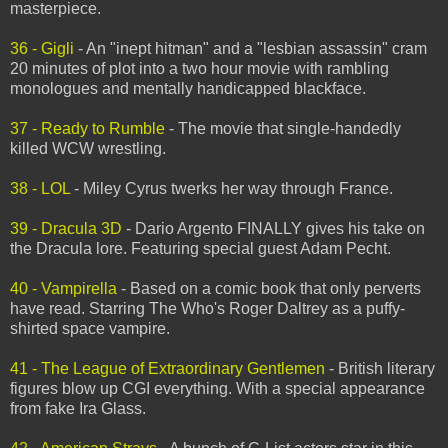
masterpiece.
36 - Gigli
- An "inept hitman" and a "lesbian assassin" cram
20 minutes of plot into a two hour movie with rambling
monologues and mentally handicapped blackface.
37 - Ready to Rumble
- The movie that single-handedly
killed WCW wrestling.
38 - LOL
- Miley Cyrus twerks her way through France.
39 - Dracula 3D
- Dario Argento FINALLY gives his take on
the Dracula lore. Featuring special guest Adam Pecht.
40 - Vampirella
- Based on a comic book that only perverts
have read. Starring The Who's Roger Daltrey as a puffy-
shirted space vampire.
41 - The League of Extraordinary Gentlemen
- British literary
figures blow up CGI everything. With a special appearance
from fake Ira Glass.