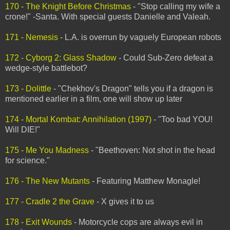
170 - The Knight Before Christmas
- "Stop calling my wife a
crone!" -Santa. With special guests Danielle and Valeah.
171 - Nemesis
- L.A. is overrun by vaguely European robots
172 - Cyborg 2: Glass Shadow
- Could Sub-Zero defeat a
wedge-style battlebot?
173 - Dolittle
- "Chekhov's Dragon" tells you if a dragon is
mentioned earlier in a film, one will show up later
174 - Mortal Kombat: Annihilation (1997)
- "Too bad YOU!
Will DIE!"
175 - Me You Madness
- "Beethoven: Not shot in the head
for science."
176 - The New Mutants
- Featuring Matthew Monagle!
177 - Cradle 2 the Grave
- X gives it to us
178 - Exit Wounds
- Motorcycle cops are always evil in