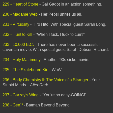
229 - Heart of Stone
- Gal Gadot in an action something.
230 - Madame Web
- Her Pepsi unites us all.
231 - Virtuosity
- Hiro Hito. With special guest Sarah Long.
232 - Hunt to Kill
- "When I fuck, I fuck to cum!"
233 - 10,000 B.C.
- There has never been a successful
caveman movie. With special guest Sarah Dobson Richard.
234 - Holy Matrimony
- Another '90s sicko movie.
235 - The Skateboard Kid
- WoW.
236 - Body Chemistry II: The Voice of a Stranger
- Your
Stupid Minds...
After Dark
237 - Garzey's Wing
- "You're so easy-GOING!"
238 - Gen¹³
- Batman Beyond Beyond.