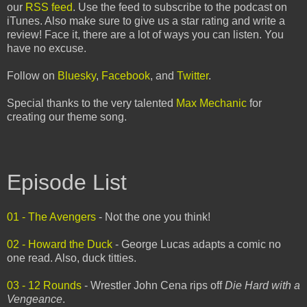
our
RSS feed
. Use the feed to subscribe to the podcast on
iTunes. Also make sure to give us a star rating and write a
review! Face it, there are a lot of ways you can listen. You
have no excuse.
Follow on
Bluesky
,
Facebook
, and
Twitter
.
Special thanks to the very talented
Max Mechanic
for
creating our theme song.
Episode List
01 - The Avengers
- Not the one you think!
02 - Howard the Duck
- George Lucas adapts a comic no
one read. Also, duck titties.
03 - 12 Rounds
- Wrestler John Cena rips off
Die Hard with a
Vengeance
.