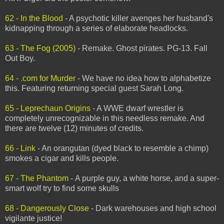
62 - In the Blood
- A psychotic killer avenges her husband's
kidnapping through a series of elaborate headlocks.
63 - The Fog (2005)
- Remake. Ghost pirates. PG-13. Fall
Out Boy.
64 - .com for Murder
- We have no idea how to alphabetize
this. Featuring returning special guest Sarah Long.
65 - Leprechaun Origins
- A WWE dwarf wrestler is
completely unrecognizable in this needless remake. And
there are twelve (12) minutes of credits.
66 - Link
- An orangutan (dyed black to resemble a chimp)
smokes a cigar and kills people.
67 - The Phantom
- A purple guy, a white horse, and a super-
smart wolf try to find some skulls
68 - Dangerously Close
- Dark warehouses and high school
vigilante justice!