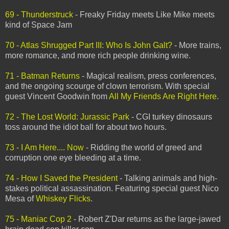
69 - Thunderstruck
- Freaky Friday meets Like Mike meets
kind of Space Jam
70 - Atlas Shrugged Part III: Who Is John Galt?
- More trains,
more romance, and more rich people drinking wine.
71 - Batman Returns
- Magical realism, press conferences,
and the ongoing scourge of clown terrorism. With special
guest Vincent Goodwin from
All My Friends Are Right Here
.
72 - The Lost World: Jurassic Park
- CGI turkey dinosaurs
toss around the idiot ball for about two hours.
73 - I Am Here.... Now
- Ridding the world of greed and
corruption one eye bleeding at a time.
74 - How I Saved the President
- Talking animals and high-
stakes political assassination. Featuring special guest Nico
Mesa of
Whiskey Flicks
.
75 - Maniac Cop 2
- Robert Z'Dar returns as the large-jawed