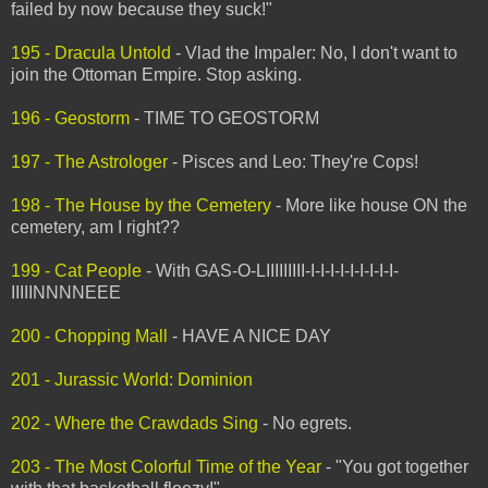
failed by now because they suck!"
195 - Dracula Untold
- Vlad the Impaler: No, I don't want to
join the Ottoman Empire. Stop asking.
196 - Geostorm
- TIME TO GEOSTORM
197 - The Astrologer
- Pisces and Leo: They're Cops!
198 - The House by the Cemetery
- More like house ON the
cemetery, am I right??
199 - Cat People
- With GAS-O-LIIIIIIIII-I-I-I-I-I-I-I-I-I-
IIIIINNNNEEE
200 - Chopping Mall
- HAVE A NICE DAY
201 - Jurassic World: Dominion
202 - Where the Crawdads Sing
- No egrets.
203 - The Most Colorful Time of the Year
- "You got together