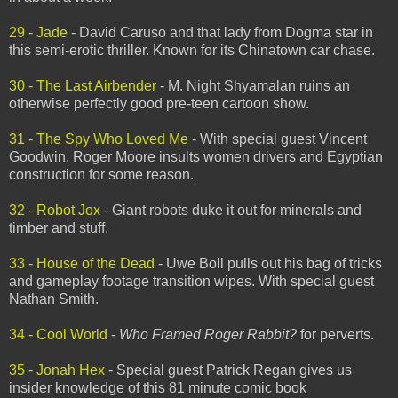
29 - Jade
- David Caruso and that lady from Dogma star in
this semi-erotic thriller. Known for its Chinatown car chase.
30 - The Last Airbender
- M. Night Shyamalan ruins an
otherwise perfectly good pre-teen cartoon show.
31 - The Spy Who Loved Me
- With special guest Vincent
Goodwin. Roger Moore insults women drivers and Egyptian
construction for some reason.
32 - Robot Jox
- Giant robots duke it out for minerals and
timber and stuff.
33 - House of the Dead
- Uwe Boll pulls out his bag of tricks
and gameplay footage transition wipes. With special guest
Nathan Smith.
34 - Cool World
-
Who Framed Roger Rabbit?
for perverts.
35 - Jonah Hex
- Special guest Patrick Regan gives us
insider knowledge of this 81 minute comic book