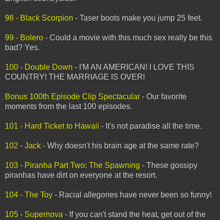
98 - Black Scorpion
- Taser boots make you jump 25 feet.
99 - Bolero
- Could a movie with this much sex really be this
bad? Yes.
100 - Double Down
- I'M AN AMERICAN! I LOVE THIS
COUNTRY! THE MARRIAGE IS OVER!
Bonus 100th Episode Clip Spectacular
- Our favorite
moments from the last 100 episodes.
101 - Hard Ticket to Hawaii
- It's not paradise all the time.
102 - Jack
- Why doesn't his brain age at the same rate?
103 - Piranha Part Two: The Spawning
- These gossipy
piranhas have dirt on everyone at the resort.
104 - The Toy
- Racial allegories have never been so funny!
105 - Supernova
- If you can't stand the heat, get out of the