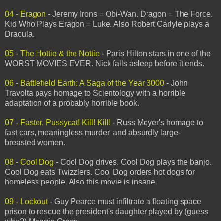
04 - Eragon
- Jeremy Irons = Obi-Wan. Dragon = The Force.
Kid Who Plays Eragon = Luke. Also Robert Carlyle plays a
Dracula.
05 - The Hottie & the Nottie
- Paris Hilton stars in one of the
WORST MOVIES EVER. Nick falls asleep before it ends.
06 - Battlefield Earth: A Saga of the Year 3000
- John
Travolta pays homage to Scientology with a horrible
adaptation of a probably horrible book.
07 - Faster, Pussycat! Kill! Kill!
- Russ Meyer's homage to
fast cars, meaningless murder, and absurdly large-
breasted women.
08 - Cool Dog
- Cool Dog drives. Cool Dog plays the banjo.
Cool Dog eats Twizzlers. Cool Dog orders hot dogs for
homeless people. Also this movie is insane.
09 - Lockout
- Guy Pearce must infiltrate a floating space
prison to rescue the president's daughter played by (guess