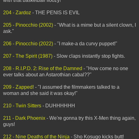
with that basketball floozy!"
204 - Zardoz
- THE PENIS IS EVIL
205 - Pinocchio (2002)
- "What is a mime but a silent clown, I
ask."
206 - Pinocchio (2022)
- "I make-a da curvy puppet!"
207 - The Spirit (1987)
- Slow claps instantly stop fights.
208 - R.I.P.D. 2: Rise of the Damned
- "How come no one
ever talks about an Astarothian cabal??"
209 - Zapped!
- "I assumed the filmmakers talked to a
woman and she said it was okay!"
210 - Twin Sitters
- DUHHHHHH
211 - Dark Phoenix
- We're gonna try this X-Men thing again,
guys!
212 - Nine Deaths of the Ninja
- Sho Kosugo kicks butt!