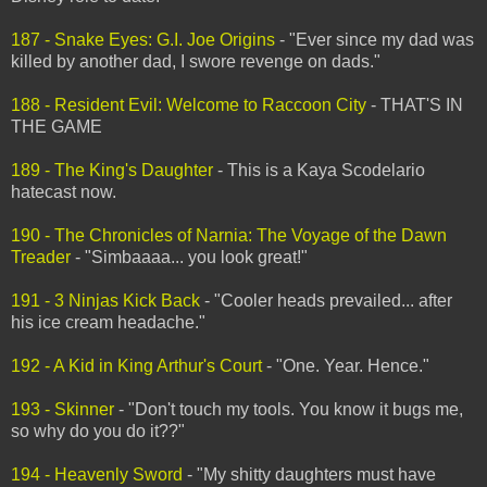
187 - Snake Eyes: G.I. Joe Origins
- "Ever since my dad was
killed by another dad, I swore revenge on dads."
188 - Resident Evil: Welcome to Raccoon City
- THAT'S IN
THE GAME
189 - The King's Daughter
- This is a Kaya Scodelario
hatecast now.
190 - The Chronicles of Narnia: The Voyage of the Dawn
Treader
- "Simbaaaa... you look great!"
191 - 3 Ninjas Kick Back
- "Cooler heads prevailed... after
his ice cream headache."
192 - A Kid in King Arthur's Court
- "One. Year. Hence."
193 - Skinner
- "Don't touch my tools. You know it bugs me,
so why do you do it??"
194 - Heavenly Sword
- "My shitty daughters must have