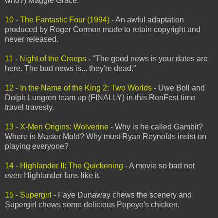
who?) Maggie Grace.
10 - The Fantastic Four (1994)
- An awful adaptation
produced by Roger Cormon made to retain copyright and
never released.
11 - Night of the Creeps
- "The good news is your dates are
here. The bad news is... they're dead."
12 - In the Name of the King 2: Two Worlds
- Uwe Boll and
Dolph Lungren team up (FINALLY) in this RenFest time
travel travesty.
13 - X-Men Origins: Wolverine
- Why is he called Gambit?
Where is Master Mold? Why must Ryan Reynolds insist on
playing everyone?
14 - Highlander II: The Quickening
- A movie so bad not
even Highlander fans like it.
15 - Supergirl
- Faye Dunaway chews the scenery and
Supergirl chews some delicious Popeye's chicken.