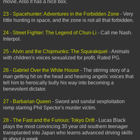
movie. Also it has a nice box.
23 - Spacehunter: Adventures in the Forbidden Zone
- Very
little hunting in space, and the zone is not all that forbidden.
24 - Street Fighter: The Legend of Chun-Li
- Call me Nash.
Interpol.
25 - Alvin and the Chipmunks: The Squeakquel
- Animals
with children's voices sexualized for profit. Rated PG.
26 - Gabriel Over the White House
- The stirring story of a
man getting hit on the head and hearing angelic voices that
tell him to heroically bully his way into becoming a
benevolent dictator.
27 - Barbarian Queen
- Sword and sandal sexploitation
romp starring Phil Spector's murder victim.
28 - The Fast and the Furious: Tokyo Drift
- Lucas Black
plays the most convincing 30 year old southern teenager
transplanted into Japan who learns advanced driving skills
in about a week.