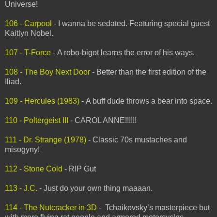
Universe!
106 - Carpool
- I wanna be sedated. Featuring special guest
Kaitlyn Nobel.
107 - T-Force
- A robo-bigot learns the error of his ways.
108 - The Boy Next Door
- Better than the first edition of the
Iliad.
109 - Hercules (1983)
- A buff dude throws a bear into space.
110 - Poltergeist III
- CAROL ANNE!!!!!!
111 - Dr. Strange (1978)
- Classic 70s mustaches and
misogyny!
112 - Stone Cold
- RIP Gut
113 - J.C.
- Just do your own thing maaaan.
114 - The Nutcracker in 3D
-
Tchaikovsky’s masterpiece but