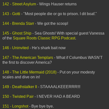
142 - Street Asylum
- Wings Hauser returns
143 - Gotti
- "Most people die or go to prison. I dit boaf."
144 - Brenda Starr
- We got the scoop!
145 - Ghost Ship
- Sea Ghosts! With special guest Vanessa
of the
Square Roots Classic RPG Podcast
.
146 - Uninvited
- He's shark bait now
147 - The American Templars
- What if Columbus WASN'T
the first to discover America?
148 - The Little Mermaid (2018)
- Put on your modesty
scales and dive on in!
149 - Deathstalker II
- STAAAALKEEERRR!!!
150 - Twisted Pair
- I NEVER HAD A BEARD
151 - Longshot
- Bye bye bye.