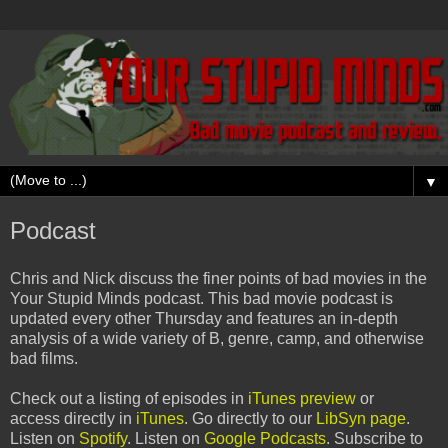
▼
Podcast
Chris and Nick discuss the finer points of bad movies in the
Your Stupid Minds podcast. This bad movie podcast is
updated every other Thursday and features an in-depth
analysis of a wide variety of B, genre, camp, and otherwise
bad films.
Check out a listing of episodes in
iTunes preview
or
access directly in
iTunes
. Go directly to our
LibSyn page
.
Listen on
Spotify
. Listen on
Google Podcasts
. Subscribe to