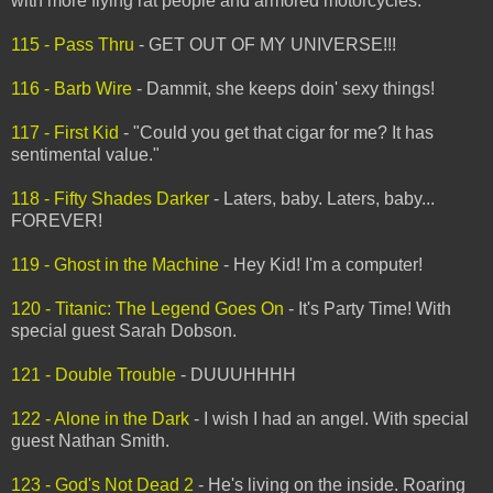
with more flying rat people and armored motorcycles.
115 - Pass Thru
- GET OUT OF MY UNIVERSE!!!
116 - Barb Wire
- Dammit, she keeps doin' sexy things!
117 - First Kid
- "Could you get that cigar for me? It has
sentimental value."
118 - Fifty Shades Darker
- Laters, baby. Laters, baby...
FOREVER!
119 - Ghost in the Machine
- Hey Kid! I'm a computer!
120 - Titanic: The Legend Goes On
- It's Party Time! With
special guest Sarah Dobson.
121 - Double Trouble
- DUUUHHHH
122 - Alone in the Dark
- I wish I had an angel. With special
guest Nathan Smith.
123 - God's Not Dead 2
- He's living on the inside. Roaring