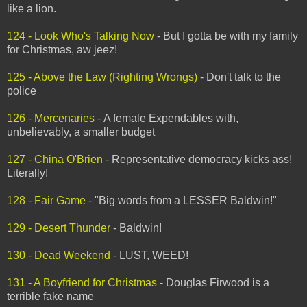
like a lion.
124 - Look Who's Talking Now
- But I gotta be with my family
for Christmas, aw jeez!
125 - Above the Law (Righting Wrongs)
- Don't talk to the
police
126 - Mercenaries
- A female Expendables with,
unbelievably, a smaller budget
127 - China O'Brien
- Representative democracy kicks ass!
Literally!
128 - Fair Game
- "Big words from a LESSER Baldwin!"
129 - Desert Thunder
- Baldwin!
130 - Dead Weekend
- LUST, WEED!
131 - A Boyfriend for Christmas
- Douglas Firwood is a
terrible fake name