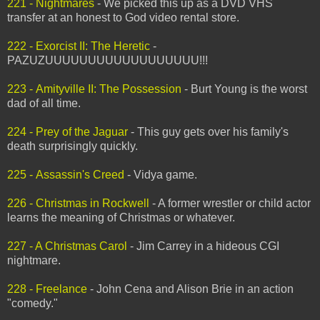
221 - Nightmares
- We picked this up as a DVD VHS
transfer at an honest to God video rental store.
222 - Exorcist II: The Heretic
-
PAZUZUUUUUUUUUUUUUUUUUU!!!
223 - Amityville II: The Possession
- Burt Young is the worst
dad of all time.
224 - Prey of the Jaguar
- This guy gets over his family's
death surprisingly quickly.
225 - Assassin's Creed
- Vidya game.
226 - Christmas in Rockwell
- A former wrestler or child actor
learns the meaning of Christmas or whatever.
227 - A Christmas Carol
- Jim Carrey in a hideous CGI
nightmare.
228 - Freelance
- John Cena and Alison Brie in an action
"comedy."