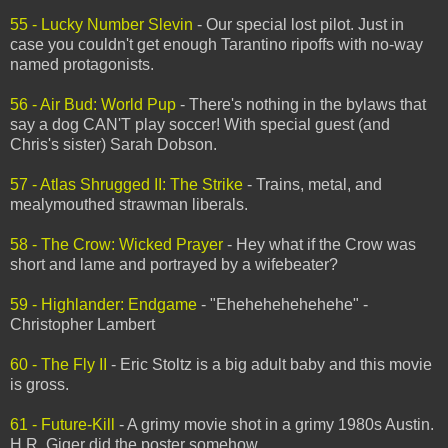
55 - Lucky Number Slevin
- Our special lost pilot. Just in
case you couldn't get enough Tarantino ripoffs with no-way
named protagonists.
56 - Air Bud: World Pup
- There's nothing in the bylaws that
say a dog CAN'T play soccer! With special guest (and
Chris's sister) Sarah Dobson.
57 - Atlas Shrugged II: The Strike
- Trains, metal, and
mealymouthed strawman liberals.
58 - The Crow: Wicked Prayer
- Hey what if the Crow was
short and lame and portrayed by a wifebeater?
59 - Highlander: Endgame
- "Ehehehehehehehe" -
Christopher Lambert
60 - The Fly II
- Eric Stoltz is a big adult baby and this movie
is gross.
61 - Future-Kill
- A grimy movie shot in a grimy 1980s Austin.
H.R. Giger did the poster somehow.