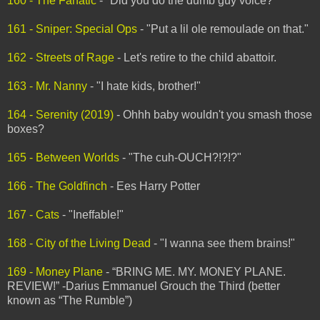
160 - The Fanatic
- "Did you do the dumb guy voice?"
161 - Sniper: Special Ops
- "Put a lil ole remoulade on that."
162 - Streets of Rage
- Let's retire to the child abattoir.
163 - Mr. Nanny
- "I hate kids, brother!"
164 - Serenity (2019)
- Ohhh baby wouldn't you smash those
boxes?
165 - Between Worlds
- "The cuh-OUCH?!?!?"
166 - The Goldfinch
- Ees Harry Potter
167 - Cats
- "Ineffable!"
168 - City of the Living Dead
- "I wanna see them brains!"
169 - Money Plane
- “BRING ME. MY. MONEY PLANE.
REVIEW!” -Darius Emmanuel Grouch the Third (better
known as “The Rumble”)