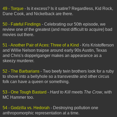
49 - Torque
- Is it excess? Is it satire? Regardless, Kid Rock,
Dane Cook, and Nickelback are there.
50 - Fateful Findings
- Celebrating our 50th episode, we
review one of the greatest (and most difficult to acquire) bad
movies out there.
51 - Another Pair of Aces: Three of a Kind
- Kris Kristofferson
and Willie Nelson traipse around early 90s Austin, Texas
and Chris's doppelganger makes an appearance as a
skeezy murderer.
52 - The Barbarians
- Two beefy twin brothers look for a ruby
to shove into a bellyhole so a transvestite and other circus
folk can have a queen or something.
53 - One Tough Bastard
-
Hard to Kill
meets
The Crow
, with
MC Hammer too.
54 - Godzilla vs. Hedorah
- Destroying pollution one
anthropomorphic representation at a time.