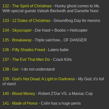
132 - The Spirit of Christmas
- Hunky ghost comes to life.
With special guests Valeah Beckwith and Danielle Nasr.
133 - 12 Dates of Christmas
- Groundhog Day for morons
134 - Skyscraper
- Die Hard + Boobs + Helicopter
135 - Breakaway
- Triple salchow... OF DANGER
136 - Fifty Shades Freed
- Laters babe
137 - The Evil That Men Do
- Crack Kills
138 - Gor
- I do not understand
139 - God's Not Dead: A Light in Darkness
- My God, it's full
of stars!
140 - Blood Money
- Robert Z'Dar VS. a Maniac Cop
141 - Made of Honor
- Colin has a huge penis