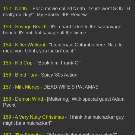
152 - North
- "For a movie called North, it sure went SOUTH
really quickly!" -My Snarky '90s Review
153 - Savage Beach
- It's a hard ticket to the saaaavage
beach. It's not that savage all the tiiiime..
154 - Killer Workout
- "Lieutenant Columbo here. Nice to
meet you. Uhhh, you fuckin' did it."
155 - Kid Cop
- "Book him, Frank-O!"
156 - Blind Fury
- Spicy '80s Action!
157 - Milk Money
- DEAD WIFE'S PAJAMAS
158 - Demon Wind
- [Muttering]. With special guest Adam
Pecht.
159 - A Very Nutty Christmas
- "I think that nutcracker guy
might be a nutcracker!"