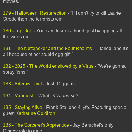
movies.
179 - Halloween: Resurrection
- "If I don't try to kill Laurie
Strode then the terrorists win."
180 - Top Dog
- You can disarm a bomb just by ripping all
the wires out.
181 - The Nutcracker and the Four Realms
- "I failed, and it's
all because of her stupid egg gift!"
182 - 2025 - The World enslaved by a Virus
- "We're gonna
spray fishs!"
183 - Artemis Fowl
- Josh Diggums
184 - Vanquish
- What IS
Vanquish
?
185 - Staying Alive
- Frank Stallone 4 lyfe. Featuring special
guest
Katharine Coldiron
186 - The Sorcerer's Apprentice
- Jay Baruchel's only
Disney role to date.