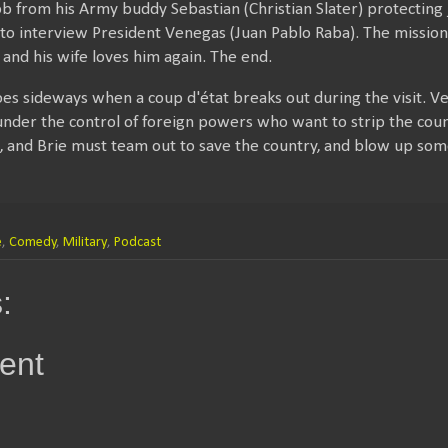
ob from his Army buddy Sebastian (Christian Slater) protecting 
ia to interview President Venegas (Juan Pablo Raba). The mission
 and his wife loves him again. The end.
goes sideways when a coup d'état breaks out during the visit.
 under the control of foreign powers who want to strip the count
s, and Brie must team out to save the country, and blow up som
e
,
Comedy
,
Military
,
Podcast
:
ent