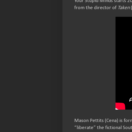
Your Stupid Minds starts 20
from the director of
Taken
(
Mason Pettits (Cena) is for
“liberate” the fictional So