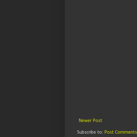
Newer Post
Subscribe to:
Post Comments