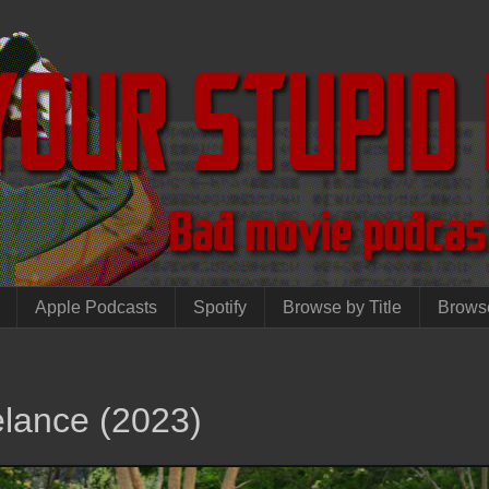
Apple Podcasts
Spotify
Browse by Title
Brows
elance (2023)