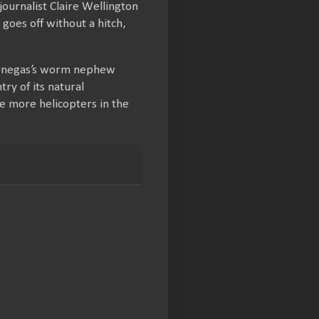
journalist Claire Wellington
 goes off without a hitch,
 Venegas’s worm nephew
ry of its natural
e more helicopters in the