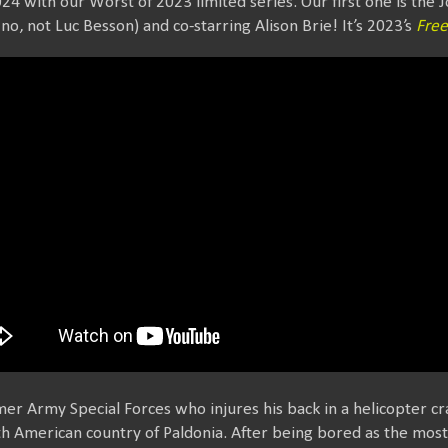
24 with our Worst of 2023 limited series. Our first one is the
no, not Luc Besson) and co-starring Alison Brie! It’s 2023’s
Free
mer Army Special Forces who injures his back in a helicopter cr
uth American country of Paldonia. After being bored as the most 