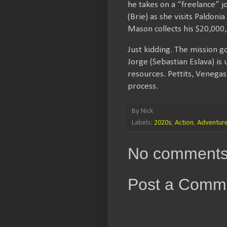
he takes on a “freelance” j
(Brie) as she visits Paldon
Mason collects his $20,000,
Just kidding. The mission 
Jorge (Sebastian Eslava) is
resources. Pettits, Venega
process.
By
Nick
Labels:
2020s
,
Action
,
Adventur
No comments
Post a Comm