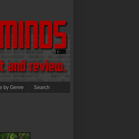
e by Genre
Search