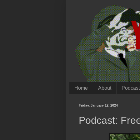
Home
About
Podcast
Friday, January 12, 2024
Podcast: Fre