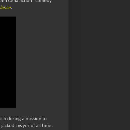
 John Cena action “comedy”
lance
.
ash during a mission to
jacked lawyer of all time,