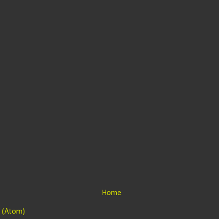
Home
 (Atom)