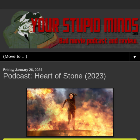
▼
Friday, January 26, 2024
Podcast: Heart of Stone (2023)