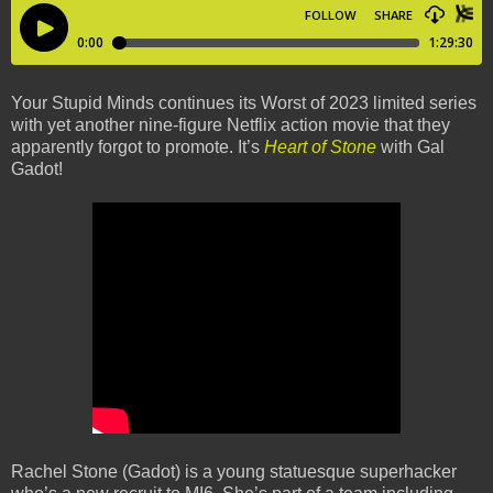
Your Stupid Minds continues its Worst of 2023 limited series
with yet another nine-figure Netflix action movie that they
apparently forgot to promote. It’s
Heart of Stone
with Gal
Gadot!
Rachel Stone (Gadot) is a young statuesque superhacker