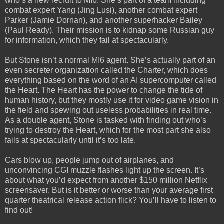
who’s a new recruit to MI6. She’s part of a team including
combat expert Yang (Jing Lusi), another combat expert
Parker (Jamie Dornan), and another superhacker Bailey
(Paul Ready). Their mission is to kidnap some Russian guy
for information, which they fail at spectacularly.
But Stone isn’t a normal MI6 agent. She’s actually part of an
even secreter organization called the Charter, which does
everything based on the word of an AI supercomputer called
the Heart. The Heart has the power to change the tide of
human history, but they mostly use it for video game vision in
the field and spewing out useless probabilities in real time.
As a double agent, Stone is tasked with finding out who’s
trying to destroy the Heart, which for the most part she also
fails at spectacularly until it’s too late.
Cars blow up, people jump out of airplanes, and
unconvincing CGI muzzle flashes light up the screen. It’s
about what you’d expect from another $150 million Netflix
screensaver. But is it better or worse than your average first
quarter theatrical release action flick? You’ll have to listen to
find out!