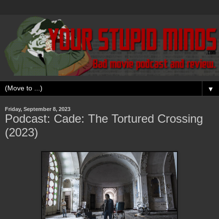
▼
Friday, September 8, 2023
Podcast: Cade: The Tortured Crossing
(2023)