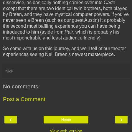
disservice, as basically nothing carries over into
Cade
except that there are two identical twin brothers, both played
by Breen, and they have mystical computer powers. If you’ve
never seen a Breen (such as our guest Austin) it's probably
the second most baffling experience you can have being
introduced to him (aside from
Pair
, which is probably his
most impenetrable and least audience friendly).
So come with us on this journey, and we'll tell of our theater
experiences seeing Neil Breen's newest masterpiece.
Nick
No comments:
Post a Comment
‹
›
Home
View web version