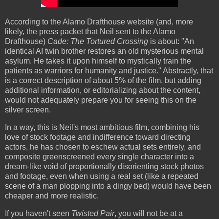
According to the Alamo Drafthouse website (and, more
likely, the press packet that Neil sent to the Alamo
Drafthouse)
Cade: The Tortured Crossing
is about: "An
identical AI twin brother restores an old mysterious mental
asylum. He takes it upon himself to mystically train the
patients as warriors for humanity and justice." Abstractly, that
is a correct description of about 5% of the film, but adding
additional information, or editorializing about the content,
would not adequately prepare you for seeing this on the
silver screen.
In a way, this is Neil's most ambitious film, combining his
love of stock footage and indifference toward directing
actors, he has chosen to eschew actual sets entirely, and
composite greenscreened every single character into a
dream-like void of proportionally disorienting stock photos
and footage, even when using a real set (like a repeated
scene of a man plopping into a dingy bed) would have been
cheaper and more realistic.
If you haven't seen
Twisted Pair
, you will not be at a