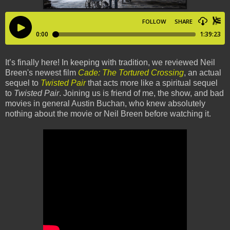
It’s finally here! In keeping with tradition, we reviewed Neil
Breen's newest film
Cade: The Tortured Crossing
, an actual
sequel to
Twisted Pair
that acts more like a spiritual sequel
to
Twisted Pair
. Joining us is friend of me, the show, and bad
movies in general Austin Buchan, who knew absolutely
nothing about the movie or Neil Breen before watching it.