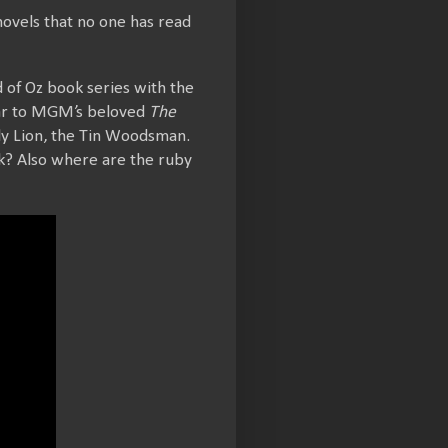
novels that no one has read
rd of Oz book series with the
ilar to MGM’s beloved
The
ly Lion, the Tin Woodsman.
k? Also where are the ruby