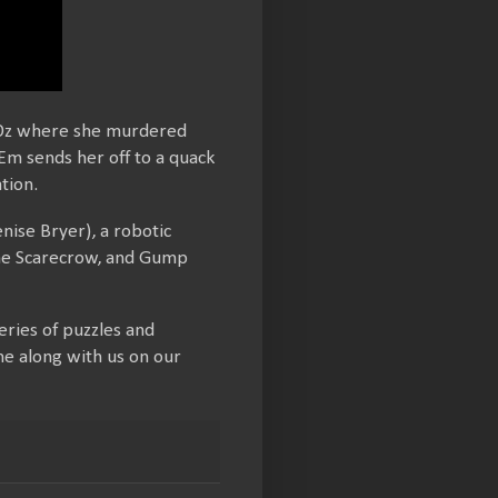
f Oz where she murdered
 Em sends her off to a quack
tion.
nise Bryer), a robotic
 the Scarecrow, and Gump
ries of puzzles and
me along with us on our