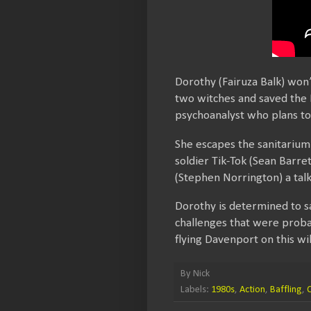
Dorothy (Fairuza Balk) won
two witches and saved the E
psychoanalyst who plans to 
She escapes the sanitarium 
soldier Tik-Tok (Sean Barre
(Stephen Norrington) a tal
Dorothy is determined to s
challenges that were proba
flying Davenport on this wi
By
Nick
Labels:
1980s
,
Action
,
Baffling
,
C