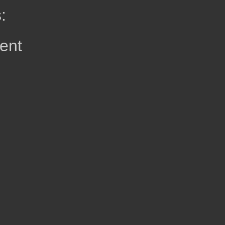
:
ent