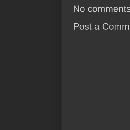
No comments
Post a Comm