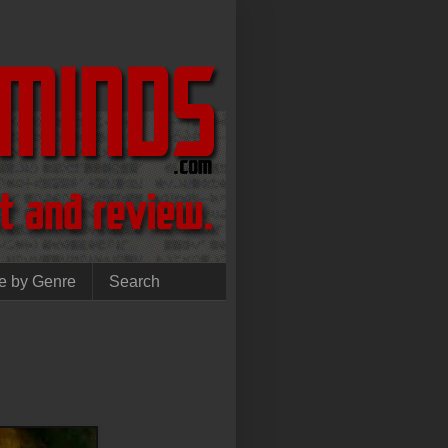
e by Genre
Search