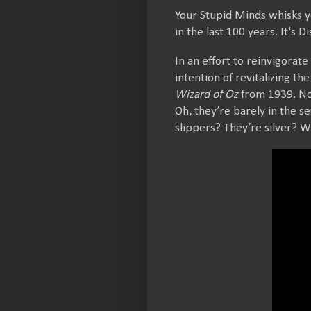
Your Stupid Minds whisks y
in the last 100 years. It's
In an effort to reinvigorate
intention of revitalizing t
Wizard of Oz
from 1939. No 
Oh, they’re barely in the 
slippers? They’re silver? 