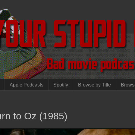
Apple Podcasts
Spotify
Browse by Title
Brows
rn to Oz (1985)