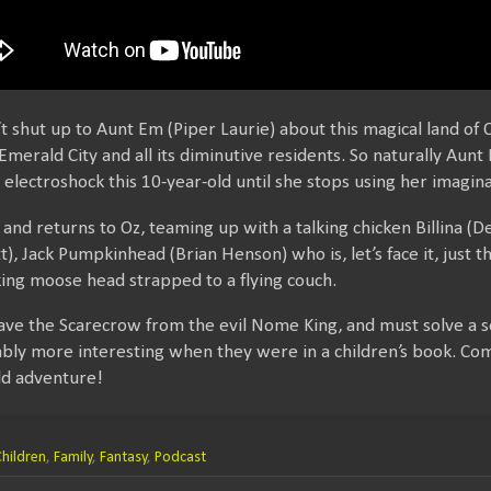
’t shut up to Aunt Em (Piper Laurie) about this magical land o
merald City and all its diminutive residents. So naturally Aunt
electroshock this 10-year-old until she stops using her imagina
and returns to Oz, teaming up with a talking chicken Billina (De
tt), Jack Pumpkinhead (Brian Henson) who is, let’s face it, just
king moose head strapped to a flying couch.
ave the Scarecrow from the evil Nome King, and must solve a se
bly more interesting when they were in a children’s book. Co
ld adventure!
hildren
,
Family
,
Fantasy
,
Podcast