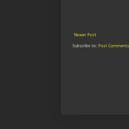
Newer Post
Subscribe to:
Post Comments