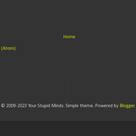
Home
 (Atom)
© 2009-2023 Your Stupid Minds. Simple theme. Powered by
Blogger
.