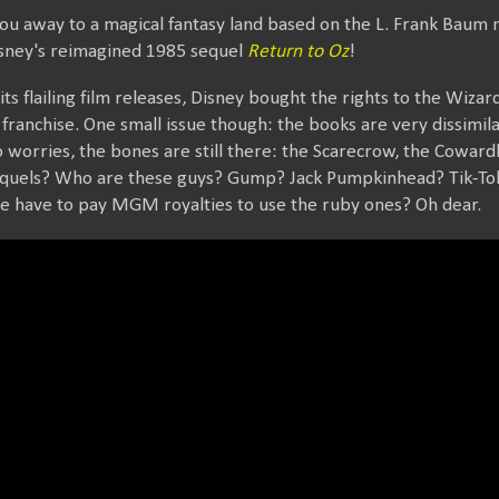
ou away to a magical fantasy land based on the L. Frank Baum 
 Disney's reimagined 1985 sequel
Return to Oz
!
 its flailing film releases, Disney bought the rights to the Wiza
he franchise. One small issue though: the books are very dissim
worries, the bones are still there: the Scarecrow, the Coward
sequels? Who are these guys? Gump? Jack Pumpkinhead? Tik-To
We have to pay MGM royalties to use the ruby ones? Oh dear.