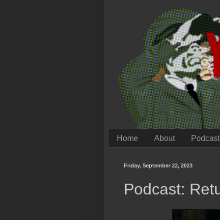
Home
About
Podcast
Friday, September 22, 2023
Podcast: Retu