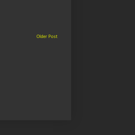
Older Post