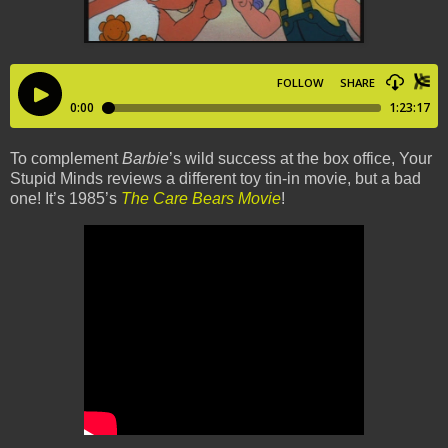
To complement
Barbie
’s wild success at the box office, Your
Stupid Minds reviews a different toy tin-in movie, but a bad
one! It’s 1985’s
The Care Bears Movie
!