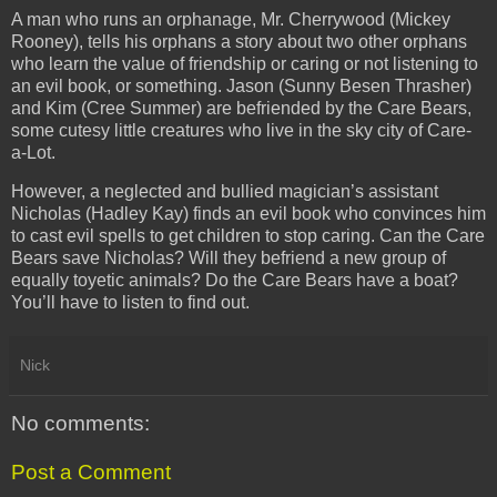
A man who runs an orphanage, Mr. Cherrywood (Mickey
Rooney), tells his orphans a story about two other orphans
who learn the value of friendship or caring or not listening to
an evil book, or something. Jason (Sunny Besen Thrasher)
and Kim (Cree Summer) are befriended by the Care Bears,
some cutesy little creatures who live in the sky city of Care-
a-Lot.
However, a neglected and bullied magician’s assistant
Nicholas (Hadley Kay) finds an evil book who convinces him
to cast evil spells to get children to stop caring. Can the Care
Bears save Nicholas? Will they befriend a new group of
equally toyetic animals? Do the Care Bears have a boat?
You’ll have to listen to find out.
Nick
No comments:
Post a Comment