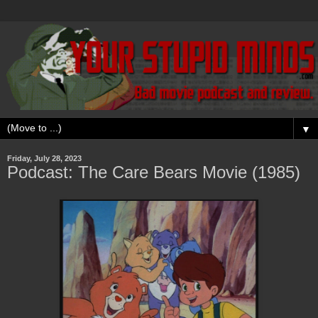
▼
Friday, July 28, 2023
Podcast: The Care Bears Movie (1985)