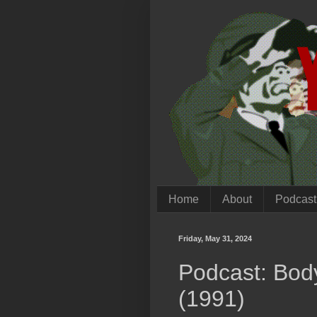
Home
About
Podcast
Friday, May 31, 2024
Podcast: Body
(1991)