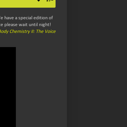
e have a special edition of
 please wait until night!
Body Chemistry II: The Voice