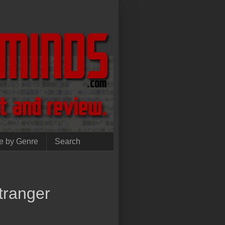
e by Genre
Search
tranger