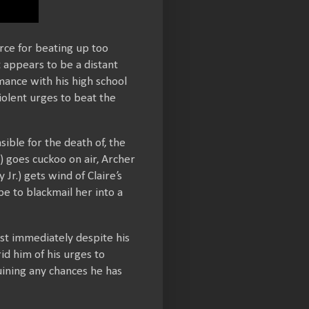
rce for beating up too
 appears to be a distant
mance with his high school
olent urges to beat the
sible for the death of, the
 goes cuckoo on air, Archer
r.) gets wind of Claire’s
e to blackmail her into a
ost immediately despite his
id him of his urges to
uining any chances he has