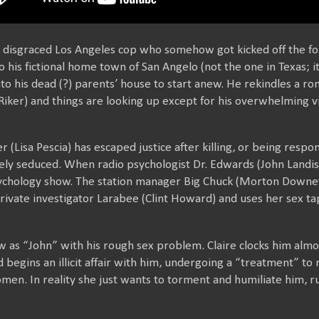
a disgraced Los Angeles cop who somehow got kicked off the fo
is fictional home town of San Angelo (not the one in Texas; it
to his dead (?) parents’ house to start anew. He rekindles a ro
iker) and things are looking up except for his overwhelming vi
 (Lisa Pescia) has escaped justice after killing, or being respon
ly seduced. When radio psychologist Dr. Edwards (John Landis)
ychology show. The station manager Big Chuck (Morton Downey J
rivate investigator Larabee (Clint Howard) and uses her sex tap
ow as “John” with his rough sex problem. Claire clocks him alm
begins an illicit affair with him, undergoing a “treatment” to r
men. In reality she just wants to torment and humiliate him, r