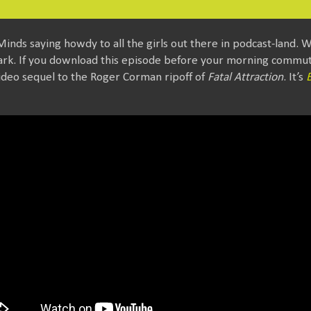
Minds saying howdy to all the girls out there in podcast-land. W
ark. If you download this episode before your morning commute
ideo sequel to the Roger Corman ripoff of
Fatal Attraction
. It’s