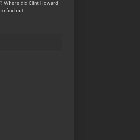
ct? Where did Clint Howard
to find out.