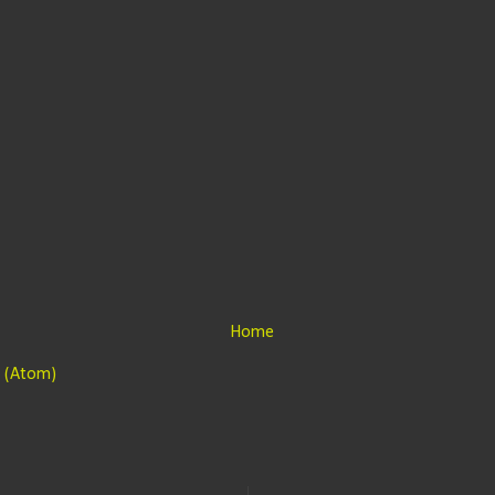
Home
 (Atom)