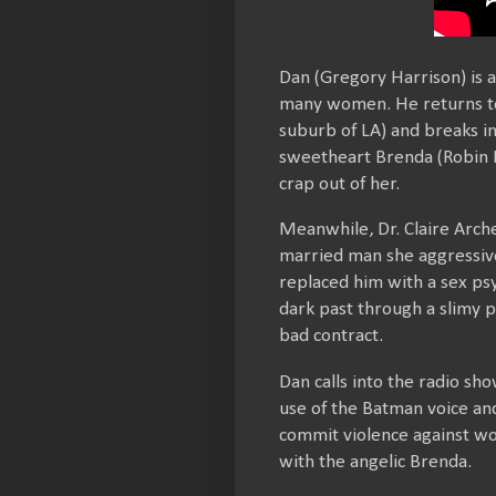
Dan (Gregory Harrison) is 
many women. He returns to h
suburb of LA) and breaks in
sweetheart Brenda (Robin R
crap out of her.
Meanwhile, Dr. Claire Archer
married man she aggressive
replaced him with a sex ps
dark past through a slimy p
bad contract.
Dan calls into the radio sh
use of the Batman voice and 
commit violence against wo
with the angelic Brenda.