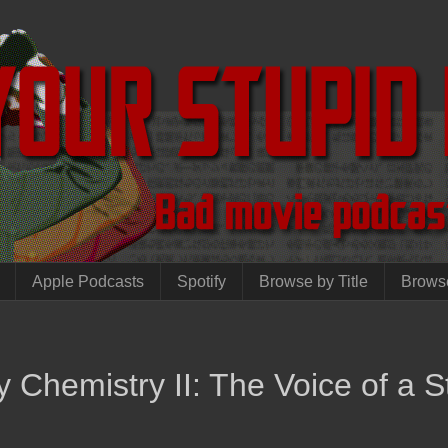
Apple Podcasts
Spotify
Browse by Title
Brows
 Chemistry II: The Voice of a S