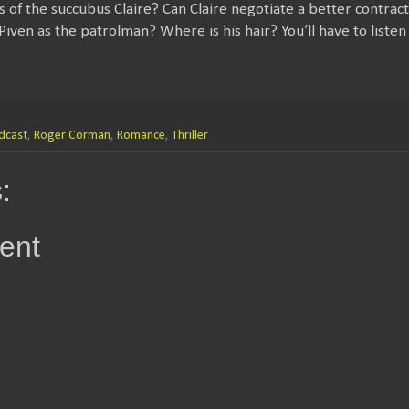
s of the succubus Claire? Can Claire negotiate a better contra
iven as the patrolman? Where is his hair? You’ll have to listen 
dcast
,
Roger Corman
,
Romance
,
Thriller
:
ent