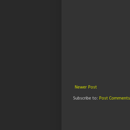
Newer Post
Subscribe to:
Post Comments