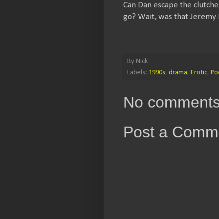
Can Dan escape the clutche
go? Wait, was that Jeremy P
By
Nick
Labels:
1990s
,
drama
,
Erotic
,
Po
No comments
Post a Comm