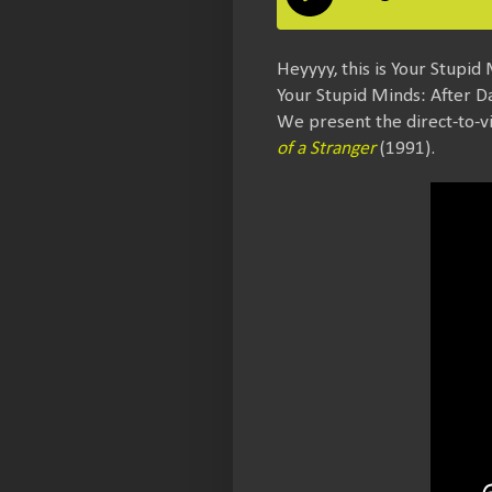
Heyyyy, this is Your Stupid 
Your Stupid Minds: After D
We present the direct-to-v
of a Stranger
(1991).