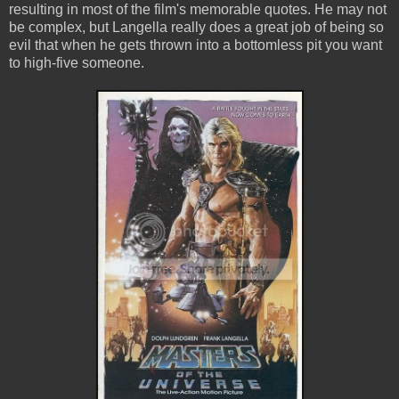
resulting in most of the film's memorable quotes. He may not
be complex, but Langella really does a great job of being so
evil that when he gets thrown into a bottomless pit you want
to high-five someone.