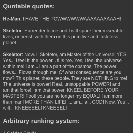
Quotable quotes:
He-Man:
I HAVE THE POWWWWWWAAAAAAAAAAH!
Skeletor:
Surrender to me and I will spare their miserable
lives, or perish with them on this primitive and tasteless
planet.
Skeletor:
Now. I, Skeletor, am Master of the Universe! YES!
Yes... I feel it, the power... fills me. Yes, I feel the universe
within me! I am... I am a part of the cosmos! The power
flows... Flows through me! Of what consequence are you
now? This planet, these people. They are NOTHING to me!
The universe is power! Real, unstoppable POWER! and I
am that force! I am that power! KNEEL BEFORE YOUR
MASTER! Fool! you are no longer my EQUAL! I am more
than man! MORE THAN LIFE! I... am... a... GOD! Now. You...
will... KNEEEEEL! KNEEEEL!
Arbitrary ranking system: