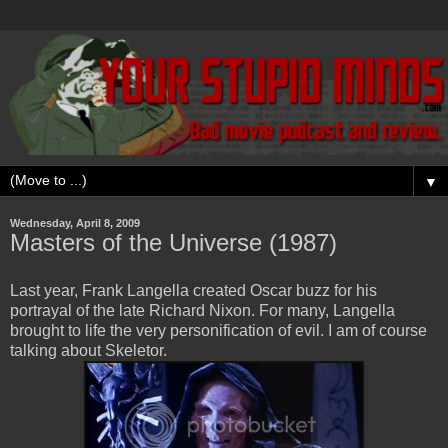
▼
Wednesday, April 8, 2009
Masters of the Universe (1987)
Last year, Frank Langella created Oscar buzz for his
portrayal of the late Richard Nixon. For many, Langella
brought to life the very personification of evil. I am of course
talking about Skeletor.