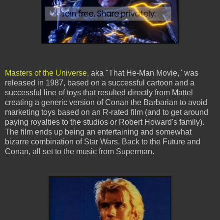
Masters of the Universe
, aka "That He-Man Movie," was
released in 1987, based on a successful cartoon and a
successful line of toys that resulted directly from Mattel
creating a generic version of Conan the Barbarian to avoid
marketing toys based on an R-rated film (and to get around
paying royalties to the studios or Robert Howard's family).
The film ends up being an entertaining and somewhat
bizarre combination of Star Wars, Back to the Future and
Conan, all set to the music from Superman.