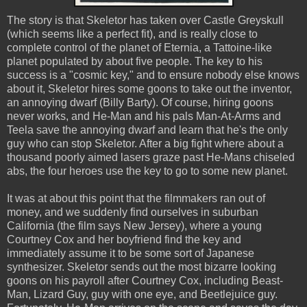
The story is that Skeletor has taken over Castle Greyskull
(which seems like a perfect fit), and is really close to
complete control of the planet of Eternia, a Tattoine-like
planet populated by about five people. The key to his
success is a "cosmic key," and to ensure nobody else knows
about it, Skeletor hires some goons to take out the inventor,
an annoying dwarf (Billy Barty). Of course, hiring goons
never works, and He-Man and his pals Man-At-Arms and
Teela save the annoying dwarf and learn that he's the only
guy who can stop Skeletor. After a big fight where about a
thousand poorly aimed lasers graze past He-Mans chiseled
abs, the four heroes use the key to go to some new planet.
It was at about this point that the filmmakers ran out of
money, and we suddenly find ourselves in suburban
California (the film says New Jersey), where a young
Courtney Cox and her boyfriend find the key and
immediately assume it to be some sort of Japanese
synthesizer. Skeletor sends out the most bizarre looking
goons on his payroll after Courtney Cox, including Beast-
Man, Lizard Guy, guy with one eye, and Beetlejuice guy.