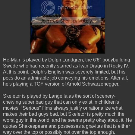
He-Man is played by Dolph Lundgren, the 6'6" bodybuilding
Swede who had recently starred as Ivan Drago in Rocky IV.
At this point, Dolph's English was severely limited, but his
pecs do an admirable job conveying his emotions. After all,
he's playing a TOY version of Arnold Schwarzenegger.
Skeletor is played by Langella as the sort of scenery-
chewing super bad guy that can only exist in children's
movies. "Serious" films always justify or rationalize what
makes their bad guys bad, but Skeletor is pretty much the
worst guy in the world, and he seems pretty okay about it. He
quotes Shakespeare and possesses a gravitas that is either
way over the top or possibly not over the top enough,