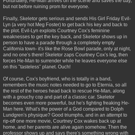
Fortunately, He-Man arrives on the scene and saves the day,
but not before ruining prom for everyone.
Finally, Skeletor gets serious and sends His Girl Friday Evil-
Lyn (a very hot Meg Foster) to get back his key and back to
the plot. Evil-Lyn exploits Courtney Cox's feminine
weaknesses to get the key back, and Skeletor shows up in
person to have a parade through a completely empty
California town- it's like the Rose Bowl parade, only at night,
and no one's there! Skeletor zaps Courtney Cox's leg, then
forces He-Man to surrender while he leaves everyone else
on this "tasteless" planet. Ouch!
Of course, Cox's boyfriend, who is totally in a band,
remembers the music notes needed to go to Eternia, so all
the rest of the heroes head back to rescue He-Man, along
with a grouchy cop and part of a classic car. Skeletor
becomes even more powerful, but he's fighting freaking He-
Man here. What's the power of a God compared to Dolph
Lundgren's physique? Good triumphs, and in an attempt to
rip-off one more movie, Courtney Cox wakes back up at
home, and her parents are alive again somehow. Then the
professor shows up and says there's something wrong with