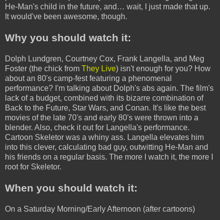
He-Man's child in the future, and… wait, I just made that up.
It would've been awesome, though.
Why you should watch it:
Dolph Lundgren, Courtney Cox, Frank Langella, and Meg
Foster (the chick from
They Live
) isn't enough for you? How
about an 80's camp-fest featuring a phenomenal
performance? I'm talking about Dolph's abs again. The film's
lack of a budget, combined with its bizarre combination of
Back to the Future, Star Wars, and Conan. It's like the best
movies of the late 70's and early 80's were thrown into a
blender. Also, check it out for Langella's performance.
Cartoon Skeletor was a whiny ass. Langella elevates him
into this clever, calculating bad guy, outwitting He-Man and
his friends on a regular basis. The more I watch it, the more I
root for Skeletor.
When you should watch it:
On a Saturday Morning/Early Afternoon (after cartoons)