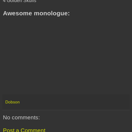
4 Golden Skulls
Awesome monologue:
Dobson
No comments:
Post a Comment