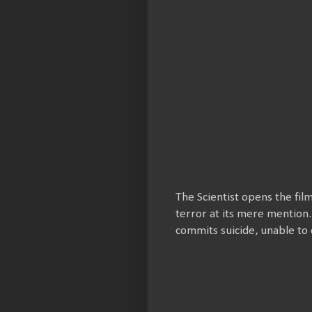
The Scientist opens the fil
terror at its mere mention.
commits suicide, unable to 