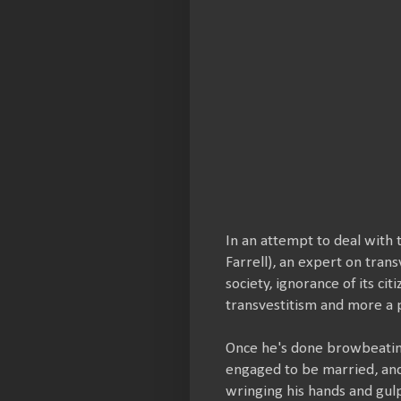
In an attempt to deal with 
Farrell), an expert on tran
society, ignorance of its ci
transvestitism and more a p
Once he's done browbeating
engaged to be married, and 
wringing his hands and gul