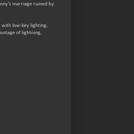
ohnny's marriage ruined by
 with low-key lighting,
ootage of lightning,