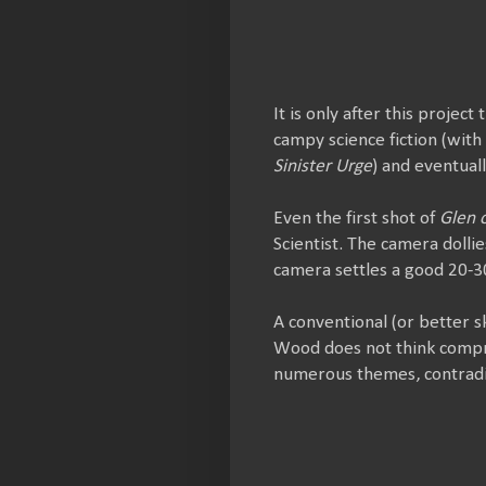
It is only after this projec
campy science fiction (with
Sinister Urge
) and eventuall
Even the first shot of
Glen 
Scientist. The camera doll
camera settles a good 20-3
A conventional (or better s
Wood does not think compre
numerous themes, contradi