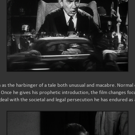
m as the harbinger of a tale both unusual and macabre. Normal 
 Once he gives his prophetic introduction, the film changes foc
deal with the societal and legal persecution he has endured as 