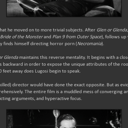
t that he moved on to more trivial subjects. After
Glen or Glenda
Bride of the Monster
and
Plan 9 from Outer Space
), follows up
y finds himself directing horror porn (
Necromania
).
or Glenda
maintains this reverse mentality. It begins with a clos
ies backward in order to expose the unique attributes of the r
0 feet away does Lugosi begin to speak.
killed) director would have done the exact opposite. But as evi
hensively. The entire film is a muddled mess of converging an
cting arguments, and hyperactive focus.