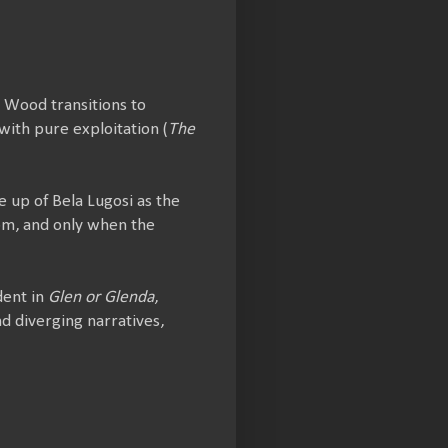
, Wood transitions to
 with pure exploitation (
The
e up of Bela Lugosi as the
oom, and only when the
dent in
Glen or Glenda
,
d diverging narratives,