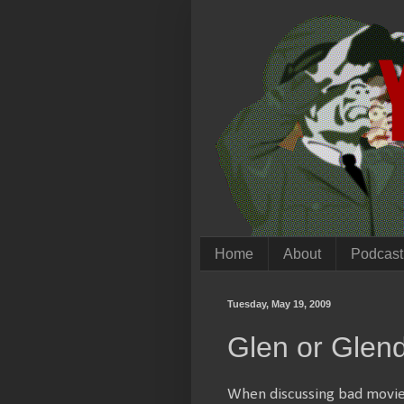
Home
About
Podcast
Tuesday, May 19, 2009
Glen or Glen
When discussing bad movies