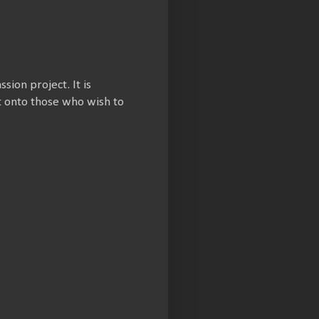
ssion project. It is
et onto those who wish to