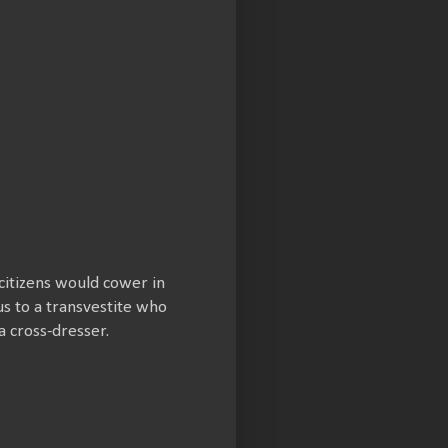
citizens would cower in
us to a transvestite who
a cross-dresser.