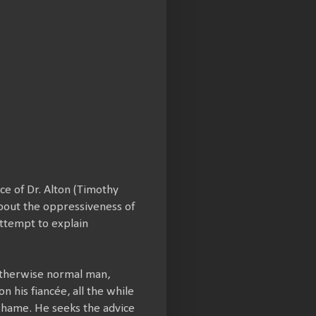
ce of Dr. Alton (Timothy
about the oppressiveness of
 attempt to explain
 otherwise normal man,
 his fiancée, all the while
 shame. He seeks the advice