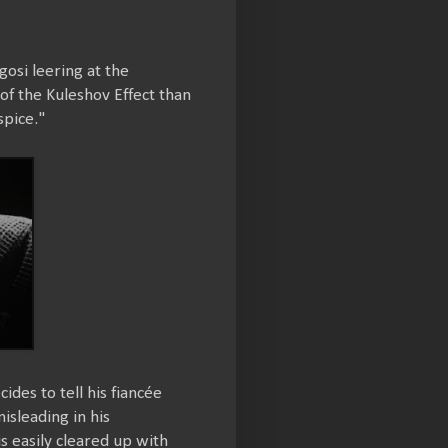
osi leering at the
f the Kuleshov Effect than
spice."
ides to tell his fiancée
isleading in his
s easily cleared up with