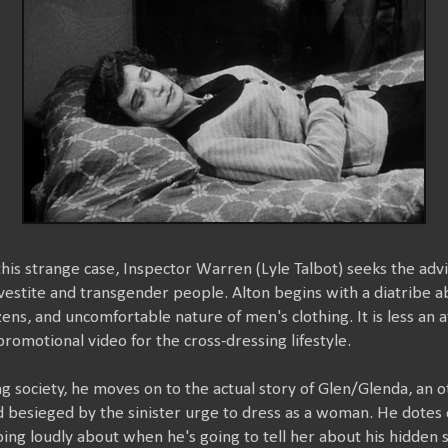
this strange case, Inspector Warren (Lyle Talbot) seeks the advi
svestite and transgender people. Alton begins with a diatribe 
tizens, and uncomfortable nature of men's clothing. It is less an
romotional video for the cross-dressing lifestyle.
 society, he moves on to the actual story of Glen/Glenda, an
besieged by the sinister urge to dress as a woman. He dotes on
ping loudly about when he's going to tell her about his hidden