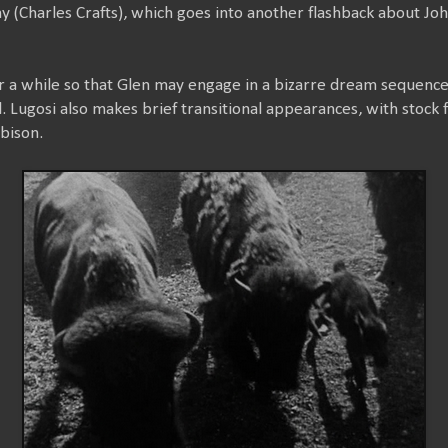
ny (Charles Crafts), which goes into another flashback about J
or a while so that Glen may engage in a bizarre dream sequence
. Lugosi also makes brief transitional appearances, with stock f
bison.