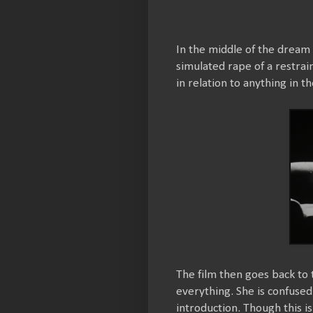
In the middle of the dream
simulated rape of a restra
in relation to anything in 
The film then goes back to t
everything. She is confused
introduction. Though this is