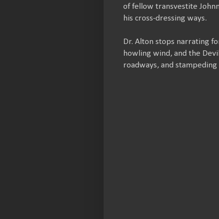
of fellow transvestite John
his cross-dressing ways.
Dr. Alton stops narrating f
howling wind, and the Devil
roadways, and stampeding 