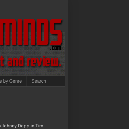
e by Genre
Search
by Johnny Depp in Tim