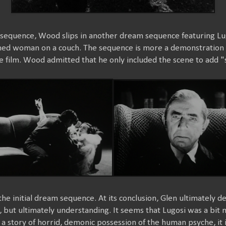
 sequence, Wood slips in another dream sequence featuring Lug
ined woman on a couch. The sequence is more a demonstration o
the film. Wood admitted that he only included the scene to add "
he initial dream sequence. At its conclusion, Glen ultimately dec
, but ultimately understanding. It seems that Lugosi was a bit m
 a story of horrid, demonic possession of the human psyche, it i