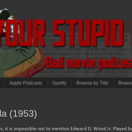
Apple Podcasts
Spotify
Browse by Title
Brows
da (1953)
, it is impossible not to mention Edward D. Wood Jr. Played 