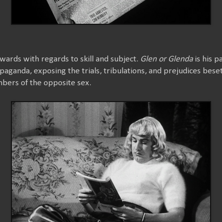
rds with regards to skill and subject.
Glen or Glenda
is his pa
opaganda, exposing the trials, tribulations, and prejudices bes
bers of the opposite sex.