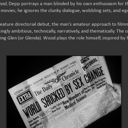
ood
, Depp portrays a man blinded by his own enthusiasm for the
movies, he ignores the clunky dialogue, wobbling sets, and eg
feature directorial debut, the man's amateur approach to film
ingly ambitious, technically, narratively, and thematically. The 
sing Glen (or Glenda). Wood plays the role himself, inspired by