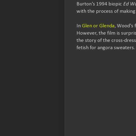
Burton's 1994 biopic
Ed W
with the process of making 
In
Glen or Glenda
, Wood's 
However, the film is surpris
the story of the cross-dres
fetish for angora sweaters.