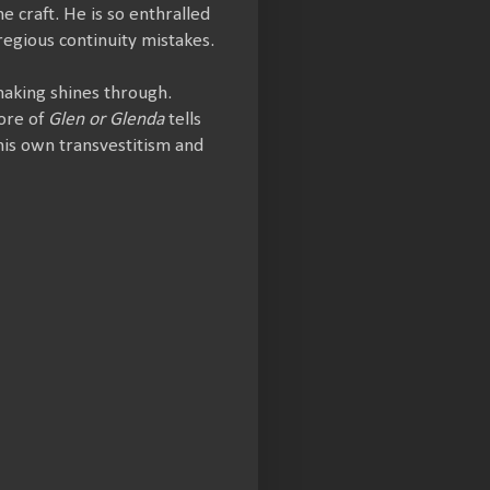
 craft. He is so enthralled
regious continuity mistakes.
making shines through.
core of
Glen or Glenda
tells
 his own transvestitism and