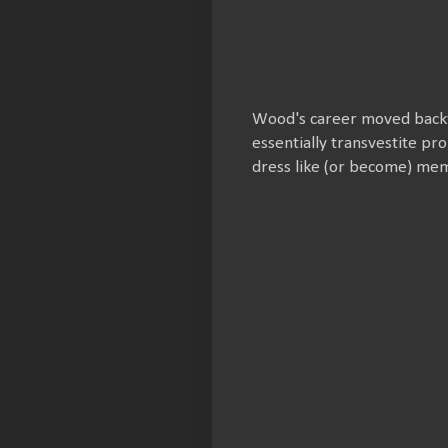
Wood's career moved backwa
essentially transvestite pr
dress like (or become) mem