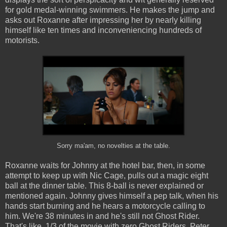
for gold medal-winning swimmers. He makes the jump and
asks out Roxanne after impressing her by nearly killing
himself like ten times and inconveniencing hundreds of
motorists.
Sorry ma'am, no novelties at the table.
Roxanne waits for Johnny at the hotel bar, then, in some
attempt to keep up with Nic Cage, pulls out a magic eight
ball at the dinner table. This 8-ball is never explained or
mentioned again. Johnny gives himself a pep talk, when his
hands start burning and he hears a motorcycle calling to
him. We're 38 minutes in and he's still not Ghost Rider.
That's like, 1/3 of the movie with zero Ghost Riders. Peter