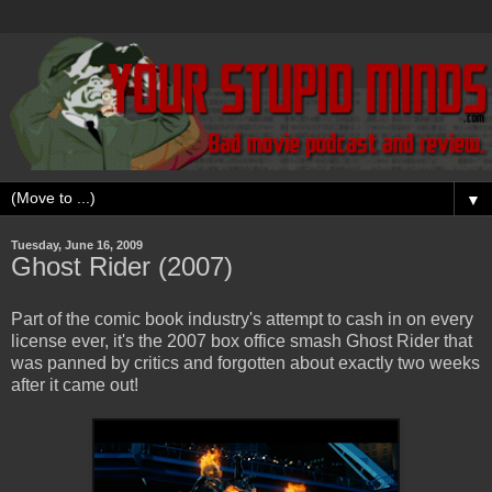
▼
Tuesday, June 16, 2009
Ghost Rider (2007)
Part of the comic book industry's attempt to cash in on every
license ever, it's the 2007 box office smash Ghost Rider that
was panned by critics and forgotten about exactly two weeks
after it came out!