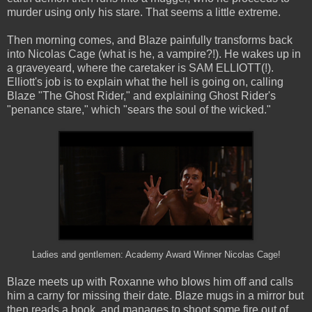
murder using only his stare. That seems a little extreme.
Then morning comes, and Blaze painfully transforms back
into Nicolas Cage (what is he, a vampire?!). He wakes up in
a graveyeard, where the caretaker is SAM ELLIOTT(!).
Elliott's job is to explain what the hell is going on, calling
Blaze "The Ghost Rider," and explaining Ghost Rider's
"penance stare," which "sears the soul of the wicked."
Ladies and gentlemen: Academy Award Winner Nicolas Cage!
Blaze meets up with Roxanne who blows him off and calls
him a carny for missing their date. Blaze mugs in a mirror but
then reads a book, and manages to shoot some fire out of