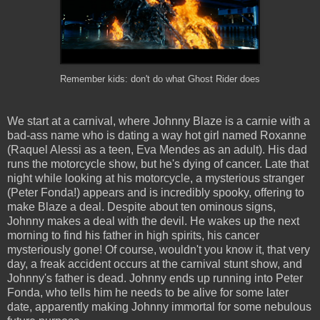
Remember kids: don't do what Ghost Rider does
We start at a carnival, where Johnny Blaze is a carnie with a
bad-ass name who is dating a way hot girl named Roxanne
(Raquel Alessi as a teen, Eva Mendes as an adult). His dad
runs the motorcycle show, but he's dying of cancer. Late that
night while looking at his motorcycle, a mysterious stranger
(Peter Fonda!) appears and is incredibly spooky, offering to
make Blaze a deal. Despite about ten ominous signs,
Johnny makes a deal with the devil. He wakes up the next
morning to find his father in high spirits, his cancer
mysteriously gone! Of course, wouldn't you know it, that very
day, a freak accident occurs at the carnival stunt show, and
Johnny's father is dead. Johnny ends up running into Peter
Fonda, who tells him he needs to be alive for some later
date, apparently making Johnny immortal for some nebulous