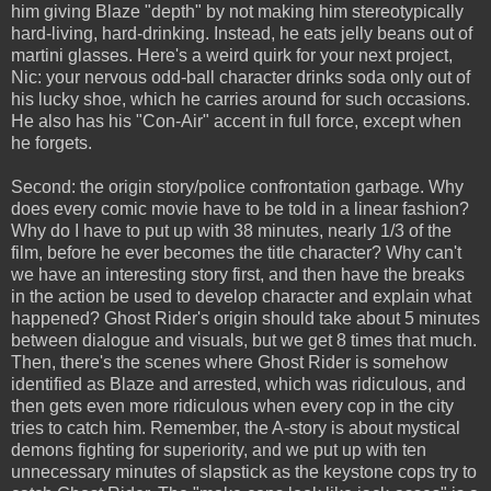
him giving Blaze "depth" by not making him stereotypically
hard-living, hard-drinking. Instead, he eats jelly beans out of
martini glasses. Here's a weird quirk for your next project,
Nic: your nervous odd-ball character drinks soda only out of
his lucky shoe, which he carries around for such occasions.
He also has his "Con-Air" accent in full force, except when
he forgets.
Second: the origin story/police confrontation garbage. Why
does every comic movie have to be told in a linear fashion?
Why do I have to put up with 38 minutes, nearly 1/3 of the
film, before he ever becomes the title character? Why can't
we have an interesting story first, and then have the breaks
in the action be used to develop character and explain what
happened? Ghost Rider's origin should take about 5 minutes
between dialogue and visuals, but we get 8 times that much.
Then, there's the scenes where Ghost Rider is somehow
identified as Blaze and arrested, which was ridiculous, and
then gets even more ridiculous when every cop in the city
tries to catch him. Remember, the A-story is about mystical
demons fighting for superiority, and we put up with ten
unnecessary minutes of slapstick as the keystone cops try to