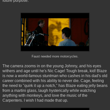
future purpose.
Faust needed more motorcycles.
The camera zooms in on the young Johnny, and his eyes
withers and age until he's Nic Cage! Tough break, kid! Blaze
is now a world-famous stuntman who cashes in his dad's old
career combined with his ability to never die. Cage, feeling
the need to "quirk it up a notch," has Blaze eating jelly beans
from a martini glass, laugh hysterically while watching
anything with monkeys, and love the music of the
Carpenters. I wish I had made that up.