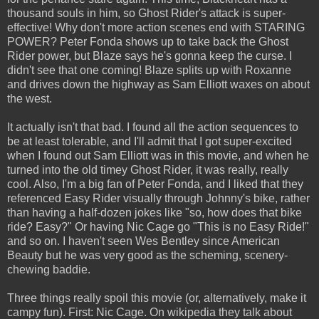
thousand souls in him, so Ghost Rider's attack is super-
effective! Why don't more action scenes end with STARING
POWER? Peter Fonda shows up to take back the Ghost
Rider power, but Blaze says he's gonna keep the curse. I
didn't see that one coming! Blaze splits up with Roxanne
and drives down the highway as Sam Elliott waxes on about
the west.
It actually isn't that bad. I found all the action sequences to
be at least tolerable, and I'll admit that I got super-excited
when I found out Sam Elliott was in this movie, and when he
turned into the old timey Ghost Rider, it was really, really
cool. Also, I'm a big fan of Peter Fonda, and I liked that they
referenced Easy Rider visually through Johnny's bike, rather
than having a half-dozen jokes like "so, how does that bike
ride? Easy?" Or having Nic Cage go "This is no Easy Ride!"
and so on. I haven't seen Wes Bentley since American
Beauty but he was very good as the scheming, scenery-
chewing baddie.
Three things really spoil this movie (or, alternatively, make it
campy fun). First: Nic Cage. On wikipedia they talk about