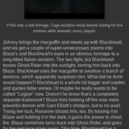
If this was a real homage, Cage would've stood around staring for five
minutes while dramatic music played.
Johnny brings the macguffin and meets up with Blackheart,
and we get a couple of super-unnecessary zooms into
Blaze's and Blackheart's eyes in an obvious homage to a
long-titled Italian western. The two fight, but Blackheart
tosses Ghost Rider into the sunlight, turning him back into
Blaze. Blackheart uses the macguffin to swallow a bunch of
demons, which apparently surprises him. What did he think
would happen?! Blackheart is a whole lot bigger and nastier,
and quotes bible verses. Or maybe he really wants to be
called "Legion" now. Doesn't he know that's a completely
separate trademark? Blaze tries holding off the now more
powerful demon with Sam Elliott's shotgun, but to no avail.
Trying her luck, Roxanne shoots him, too. By tossing it to
Blaze and holding it in the dark, it gains the power to shoot
fire. Blaze somehow turns back into Ghost Rider, and goes
for the penance stare again. This time, Blackheart has a