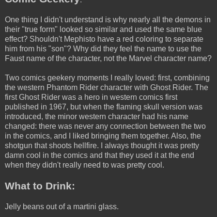
One thing I didn't understand is why nearly all the demons in
their "true form" looked so similar and used the same blue
effect? Shouldn't Mephisto have a red coloring to separate
him from his "son"? Why did they feel the name to use the
Faust name of the character, not the Marvel character name?
Two comics geekery moments I really loved: first, combining
the western Phantom Rider character with Ghost Rider. The
first Ghost Rider was a hero in western comics first
published in 1967, but when the flaming skull version was
introduced, the minor western character had his name
changed: there was never any connection between the two
in the comics, and I liked bringing them together. Also, the
shotgun that shoots hellfire. I always thought it was pretty
damn cool in the comics and that they used it at the end
when they didn't really need to was pretty cool.
What to Drink:
Jelly beans out of a martini glass.