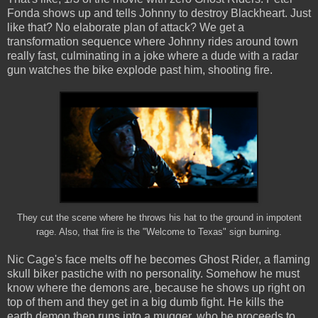
Fonda shows up and tells Johnny to destroy Blackheart. Just
like that? No elaborate plan of attack? We get a
transformation sequence where Johnny rides around town
really fast, culminating in a joke where a dude with a radar
gun watches the bike explode past him, shooting fire.
They cut the scene where he throws his hat to the ground in impotent
rage. Also, that fire is the "Welcome to Texas" sign burning.
Nic Cage's face melts off he becomes Ghost Rider, a flaming
skull biker pastiche with no personality. Somehow he must
know where the demons are, because he shows up right on
top of them and they get in a big dumb fight. He kills the
earth demon then runs into a mugger, who he proceeds to