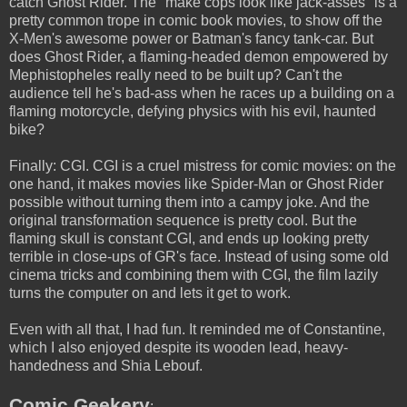
catch Ghost Rider. The "make cops look like jack-asses" is a
pretty common trope in comic book movies, to show off the
X-Men's awesome power or Batman's fancy tank-car. But
does Ghost Rider, a flaming-headed demon empowered by
Mephistopheles really need to be built up? Can't the
audience tell he's bad-ass when he races up a building on a
flaming motorcycle, defying physics with his evil, haunted
bike?
Finally: CGI. CGI is a cruel mistress for comic movies: on the
one hand, it makes movies like Spider-Man or Ghost Rider
possible without turning them into a campy joke. And the
original transformation sequence is pretty cool. But the
flaming skull is constant CGI, and ends up looking pretty
terrible in close-ups of GR's face. Instead of using some old
cinema tricks and combining them with CGI, the film lazily
turns the computer on and lets it get to work.
Even with all that, I had fun. It reminded me of Constantine,
which I also enjoyed despite its wooden lead, heavy-
handedness and Shia Lebouf.
Comic Geekery
: