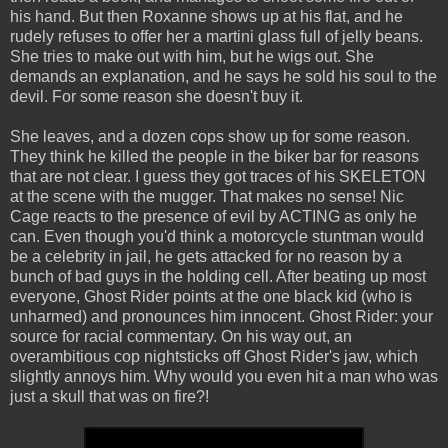
his hand. But then Roxanne shows up at his flat, and he
rudely refuses to offer her a martini glass full of jelly beans.
She tries to make out with him, but he wigs out. She
demands an explanation, and he says he sold his soul to the
devil. For some reason she doesn't buy it.
She leaves, and a dozen cops show up for some reason.
They think he killed the people in the biker bar for reasons
that are not clear. I guess they got traces of his SKELETON
at the scene with the mugger. That makes no sense! Nic
Cage reacts to the presence of evil by ACTING as only he
can. Even though you'd think a motorcycle stuntman would
be a celebrity in jail, he gets attacked for no reason by a
bunch of bad guys in the holding cell. After beating up most
everyone, Ghost Rider points at the one black kid (who is
unharmed) and pronounces him innocent. Ghost Rider: your
source for racial commentary. On his way out, an
overambitious cop nightsticks off Ghost Rider's jaw, which
slightly annoys him. Why would you even hit a man who was
just a skull that was on fire?!