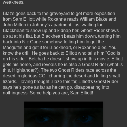
weakness.
Blaze goes back to the graveyard to get more exposition
from Sam Elliott while Roxanne reads William Blake and
John Milton in Johnny's apartment, just waiting for
Blackheart to show up and kidnap her. Ghost Rider shows
up at at his flat, but Blackheart beats him down, turning him
back into Nic Cage somehow, telling him to get the
Macguffin and get it for Blackheart, or Roxanne dies. You
know the drill. He goes back to Elliott who tells him "God is
on his side." Betcha he doesn't show up in this movie. Elliott
gets his horse, and reveals he is also a Ghost Rider (what is
this, Highlander?). The two Ghost Riders race across the
desert in glorious CGI, charring the desert and killing small
lizards. Having brought Blaze this far, Elliott's Ghost Rider
says he's gone as far as he can go, disappearing into
nothingness. Some help you are, Sam Elliott!