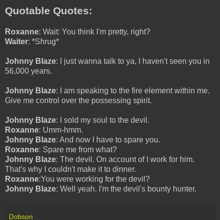
Quotable Quotes:
Roxanne
: Wait: You think I'm pretty, right?
Waiter
: *Shrug*
Johnny Blaze
: I just wanna talk to ya, I haven't seen you in
56,000 years.
Johnny Blaze
: I am speaking to the fire element within me.
Give me control over the possessing spirit.
Johnny Blaze
: I sold my soul to the devil.
Roxanne
: Umm-hmm.
Johnny Blaze
: And now I have to spare you.
Roxanne
: Spare me from what?
Johnny Blaze
: The devil. On account of I work for him.
That's why I couldn't make it to dinner.
Roxanne
:You were working for the devil?
Johnny Blaze
: Well yeah. I'm the devil's bounty hunter.
Dobson