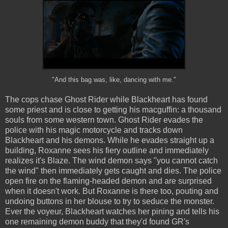
"And this bag was, like, dancing with me."
The cops chase Ghost Rider while Blackheart has found
some priest and is close to getting his macguffin: a thousand
souls from some western town. Ghost Rider evades the
police with his magic motorcycle and tracks down
Blackheart and his demons. While he evades straight up a
building, Roxanne sees his fiery outline and immediately
realizes it's Blaze. The wind demon says "you cannot catch
the wind" then immediately gets caught and dies. The police
open fire on the flaming-headed demon and are surprised
when it doesn't work. But Roxanne is there too, pouting and
undoing buttons in her blouse to try to seduce the monster.
Ever the voyeur, Blackheart watches her pining and tells his
one remaining demon buddy that they'd found GR's