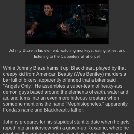
Johnny Blaze in his element: watching monkeys, eating jellies, and
listening to the Carpenters all at once!
While Johnny Blaze hams it up, Blackheart, played by that
creepy kid from American Beauty (Wes Bentley) murders a
bar full of bikers, apparently offended that a biker said
"Angels Only." He assembles a super-team of freaky-ass
demon guys based around the elements of earth, water and
air, and turns into an even more hideous creature when
someone mentions the name "Mephistopheles," apparently
Fonda's name and Blackheart's father.
Johnny prepares for his stupidest stunt to date when he gets
roped into an interview with a grown-up Roxanne, where he
displays the sort of perspicacity and wit generally reserved