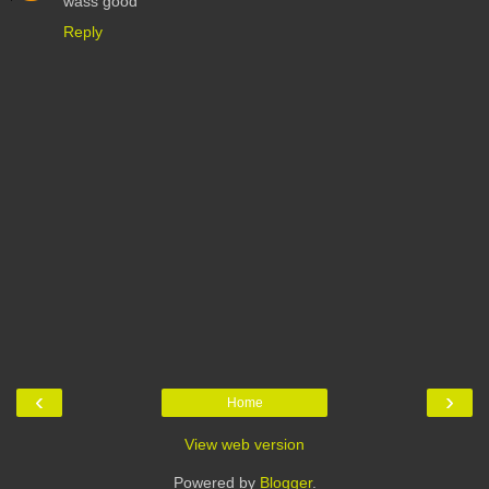
wass good
Reply
‹
›
Home
View web version
Powered by
Blogger
.