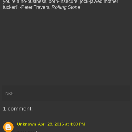
you're a no-business, born-insecure, jock-jawed mother
fucker!" -Peter Travers,
Rolling Stone
Nick
1 comment:
Unknown
April 28, 2016 at 4:09 PM