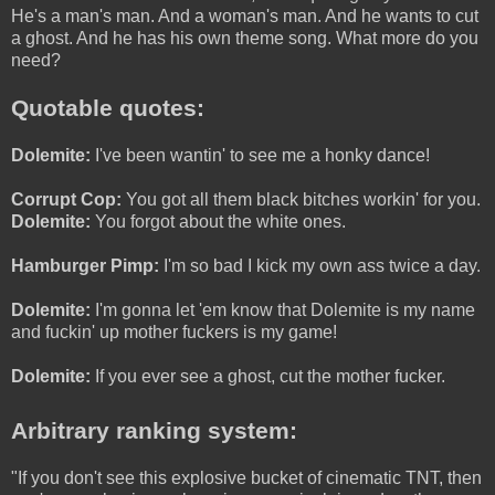
He's a man's man. And a woman's man. And he wants to cut
a ghost. And he has his own theme song. What more do you
need?
Quotable quotes:
Dolemite:
I've been wantin' to see me a honky dance!
Corrupt Cop:
You got all them black bitches workin' for you.
Dolemite:
You forgot about the white ones.
Hamburger Pimp:
I'm so bad I kick my own ass twice a day.
Dolemite:
I'm gonna let 'em know that Dolemite is my name
and fuckin' up mother fuckers is my game!
Dolemite:
If you ever see a ghost, cut the mother fucker.
Arbitrary ranking system:
"If you don't see this explosive bucket of cinematic TNT, then