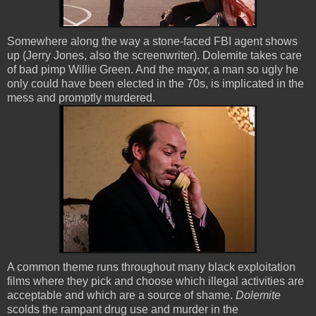
Somewhere along the way a stone-faced FBI agent shows
up (Jerry Jones, also the screenwriter). Dolemite takes care
of bad pimp Willie Green. And the mayor, a man so ugly he
only could have been elected in the 70s, is implicated in the
mess and promptly murdered.
A common theme runs throughout many black exploitation
films where they pick and choose which illegal activities are
acceptable and which are a source of shame.
Dolemite
scolds the rampant drug use and murder in the