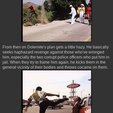
From then on Dolemite's plan gets a little hazy. He basically
seeks haphazard revenge against those who've wronged
him, especially the two corrupt police officers who put him in
jail. When they try to frame him again, he kicks them in the
general vicinity of their bodies and throws cocaine on them.