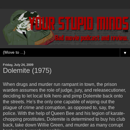
▼
Friday, July 24, 2009
Dolemite (1975)
When drugs and murder run rampant in town, the prison
warden assumes the role of judge, jury, and releasecutioner,
deciding to let local folk hero and pimp Dolemite back onto
the streets. He's the only one capable of wiping out the
plague of crime and corruption, as opposed to, say, the
police. With the help of Queen Bee and his legion of karate-
chopping prostitutes, Dolemite is determined to buy his club
back, take down Willie Green, and murder as many corrupt