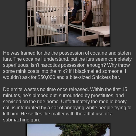
He was framed for the the possession of cocaine and stolen
furs. The cocaine I understand, but the furs seem completely
superfluous. Isn't narcotics possession enough? Why throw
some mink coats into the mix? If I blackmailed someone, I
wouldn't ask for $50,000 and a bite-sized Snickers bar.
Dolemite wastes no time once released. Within the first 15
minutes, he's pimped out, surrounded by prostitutes, and
serviced on the ride home. Unfortunately the mobile booty
call is interrupted by a car of annoying white people trying to
kill him. He settles the matter with the artful use of a
submachine gun.