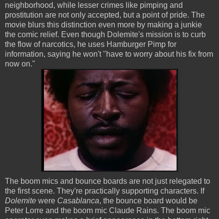
neighborhood, while lesser crimes like pimping and
prostitution are not only accepted, but a point of pride. The
movie blurs this distinction even more by making a junkie
the comic relief. Even though Dolemite's mission is to curb
the flow of narcotics, he uses Hamburger Pimp for
information, saying he won't "have to worry about his fix from
now on."
The boom mics and bounce boards are not just relegated to
the first scene. They're practically supporting characters. If
Dolemite
were
Casablanca
, the bounce board would be
Peter Lorre and the boom mic Claude Rains. The boom mic