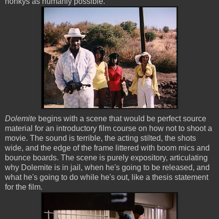
honkys as humanly possible.
Dolemite
begins with a scene that would be perfect source
material for an introductory film course on how not to shoot a
movie. The sound is terrible, the acting stilted, the shots
wide, and the edge of the frame littered with boom mics and
bounce boards. The scene is purely expository, articulating
why Dolemite is in jail, when he's going to be released, and
what he's going to do while he's out, like a thesis statement
for the film.