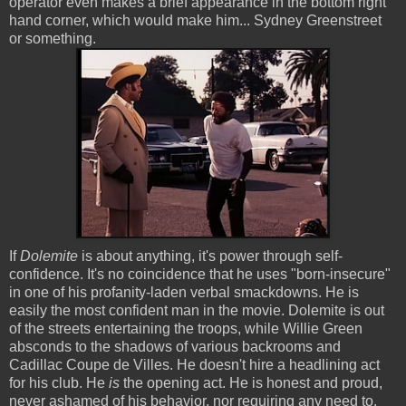
operator even makes a brief appearance in the bottom right
hand corner, which would make him... Sydney Greenstreet
or something.
If
Dolemite
is about anything, it's power through self-
confidence. It's no coincidence that he uses "born-insecure"
in one of his profanity-laden verbal smackdowns. He is
easily the most confident man in the movie. Dolemite is out
of the streets entertaining the troops, while Willie Green
absconds to the shadows of various backrooms and
Cadillac Coupe de Villes. He doesn't hire a headlining act
for his club. He
is
the opening act. He is honest and proud,
never ashamed of his behavior, nor requiring any need to.