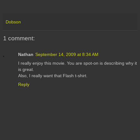
Dobson
1 comment:
Nathan
September 14, 2009 at 8:34 AM
I really enjoy this movie. You are spot-on is describing why it
is great.
Also, I really want that Flash t-shirt.
Reply