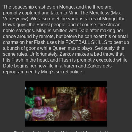
The spaceship crashes on Mongo, and the three are
promptly captured and taken to Ming The Merciless (Max
Von Sydow). We also meet the various races of Mongo: the
Hawk-guys, the Forest people, and of course, the African
noble-savages. Ming is smitten with Dale after making her
dance around by remote, but before he can exert his oriental
charms on her Flash uses his FOOTBALL SKILLS to beat up
a bunch of goons while Queen music plays. Seriously, this
scene rules. Unfortunately, Zarkov makes a bad throw that
hits Flash in the head, and Flash is promptly executed while
Dale begins her new life in a harem and Zarkov gets
reprogrammed by Ming's secret police.