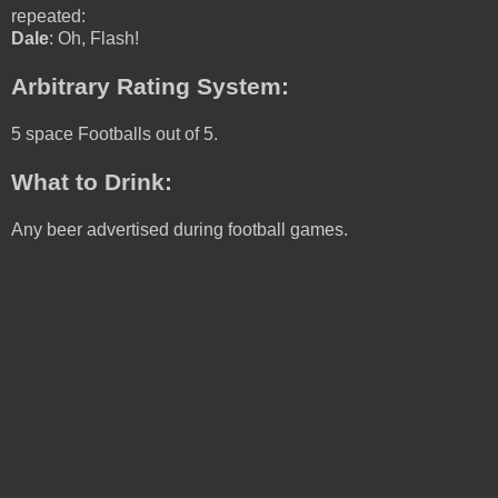
repeated:
Dale
: Oh, Flash!
Arbitrary Rating System:
5 space Footballs out of 5.
What to Drink:
Any beer advertised during football games.