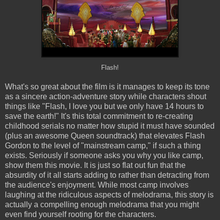
Flash!
What's so great about the film is it manages to keep its tone
as a sincere action-adventure story while characters shout
things like "Flash, I love you but we only have 14 hours to
save the earth!" It's this total commitment to re-creating
childhood serials no matter how stupid it must have sounded
(plus an awesome Queen soundtrack) that elevates Flash
Gordon to the level of "mainstream camp," if such a thing
exists. Seriously if someone asks you why you like camp,
show them this movie. It is just so flat out fun that the
absurdity of it all starts adding to rather than detracting from
the audience's enjoyment. While most camp involves
laughing at the ridiculous aspects of melodrama, this story is
actually a compelling enough melodrama that you might
even find yourself rooting for the characters.