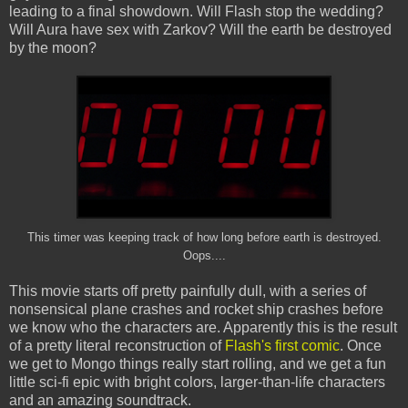
leading to a final showdown. Will Flash stop the wedding?
Will Aura have sex with Zarkov? Will the earth be destroyed
by the moon?
This timer was keeping track of how long before earth is destroyed.
Oops....
This movie starts off pretty painfully dull, with a series of
nonsensical plane crashes and rocket ship crashes before
we know who the characters are. Apparently this is the result
of a pretty literal reconstruction of
Flash's first comic
. Once
we get to Mongo things really start rolling, and we get a fun
little sci-fi epic with bright colors, larger-than-life characters
and an amazing soundtrack.