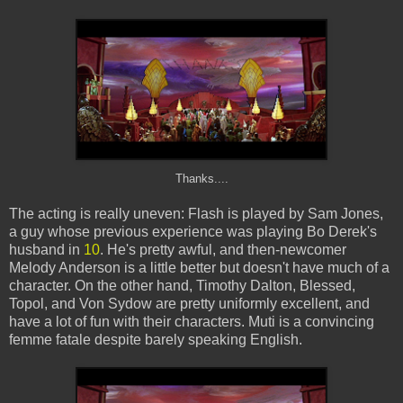
Thanks....
The acting is really uneven: Flash is played by Sam Jones,
a guy whose previous experience was playing Bo Derek's
husband in
10
. He's pretty awful, and then-newcomer
Melody Anderson is a little better but doesn't have much of a
character. On the other hand, Timothy Dalton, Blessed,
Topol, and Von Sydow are pretty uniformly excellent, and
have a lot of fun with their characters. Muti is a convincing
femme fatale despite barely speaking English.