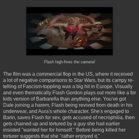
Flash high-fives the camera!
The film was a commercial flop in the US, where it received
a lot of negative comparisons to Star Wars, but its campy re-
telling of Fascism-toppling was a big hit in Europe. Visually
and even thematically Flash Gordon plays out more like a for
kids version of Barbarella than anything else. You've got
Dale joining a harem, Flash being revived from death in his
underwear, and Aura's whole character. She's engaged to
Barin, saves Flash for sex, gets accused of necrophilia, then
gets chained up and tortured by a guy she had earlier
insisted "wanted her for himself." Before being killed her
torturer suggests that she "rather enjoyed it."