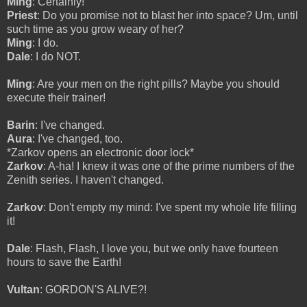
Ming
: Certainly!
Priest
: Do you promise not to blast her into space? Um, until
such time as you grow weary of her?
Ming
: I do.
Dale
: I do NOT.
Ming
: Are your men on the right pills? Maybe you should
execute their trainer!
Barin
: I've changed.
Aura
: I've changed, too.
*Zarkov opens an electronic door lock*
Zarkov
: A-ha! I knew it was one of the prime numbers of the
Zenith series. I haven't changed.
Zarkov
: Don't empty my mind: I've spent my whole life filling
it!
Dale
: Flash, Flash, I love you, but we only have fourteen
hours to save the Earth!
Vultan
: GORDON'S ALIVE?!