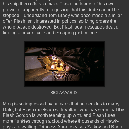
his ship then offers to make Flash the leader of his own
province, apparently recognizing that this dude cannot be
stopped. I understand Tom Brady was once made a similar
offer. Flash isn't interested in politics, so Ming orders the
whole palace destroyed. But Flash again escapes death,
finding a hover-cycle and escaping just in time.
RICHAAAARDS!
Ming is so impressed by humans that he decides to marry
Dale, but Flash meets up with Vultan, who has seen that this
Flash Gordon is worth teaming up with, and Flash lures
more flunkies through a cloud where thousands of Hawk-
guys are waiting. Princess Aura releases Zarkov and Barin,