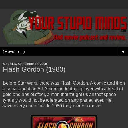
▼
Saturday, September 12, 2009
Flash Gordon (1980)
Before Star Wars, there was Flash Gordon. A comic and then
a serial about an All-American football player with a heart of
gold and abs of steel, a man that taught us all that space
tyranny would not be tolerated on any planet, ever. He'll
save every one of us. In 1980 they made a movie.