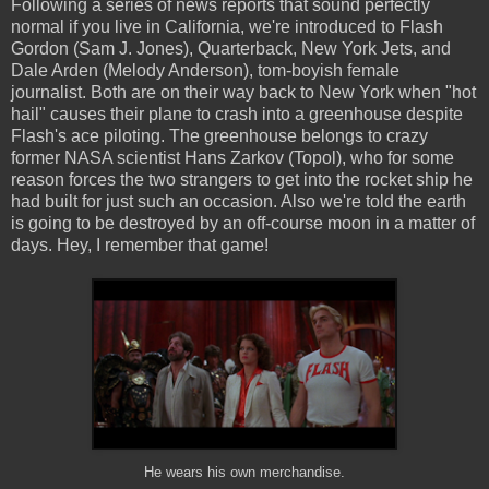
Following a series of news reports that sound perfectly
normal if you live in California, we're introduced to Flash
Gordon (Sam J. Jones), Quarterback, New York Jets, and
Dale Arden (Melody Anderson), tom-boyish female
journalist. Both are on their way back to New York when "hot
hail" causes their plane to crash into a greenhouse despite
Flash's ace piloting. The greenhouse belongs to crazy
former NASA scientist Hans Zarkov (Topol), who for some
reason forces the two strangers to get into the rocket ship he
had built for just such an occasion. Also we're told the earth
is going to be destroyed by an off-course moon in a matter of
days. Hey, I remember that game!
He wears his own merchandise.