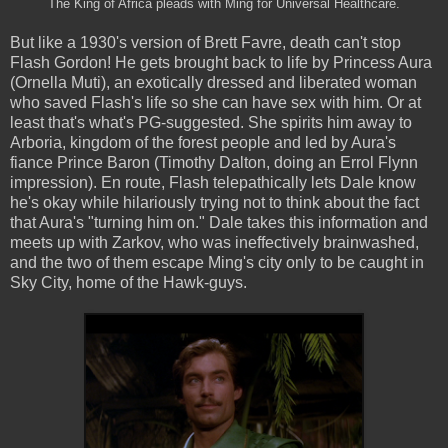
The King of Africa pleads with Ming for Universal Healthcare.
But like a 1930's version of Brett Favre, death can't stop
Flash Gordon! He gets brought back to life by Princess Aura
(Ornella Muti), an exotically dressed and liberated woman
who saved Flash's life so she can have sex with him. Or at
least that's what's PG-suggested. She spirits him away to
Arboria, kingdom of the forest people and led by Aura's
fiance Prince Baron (Timothy Dalton, doing an Errol Flynn
impression). En route, Flash telepathically lets Dale know
he's okay while hilariously trying not to think about the fact
that Aura's "turning him on." Dale takes this information and
meets up with Zarkov, who was ineffectively brainwashed,
and the two of them escape Ming's city only to be caught in
Sky City, home of the Hawk-guys.