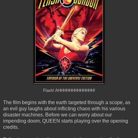
Flash! AHHHHHHHHHHHHH!
The film begins with the earth targeted through a scope, as
an evil guy laughs about inflicting chaos with his various
disaster machines. Before we can worry about our
impending doom, QUEEN starts playing over the opening
credits.