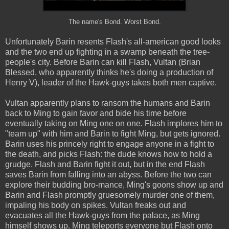
The name's Bond. Worst Bond.
Unfortunately Barin resents Flash's all-american good looks
and the two end up fighting in a swamp beneath the tree-
people's city. Before Barin can kill Flash, Vultan (Brian
Blessed, who apparently thinks he's doing a production of
Henry V), leader of the Hawk-guys takes both men captive.
Vultan apparently plans to ransom the humans and Barin
back to Ming to gain favor and bide his time before
eventually taking on Ming one on one. Flash implores him to
"team up" with him and Barin to fight Ming, but gets ignored.
Barin uses his princely right to engage anyone in a fight to
the death, and picks Flash: the dude knows how to hold a
grudge. Flash and Barin fight it out, but in the end Flash
saves Barin from falling into an abyss. Before the two can
explore their budding bro-mance, Ming's goons show up and
Barin and Flash promptly gruesomely murder one of them,
impaling his body on spikes. Vultan freaks out and
evacuates all the Hawk-guys from the palace, as Ming
himself shows up. Ming teleports everyone but Flash onto