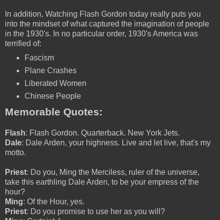
In addition, Watching Flash Gordon today really puts you
into the mindset of what captured the imagination of people
in the 1930's. In no particular order, 1930's America was
terrified of:
Fascism
Plane Crashes
Liberated Women
Chinese People
Memorable Quotes:
Flash
: Flash Gordon. Quarterback. New York Jets.
Dale
: Dale Arden, your highness. Live and let live, that's my
motto.
Priest
: Do you, Ming the Merciless, ruler of the universe,
take this earthling Dale Arden, to be your empress of the
hour?
Ming
: Of the Hour, yes.
Priest
: Do you promise to use her as you will?