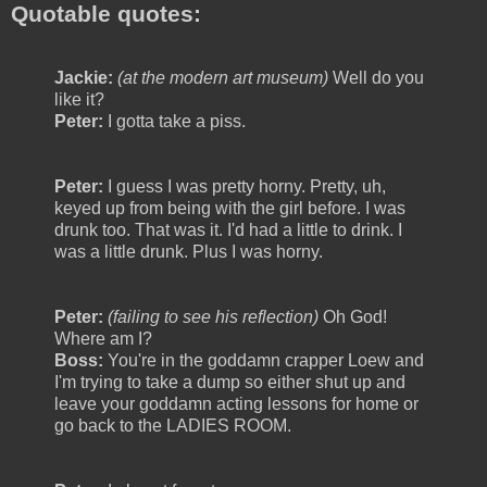
Quotable quotes:
Jackie:
(at the modern art museum)
Well do you
like it?
Peter:
I gotta take a piss.
Peter:
I guess I was pretty horny. Pretty, uh,
keyed up from being with the girl before. I was
drunk too. That was it. I'd had a little to drink. I
was a little drunk. Plus I was horny.
Peter:
(failing to see his reflection)
Oh God!
Where am I?
Boss:
You're in the goddamn crapper Loew and
I'm trying to take a dump so either shut up and
leave your goddamn acting lessons for home or
go back to the LADIES ROOM.