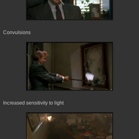
Convulsions
Increased sensitivity to light