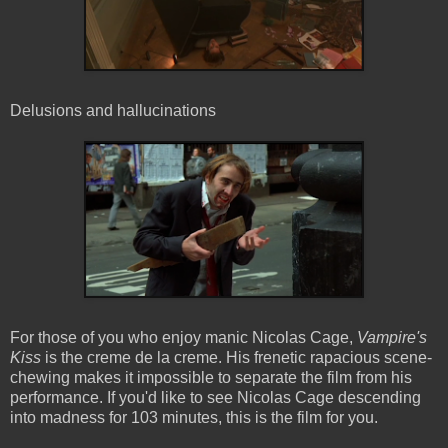
Delusions and hallucinations
For those of you who enjoy manic Nicolas Cage,
Vampire's
Kiss
is the creme de la creme. His frenetic rapacious scene-
chewing makes it impossible to separate the film from his
performance. If you'd like to see Nicolas Cage descending
into madness for 103 minutes, this is the film for you.