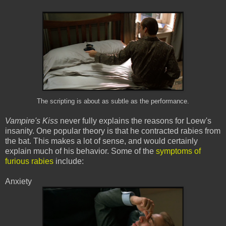
The scripting is about as subtle as the performance.
Vampire's Kiss
never fully explains the reasons for Loew's
insanity. One popular theory is that he contracted rabies from
the bat. This makes a lot of sense, and would certainly
explain much of his behavior. Some of the
symptoms of
furious rabies
include:
Anxiety