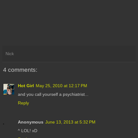
Nick
4 comments:
Hot Girl
May 25, 2010 at 12:17 PM
and you call yourself a psychiatrist...
Reply
Anonymous
June 13, 2013 at 5:32 PM
^ LOL! xD