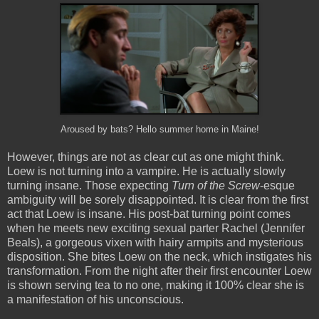
Aroused by bats? Hello summer home in Maine!
However, things are not as clear cut as one might think.
Loew is not turning into a vampire. He is actually slowly
turning insane. Those expecting
Turn of the Screw
-esque
ambiguity will be sorely disappointed. It is clear from the first
act that Loew is insane. His post-bat turning point comes
when he meets new exciting sexual parter Rachel (Jennifer
Beals), a gorgeous vixen with hairy armpits and mysterious
disposition. She bites Loew on the neck, which instigates his
transformation. From the night after their first encounter Loew
is shown serving tea to no one, making it 100% clear she is
a manifestation of his unconscious.