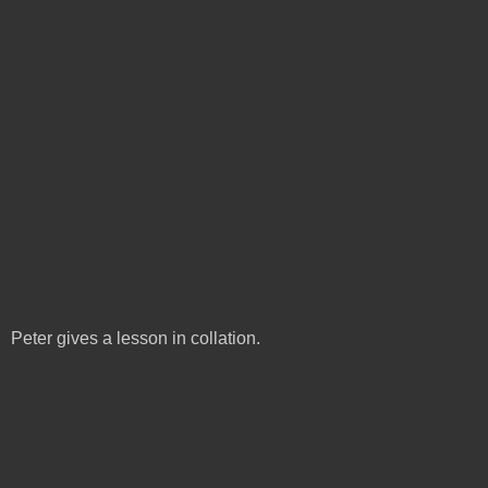
Peter gives a lesson in collation.