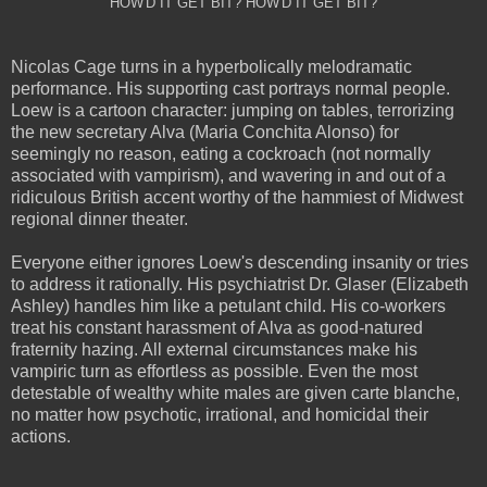
HOW'D IT GET BIT? HOW'D IT GET BIT?
Nicolas Cage turns in a hyperbolically melodramatic
performance. His supporting cast portrays normal people.
Loew is a cartoon character: jumping on tables, terrorizing
the new secretary Alva (Maria Conchita Alonso) for
seemingly no reason, eating a cockroach (not normally
associated with vampirism), and wavering in and out of a
ridiculous British accent worthy of the hammiest of Midwest
regional dinner theater.
Everyone either ignores Loew's descending insanity or tries
to address it rationally. His psychiatrist Dr. Glaser (Elizabeth
Ashley) handles him like a petulant child. His co-workers
treat his constant harassment of Alva as good-natured
fraternity hazing. All external circumstances make his
vampiric turn as effortless as possible. Even the most
detestable of wealthy white males are given carte blanche,
no matter how psychotic, irrational, and homicidal their
actions.