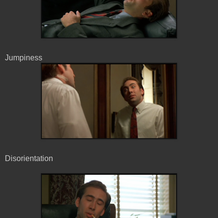
Jumpiness
Disorientation