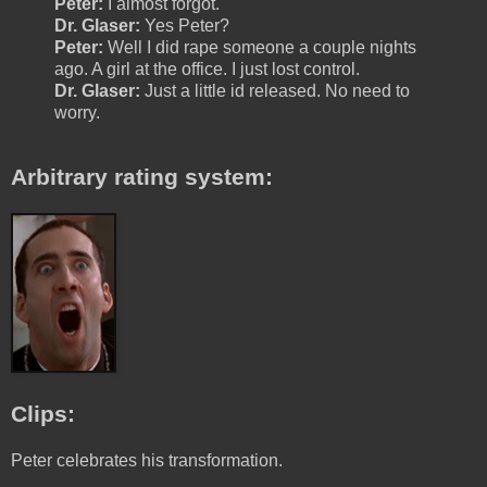
Peter:
I almost forgot.
Dr. Glaser:
Yes Peter?
Peter:
Well I did rape someone a couple nights
ago. A girl at the office. I just lost control.
Dr. Glaser:
Just a little id released. No need to
worry.
Arbitrary rating system:
Clips:
Peter celebrates his transformation.