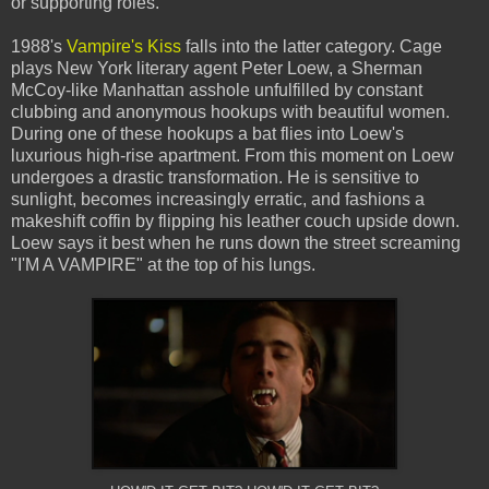
or supporting roles.
1988's
Vampire's Kiss
falls into the latter category. Cage
plays New York literary agent Peter Loew, a Sherman
McCoy-like Manhattan asshole unfulfilled by constant
clubbing and anonymous hookups with beautiful women.
During one of these hookups a bat flies into Loew's
luxurious high-rise apartment. From this moment on Loew
undergoes a drastic transformation. He is sensitive to
sunlight, becomes increasingly erratic, and fashions a
makeshift coffin by flipping his leather couch upside down.
Loew says it best when he runs down the street screaming
"I'M A VAMPIRE" at the top of his lungs.