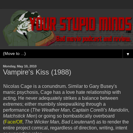
▼
Monday, May 10, 2010
Vampire's Kiss (1988)
Nicolas Cage is a conundrum. Similar to Gary Busey's
manic psychosis, Cage has a love hate relationship with
acting. He never adequately strikes a balance between
extremes; either mumbily sleepwalking through a
performance (
The Weather Man
,
Captain Corelli's Mandolin
,
Matchstick Men
) or going so bombastically overboard
(
Face/Off
,
The Wicker Man
,
Bad Lieutenant
) as to render the
entire project comical, regardless of direction, writing, intent