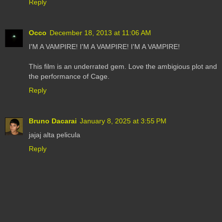
Reply
Occo
December 18, 2013 at 11:06 AM
I'M A VAMPIRE! I'M A VAMPIRE! I'M A VAMPIRE!
This film is an underrated gem. Love the ambigious plot and
the performance of Cage.
Reply
Bruno Dacarai
January 8, 2025 at 3:55 PM
jajaj alta pelicula
Reply