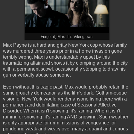
Forget it, Max. It's Vikingtown.
Max Payne is a hard and gritty New York cop whose family
was murdered three years prior in a home invasion gone
terribly wrong. Max is understandably upset by this
traumatizing affair and shows it by clomping around the city
with a permanent scowl, occasionally stopping to draw his
gun or verbally abuse someone.
Even without this tragic past, Max would probably retain the
same grouchy demeanor, as the film's dark, Gotham-esque
vision of New York would render anyone living there with a
permanent and debilitating case of Seasonal Affective
Disorder. When it isn't snowing, it's raining. When it isn't
raining or snowing, it's raining AND snowing. Such weather
is only appropriate for grim missions of vengeance, or
pondering weak and weary over many a quaint and curious