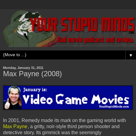
▼
Monday, January 31, 2011
Max Payne (2008)
In 2001, Remedy made its mark on the gaming world with
Max Payne
, a gritty, noir-style third person shooter and
detective story. Its gimmick was the seemingly