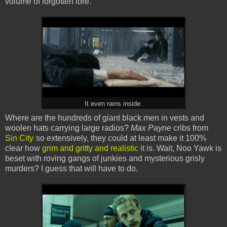
volume of forgotten lore.
It even rains inside.
Where are the hundreds of giant black men in vests and
woolen hats carrying large radios?
Max Payne
cribs from
Sin City
so extensively, they could at least make it 100%
clear how
grim and gritty and realistic
it is. Wait, Noo Yawk is
beset with roving gangs of junkies and mysterious grisly
murders? I guess that will have to do.