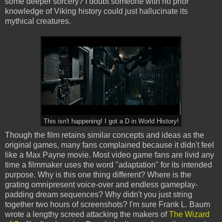
some deeper sorcery? I doubt someone with no prior
knowledge of Viking history could just hallucinate its
mythical creatures.
This isn't happening! I got a D in World History!
Though the film retains similar concepts and ideas as the
original games, many fans complained because it didn't feel
like a Max Payne movie. Most video game fans are livid any
time a filmmaker uses the word "adaptation" for its intended
purpose. Why is this one thing different? Where is the
grating omnipresent voice-over and endless gameplay-
padding dream sequences? Why didn't you just string
together two hours of screenshots? I'm sure Frank L. Baum
wrote a lengthy screed attacking the makers of
The Wizard