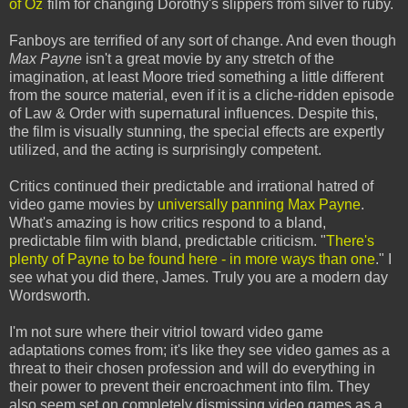
of Oz
film for changing Dorothy's slippers from silver to ruby.
Fanboys are terrified of any sort of change. And even though
Max Payne
isn't a great movie by any stretch of the
imagination, at least Moore tried something a little different
from the source material, even if it is a cliche-ridden episode
of Law & Order with supernatural influences. Despite this,
the film is visually stunning, the special effects are expertly
utilized, and the acting is surprisingly competent.
Critics continued their predictable and irrational hatred of
video game movies by
universally panning Max Payne
.
What's amazing is how critics respond to a bland,
predictable film with bland, predictable criticism. "
There's
plenty of Payne to be found here - in more ways than one
." I
see what you did there, James. Truly you are a modern day
Wordsworth.
I'm not sure where their vitriol toward video game
adaptations comes from; it's like they see video games as a
threat to their chosen profession and will do everything in
their power to prevent their encroachment into film. They
also seem set on completely dismissing video games as a