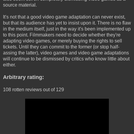
source material.
It's not that a good video game adaptation can never exist,
but that its audience has yet to insist upon it. There is no flaw
in the medium itself, just in the way it's been implemented up
to this point. Filmmakers need to decide whether they're
adapting video games, or merely buying the rights to sell
tickets. Until they can commit to the former (or stop half-
assing the latter), video games and video game adaptations
will continue to be dismissed by critics who know little about
either.
Arbitrary rating:
108 rotten reviews out of 129