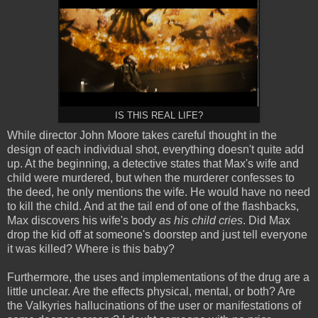
IS THIS REAL LIFE?
While director John Moore takes careful thought in the
design of each individual shot, everything doesn't quite add
up. At the beginning, a detective states that Max's wife and
child were murdered, but when the murderer confesses to
the deed, he only mentions the wife. He would have no need
to kill the child. And at the tail end of one of the flashbacks,
Max discovers his wife's body
as his child cries
. Did Max
drop the kid off at someone's doorstep and just tell everyone
it was killed? Where is this baby?
Furthermore, the uses and implementations of the drug are a
little unclear. Are the effects physical, mental, or both? Are
the Valkyries hallucinations of the user or manifestations of