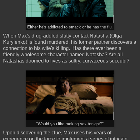
Either he's addicted to smack or he has the flu.
When Max's drug-addled slutty contact Natasha (Olga
Kurylenko) is found murdered, his former partner discovers a
connection to his wife's killing. Has there ever been a
friendly wholesome character named Natasha? Are all
Natashas doomed to lives as sultry, curvaceous succubi?
"Would you like making sex tonight?"
Upon discovering the clue, Max uses his years of
experience on the force to implement a series of intricate