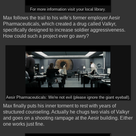
For more information visit your local library.
Max follows the trail to his wife's former employer Aesir
Pharmaceuticals, which created a drug called Valkyr,
specifically designed to increase soldier aggressiveness.
How could such a project ever go awry?
Aesir Pharmaceuticals: We're not evil (please ignore the giant eyeball).
Max finally puts his inner torment to rest with years of
structured counseling. Actually he chugs two vials of Valkyr
and goes on a shooting rampage at the Aesir building. Either
one works just fine.