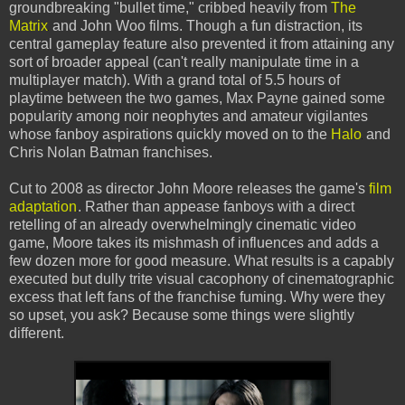
groundbreaking "bullet time," cribbed heavily from
The
Matrix
and John Woo films. Though a fun distraction, its
central gameplay feature also prevented it from attaining any
sort of broader appeal (can't really manipulate time in a
multiplayer match). With a grand total of 5.5 hours of
playtime between the two games, Max Payne gained some
popularity among noir neophytes and amateur vigilantes
whose fanboy aspirations quickly moved on to the
Halo
and
Chris Nolan Batman franchises.
Cut to 2008 as director John Moore releases the game's
film
adaptation
. Rather than appease fanboys with a direct
retelling of an already overwhelmingly cinematic video
game, Moore takes its mishmash of influences and adds a
few dozen more for good measure. What results is a capably
executed but dully trite visual cacophony of cinematographic
excess that left fans of the franchise fuming. Why were they
so upset, you ask? Because some things were slightly
different.