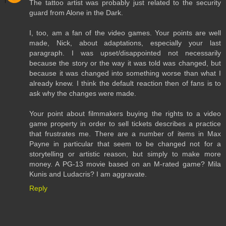
The tattoo artist was probably just related to the security
guard from Alone in the Dark.
I, too, am a fan of the video games. Your points are well
made, Nick, about adaptations, especially your last
paragraph. I was upset/disappointed not necessarily
because the story or the way it was told was changed, but
because it was changed into something worse than what I
already knew. I think the default reaction then of fans is to
ask why the changes were made.
Your point about filmmakers buying the rights to a video
game property in order to sell tickets describes a practice
that frustrates me. There are a number of items in Max
Payne in particular that seem to be changed not for a
storytelling or artistic reason, but simply to make more
money. A PG-13 movie based on an M-rated game? Mila
Kunis and Ludacris? I am aggravate.
Reply