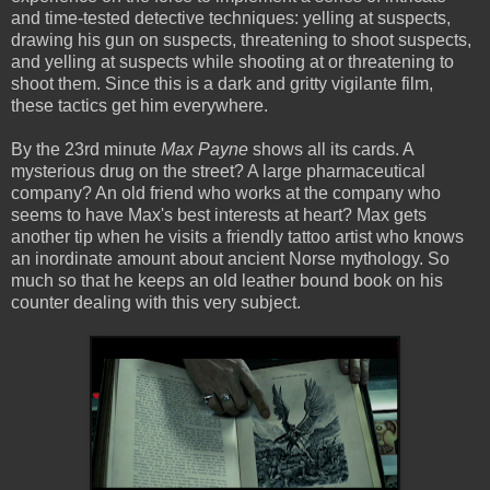
and time-tested detective techniques: yelling at suspects,
drawing his gun on suspects, threatening to shoot suspects,
and yelling at suspects while shooting at or threatening to
shoot them. Since this is a dark and gritty vigilante film,
these tactics get him everywhere.
By the 23rd minute
Max Payne
shows all its cards. A
mysterious drug on the street? A large pharmaceutical
company? An old friend who works at the company who
seems to have Max's best interests at heart? Max gets
another tip when he visits a friendly tattoo artist who knows
an inordinate amount about ancient Norse mythology. So
much so that he keeps an old leather bound book on his
counter dealing with this very subject.