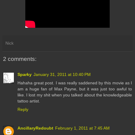
Nick
2 comments:
Sparky
January 31, 2011 at 10:40 PM
Hahaha great post. I was really saddened by this movie as I
am a huge fan of Max Payne, but it was just too awful to
like. I lost my shit when you talked about the knowledgeable
tattoo artist.
Reply
AncillaryRedoubt
February 1, 2011 at 7:45 AM