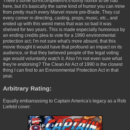
There's some so-incompetent-it's-funny humor to be had
here, but it's basically the same kind of humor you can mine
from pretty much every Marvel movie pre-Blade. They cut
every corner in directing, casting, props, music, etc., and
ended up with this weird mess that was so bad it was
shelved for two years. This is made especially humorous by
an ending credits plea to vote for a 1990 environmental
protection act; I'm not sure what's more absurd, that this
movie thought it would have that profound an impact on its
audience, or that they believed people of the legal voting
age would voluntarily watch it. Also I'm not even sure what
they're endorsing? The Clean Air Act of 1990 is the closest
thing I can find to an Environmental Protection Act in that
year.
Arbitrary Rating:
Equally embarrassing to Captain America's legacy as a Rob
Liefeld cover: