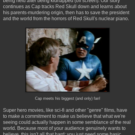
being held after being kidnapped (off screen). Our story
continues as Cap tracks Red Skull down and learns about
his parents-murdering origin, then has to save the president
and the world from the horrors of Red Skull's nuclear piano.
Cap meets his biggest (and only) fan!
Super hero movies, like sci-fi and other "genre" films, have
to make a commitment to make us believe that what we're
seeing could actually happen in some semblance of the real
world. Because most of your audience genuinely wants to
believe, this isn't all that hard: you just need some basic