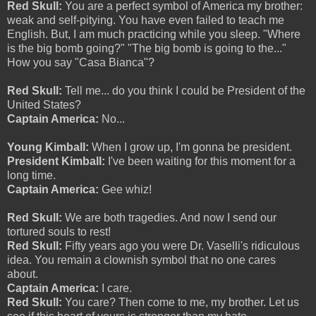
Red Skull:
You are a perfect symbol of America my brother:
weak and self-pitying. You have even failed to teach me
English. But, I am much practicing while you sleep. "Where
is the big bomb going?" "The big bomb is going to the..."
How you say "Casa Bianca"?
Red Skull:
Tell me... do you think I could be President of the
United States?
Captain America:
No...
Young Kimball:
When I grow up, I'm gonna be president.
President Kimball:
I've been waiting for this moment for a
long time.
Captain America:
Gee whiz!
Red Skull:
We are both tragedies. And now I send our
tortured souls to rest!
Red Skull:
Fifty years ago you were Dr. Vaselli's ridiculous
idea. You remain a clownish symbol that no one cares
about.
Captain America:
I care.
Red Skull:
You care? Then come to me, my brother. Let us