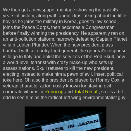
We then get a newspaper montage showing the past 45
years of history, along with audio clips talking about the little
boy as he joins the military in Korea, goes to law school,
joins the Peace Corps, then becomes a Congressman
before finally winning the presidency. He apparently ran on
an anti-pollution platform, narrowly defeating Captain Planet
villain Looten Plunder. When the new president plays
hardball with a country-fried general, the general's response
is to go to Italy and enlist the services of the Red Skull, now
a world-level terrorist with crazy make-up who sets up
assassinations. Skull refuses to kill the new president,
electing instead to make him a pawn of evil. Insert political
joke here. Oh also the president is played by Ronny Cox, a
veteran character actor mostly known for playing evil
corporate villains in
Robocop
and
Total Recall
, so it's a bit
odd to see him as the radical-left-wing environmentalist guy.