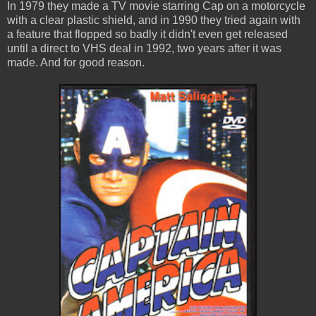
In 1979 they made a TV movie starring Cap on a motorcycle
with a clear plastic shield, and in 1990 they tried again with
a feature that flopped so badly it didn't even get released
until a direct to VHS deal in 1992, two years after it was
made. And for good reason.