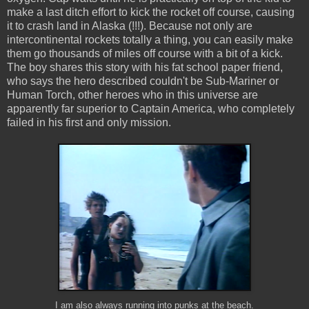
make a last ditch effort to kick the rocket off course, causing
it to crash land in Alaska (!!!). Because not only are
intercontinental rockets totally a thing, you can easily make
them go thousands of miles off course with a bit of a kick.
The boy shares this story with his fat school paper friend,
who says the hero described couldn't be Sub-Mariner or
Human Torch, other heroes who in this universe are
apparently far superior to Captain America, who completely
failed in his first and only mission.
I am also always running into punks at the beach.