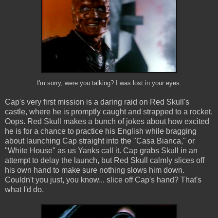
I'm sorry, were you talking? I was lost in your eyes.
Cap's very first mission is a daring raid on Red Skull's
castle, where he is promptly caught and strapped to a rocket.
Oops. Red Skull makes a bunch of jokes about how excited
he is for a chance to practice his English while bragging
about launching Cap straight into the "Casa Bianca," or
"White House" as us Yanks call it. Cap grabs Skull in an
attempt to delay the launch, but Red Skull calmly slices off
his own hand to make sure nothing slows him down.
Couldn't you just, you know... slice off Cap's hand? That's
what I'd do.