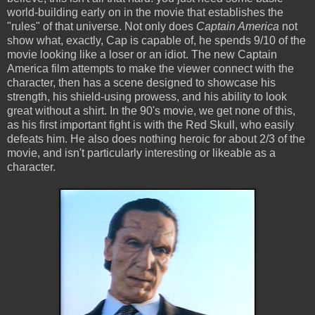
world-building early on in the movie that establishes the
"rules" of that universe. Not only does
Captain America
not
show what, exactly, Cap is capable of, he spends 9/10 of the
movie looking like a loser or an idiot. The new Captain
America film attempts to make the viewer connect with the
character, then has a scene designed to showcase his
strength, his shield-using prowess, and his ability to look
great without a shirt. In the 90's movie, we get none of this,
as his first important fight is with the Red Skull, who easily
defeats him. He also does nothing heroic for about 2/3 of the
movie, and isn't particularly interesting or likeable as a
character.