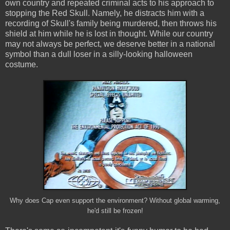
own country and repeated criminal acts to his approach to
stopping the Red Skull. Namely, he distracts him with a
recording of Skull's family being murdered, then throws his
shield at him while he is lost in thought. While our country
may not always be perfect, we deserve better in a national
symbol than a dull loser in a silly-looking halloween
costume.
Why does Cap even support the environment? Without global warming,
he'd still be frozen!