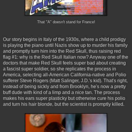
That "A" doesn't stand for France!
Our story begins in Italy of the 1930s, where a child prodigy
is playing the piano until Nazis show up to murder his family
and promptly turn him into the Red Skull, thus raising red
flag #1: why is the Red Skull Italian now? Anyway one of the
doctors that make Red Skull feels super bad about creating
a fascist super soldier, so she replicates the process in
America, selecting all-American California-native and Polio
sufferer Steve Rogers (Matt Salinger, J.D.'s kid). That's right,
instead of being sickly and from Brooklyn, he's now a pretty
buff dude with kind of a limp and a nice tan. The process
makes his ears super plasticky but otherwise cure his polio
and turn his hair blonde, but the scientist is promptly killed.