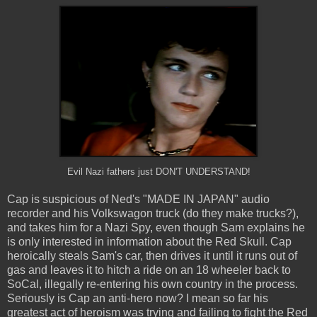
Evil Nazi fathers just DON'T UNDERSTAND!
Cap is suspicious of Ned's "MADE IN JAPAN" audio
recorder and his Volkswagon truck (do they make trucks?),
and takes him for a Nazi Spy, even though Sam explains he
is only interested in information about the Red Skull. Cap
heroically steals Sam's car, then drives it until it runs out of
gas and leaves it to hitch a ride on an 18 wheeler back to
SoCal, illegally re-entering his own country in the process.
Seriously is Cap an anti-hero now? I mean so far his
greatest act of heroism was trying and failing to fight the Red