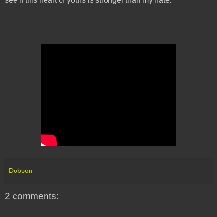
see if this heart of yours is stronger than my hate.
Dobson
2 comments: