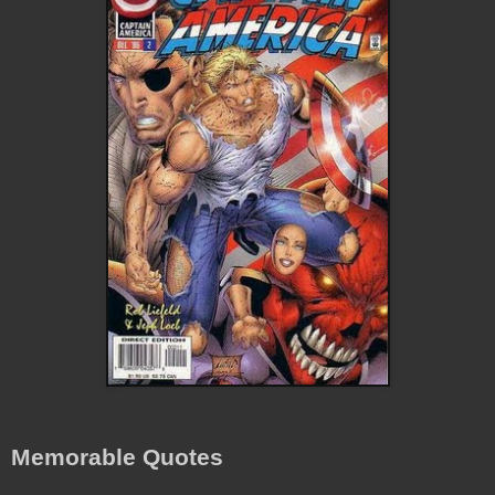
Memorable Quotes