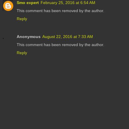
Smo expert
February 25, 2016 at 6:54 AM
This comment has been removed by the author.
Reply
Anonymous
August 22, 2016 at 7:33 AM
This comment has been removed by the author.
Reply