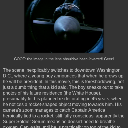
GOOF: the image in the lens should've been
inverted
! Geez!
The scene inexplicably switches to downtown Washington
D.C., where a young boy announces that when he grows up,
he will be president. In this movie, this is foreshadowing, not
just a dumb thing that a kid said. The boy sneaks out to take
photos of his future residence (the White House),
presumably for his planned re-decorating in 45 years, when
he notices a rocket-shaped object moving towards him. His
camera's zoom manages to catch Captain America
heroically tied to a rocket, still fully conscious: apparently the
Super Soldier Serum means he doesn't need to breathe
oxygen. Cap waits until he is practically on top of the kid to