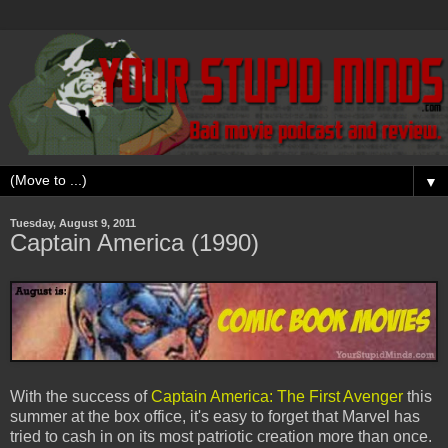
▼
Tuesday, August 9, 2011
Captain America (1990)
With the success of
Captain America: The First Avenger
this
summer at the box office, it's easy to forget that Marvel has
tried to cash in on its most patriotic creation more than once.