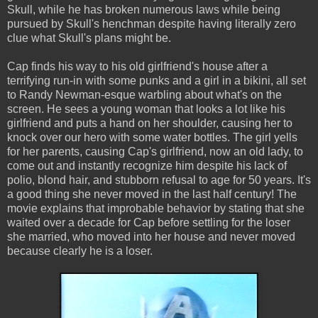
Skull, while he has broken numerous laws while being
pursued by Skull's henchman despite having literally zero
clue what Skull's plans might be.
Cap finds his way to his old girlfriend's house after a
terrifying run-in with some punks and a girl in a bikini, all set
to Randy Newman-esque warbling about what's on the
screen. He sees a young woman that looks a lot like his
girlfriend and puts a hand on her shoulder, causing her to
knock over our hero with some water bottles. The girl yells
for her parents, causing Cap's girlfriend, now an old lady, to
come out and instantly recognize him despite his lack of
polio, blond hair, and stubborn refusal to age for 50 years. It's
a good thing she never moved in the last half century! The
movie explains that improbable behavior by stating that she
waited over a decade for Cap before settling for the loser
she married, who moved into her house and never moved
because clearly he is a loser.