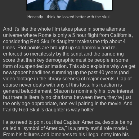
Honestly I think he looked better with the skull.
And it's like the whole film takes place in some alternate
universe where Rome is only a 5 hour flight from California,
considering Red Skull's daughter makes the trip about 4
times. Plot points are brought up so hammily and re-
enforced so mercilessly by the script and the pandering
score that their key demographic must be people in some
form of suspended animation. This also explains why we get
newspaper headlines summing up the past 40 years (and
video footage in the library scenes) of major events. Cap of
course never deals with any of this loss; his reaction is
general befuddlement. Sharon is nominally his love interest
but there is literally no charisma between them, they're just
the only age-appropriate, non-evil pairing in the movie. And
frankly Red Skull's daughter is way hotter.
I also need to point out that Captain America, despite being
called a "symbol of America," is a pretty awful role model.
From his failures and lameness to his illegal entry into his