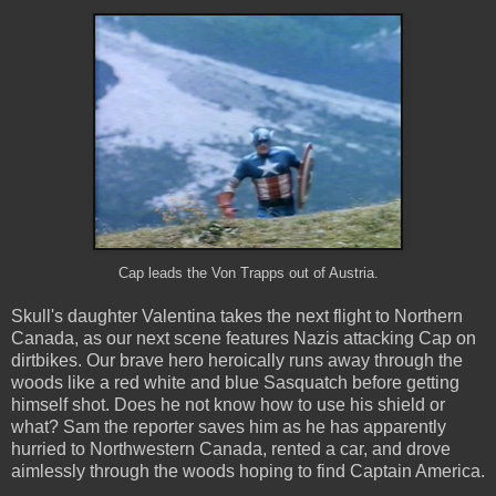
Cap leads the Von Trapps out of Austria.
Skull's daughter Valentina takes the next flight to Northern
Canada, as our next scene features Nazis attacking Cap on
dirtbikes. Our brave hero heroically runs away through the
woods like a red white and blue Sasquatch before getting
himself shot. Does he not know how to use his shield or
what? Sam the reporter saves him as he has apparently
hurried to Northwestern Canada, rented a car, and drove
aimlessly through the woods hoping to find Captain America.