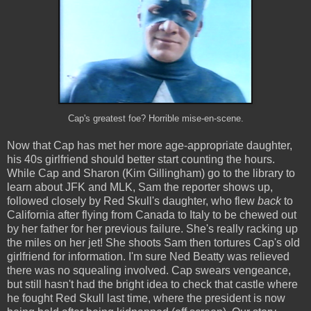
Cap's greatest foe? Horrible mise-en-scene.
Now that Cap has met her more age-appropriate daughter,
his 40s girlfriend should better start counting the hours.
While Cap and Sharon (Kim Gillingham) go to the library to
learn about JFK and MLK, Sam the reporter shows up,
followed closely by Red Skull's daughter, who flew
back
to
California after flying from Canada to Italy to be chewed out
by her father for her previous failure. She's really racking up
the miles on her jet! She shoots Sam then tortures Cap's old
girlfriend for information. I'm sure Ned Beatty was relieved
there was no squealing involved. Cap swears vengeance,
but still hasn't had the bright idea to check that castle where
he fought Red Skull last time, where the president is now