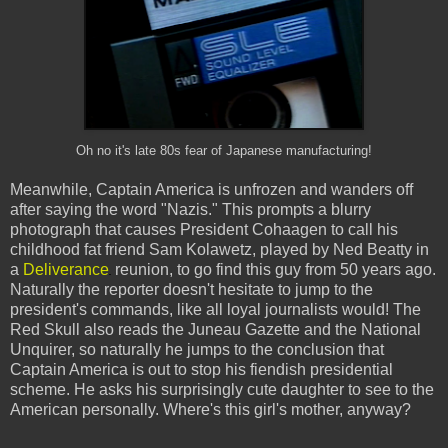
Oh no it's late 80s fear of Japanese manufacturing!
Meanwhile, Captain America is unfrozen and wanders off
after saying the word "Nazis." This prompts a blurry
photograph that causes President Cohaagen to call his
childhood fat friend Sam Kolawetz, played by Ned Beatty in
a
Deliverance
reunion, to go find this guy from 50 years ago.
Naturally the reporter doesn't hesitate to jump to the
president's commands, like all loyal journalists would! The
Red Skull also reads the Juneau Gazette and the National
Unquirer, so naturally he jumps to the conclusion that
Captain America is out to stop his fiendish presidential
scheme. He asks his surprisingly cute daughter to see to the
American personally. Where's this girl's mother, anyway?