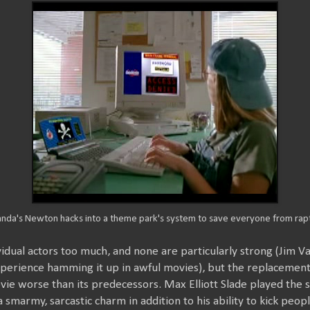
nda's Newton hacks into a theme park's system to save everyone from rapt
ividual actors too much, and none are particularly strong (Jim V
perience hamming it up in awful movies), but the replacement o
ovie worse than its predecessors. Max Elliott Slade played the s
 smarmy, sarcastic charm in addition to his ability to kick peop