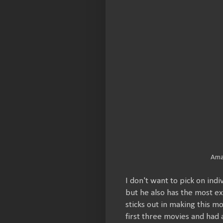
Ama
I don't want to pick on ind
but he also has the most ex
sticks out in making this m
first three movies and had a