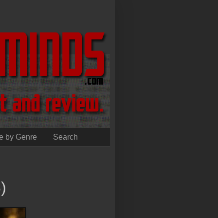
e by Genre
Search
)