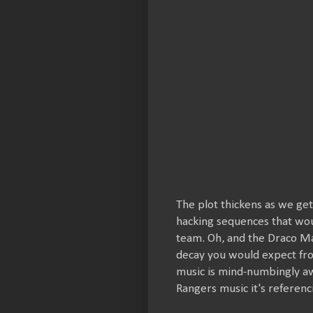
The plot thickens as we get
hacking sequences that wou
team. Oh, and the Draco Mal
decay you would expect fro
music is mind-numbingly a
Rangers music it's referenc