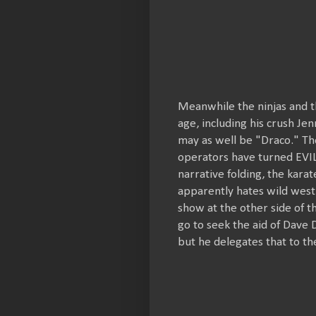
Meanwhile the ninjas and t
age, including his crush Jen
may as well be "Draco." The
operators have turned EVIL 
narrative folding, the karat
apparently hates wild west
show at the other side of t
go to seek the aid of Dave
but he delegates that to the