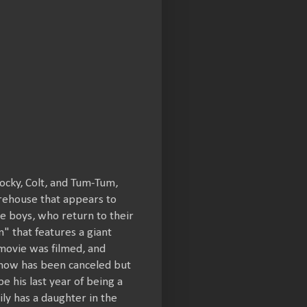
Rocky, Colt, and Tum-Tum,
arehouse that appears to
the boys, who return to their
 that features a giant
ovie was filmed, and
 show has been canceled but
 his last year of being a
ily has a daughter in the