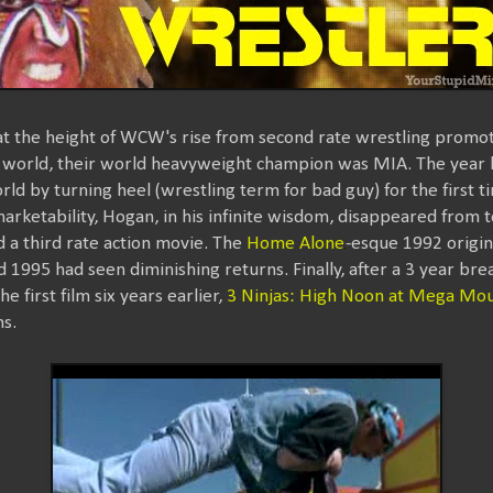
at the height of WCW's rise from second rate wrestling promo
e world, their world heavyweight champion was MIA. The year
rld by turning heel (wrestling term for bad guy) for the first ti
arketability, Hogan, in his infinite wisdom, disappeared from 
 a third rate action movie. The
Home Alone
-esque 1992 origina
 1995 had seen diminishing returns. Finally, after a 3 year bre
 first film six years earlier,
3 Ninjas: High Noon at Mega Mou
s.