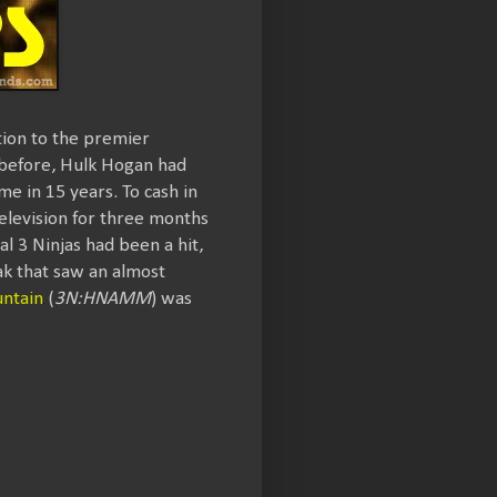
tion to the premier
 before, Hulk Hogan had
me in 15 years. To cash in
television for three months
l 3 Ninjas had been a hit,
ak that saw an almost
ntain
(
3N:HNAMM
) was