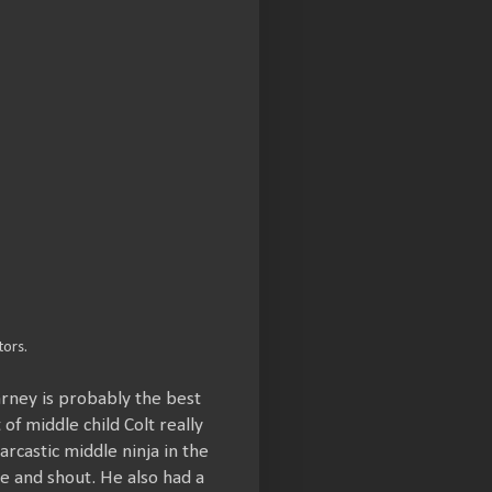
ors.
arney is probably the best
f middle child Colt really
arcastic middle ninja in the
le and shout. He also had a