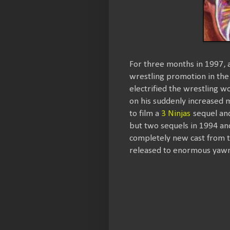
For three months in 1997, 
wrestling promotion in th
electrified the wrestling wo
on his suddenly increased m
to film a
3 Ninjas
sequel and
but two sequels in 1994 and
completely new cast from the
released to enormous yawn