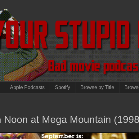
Apple Podcasts
Spotify
Browse by Title
Brows
gh Noon at Mega Mountain (1998