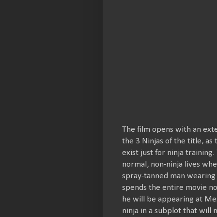
The film opens with an exte
the 3 Ninjas of the title,
exist just for ninja trainin
normal, non-ninja lives wh
spray-tanned man wearing 
spends the entire movie no
he will be appearing at Meg
ninja in a subplot that wil