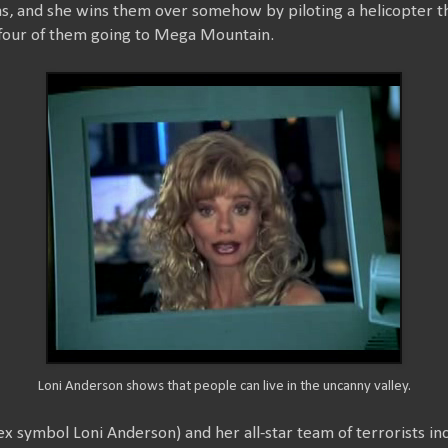
s, and she wins them over somehow by piloting a helicopter 
 four of them going to Mega Mountain.
Loni Anderson shows that people can live in the uncanny valley.
symbol Loni Anderson) and her all-star team of terrorists incl