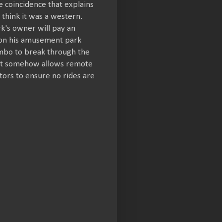
e coincidence that explains
think it was a western.
rk's owner will pay an
e on his amusement park
combo to break through the
hat somehow allows remote
tors to ensure no rides are