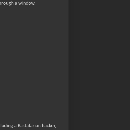
through a window.
uding a Rastafarian hacker,