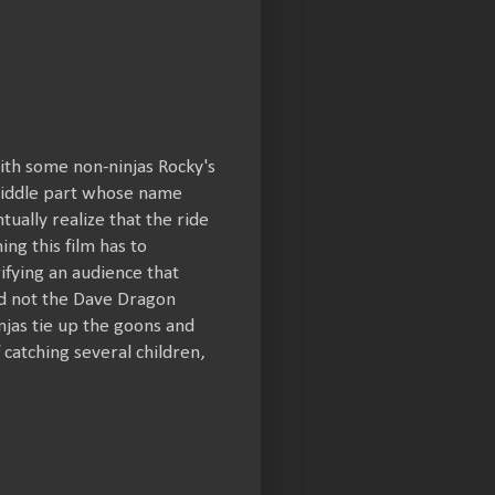
ith some non-ninjas Rocky's
a middle part whose name
ually realize that the ride
ng this film has to
rifying an audience that
nd not the Dave Dragon
njas tie up the goons and
catching several children,