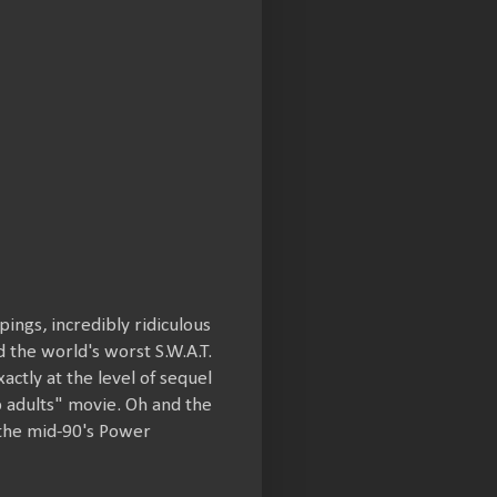
ings, incredibly ridiculous
d the world's worst S.W.A.T.
xactly at the level of sequel
p adults" movie. Oh and the
the mid-90's Power