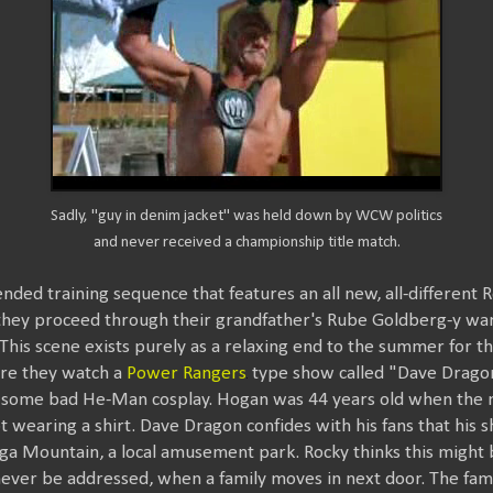
Sadly, "guy in denim jacket" was held down by WCW politics
and never received a championship title match.
nded training sequence that features an all new, all-different 
 as they proceed through their grandfather's Rube Goldberg-y w
g. This scene exists purely as a relaxing end to the summer for 
ere they watch a
Power Rangers
type show called "Dave Dragon"
some bad He-Man cosplay. Hogan was 44 years old when the m
t wearing a shirt. Dave Dragon confides with his fans that his
a Mountain, a local amusement park. Rocky thinks this might be
l never be addressed, when a family moves in next door. The fam