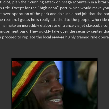
at idiot, plan their cunning attack on Mega Mountain in a bizarr
 title. Except for the "high noon" part, which would make you 
ake over operation of the park and do such a bad job that the pa
 reason. I guess he is really attached to the people who rid
llains make an incredibly elaborate entrance via jet ski/scuba 
usement park. They quickly take over the security center t
en proceed to replace the local
carnies
highly trained ride opera