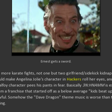
Ernest gets a sword.
 more karate fights, not one but two girlfriend/sidekick kidnapp
ld make Angelina Jolie's character in
Hackers
roll her eyes, an
foy character pees his pants in fear. Basically
3N:HNAMM
is e
m a franchise that started off as a below average "kids beat u
wful. Somehow the "Dave Dragon" theme music is worse than 
ing.