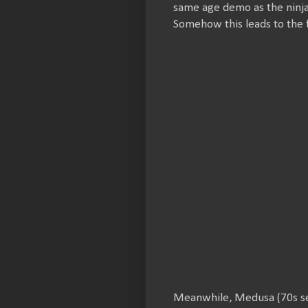
same age demo as the ninja
Somehow this leads to the
Meanwhile, Medusa (70s sex 