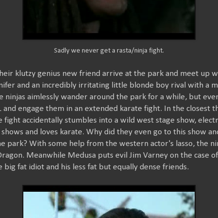
Sadly we never get a rasta/ninja fight.
heir klutzy genius new friend arrive at the park and meet up w
nifer and an incredibly irritating little blonde boy rival with 
 ninjas aimlessly wander around the park for a while, but event
and engage them in an extended karate fight. In the closest thi
e fight accidentally stumbles into a wild west stage show, elect
 shows and loves karate. Why did they even go to this show a
he park? With some help from the western actor's lasso, the ni
 Dragon. Meanwhile Medusa puts evil Jim Varney on the case of 
 big fat idiot and his less fat but equally dense friends.