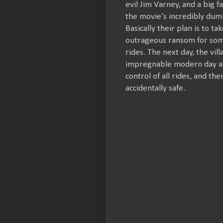
evil Jim Varney, and a big f
the movie's incredibly dumb
Basically their plan is to t
outrageous ransom for some
rides. The next day, the vi
impregnable modern day am
control of all rides, and th
accidentally safe.