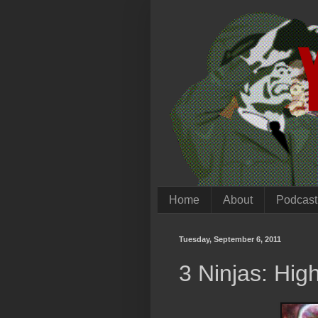
Home
About
Podcast
Tuesday, September 6, 2011
3 Ninjas: Hi