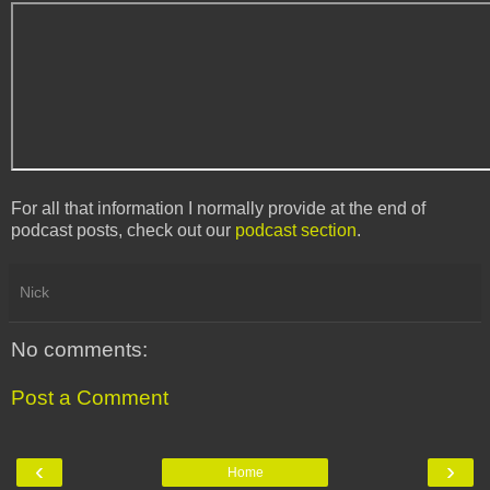
For all that information I normally provide at the end of
podcast posts, check out our
podcast section
.
Nick
No comments:
Post a Comment
‹
›
Home