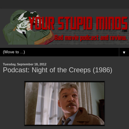
▼
Tuesday, September 18, 2012
Podcast: Night of the Creeps (1986)