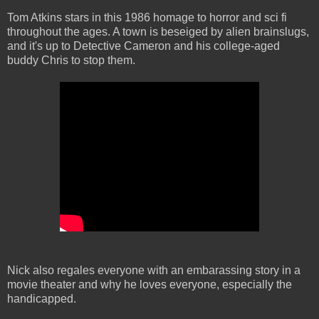
Tom Atkins stars in this 1986 homage to horror and sci fi
throughout the ages. A town is beseiged by alien brainslugs,
and it's up to Detective Cameron and his college-aged
buddy Chris to stop them.
Nick also regales everyone with an embarassing story in a
movie theater and why he loves everyone, especially the
handicapped.