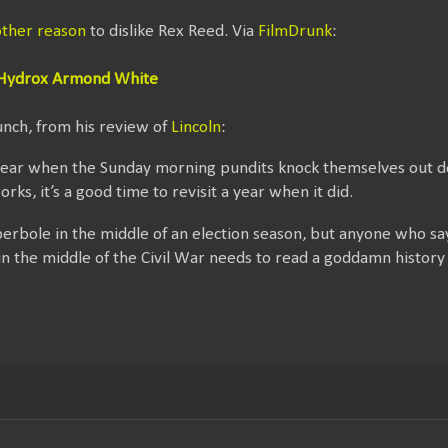
ther reason
to dislike Rex Reed. Via
FilmDrunk
:
e Hydrox Armond White
unch, from his review of
Lincoln
:
on year when the Sunday morning pundits knock themselves out 
works, it’s a good time to revisit a year when it did.
 hyperbole in the middle of an election season, but anyone who s
in the middle of the Civil War needs to read a goddamn history