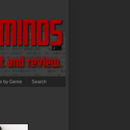
e by Genre
Search