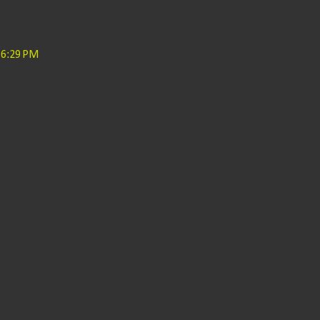
 6:29 PM