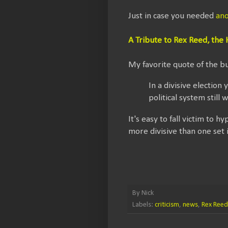
Just in case you needed
ano
A Tribute to Rex Reed, th
My favorite quote of the b
In a divisive electi
political system still 
It's easy to fall victim to
more divisive than one set 
By
Nick
Labels:
criticism
,
news
,
Rex Reed