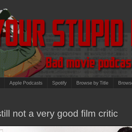
Apple Podcasts
Spotify
Browse by Title
Brows
ill not a very good film critic