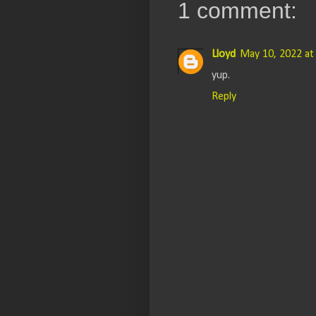
1 comment:
Lloyd
May 10, 2022 at
yup.
Reply