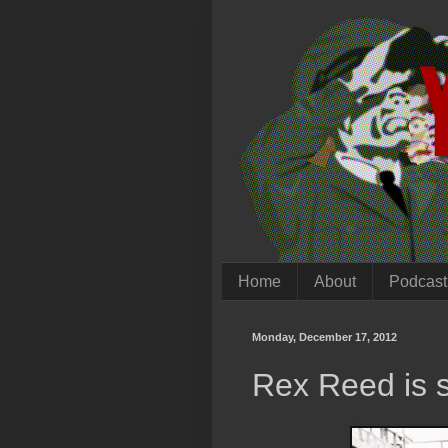
Home
About
Podcast
Monday, December 17, 2012
Rex Reed is st