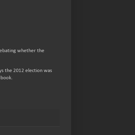
debating whether the
ays the 2012 election was
 book.