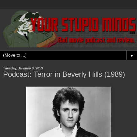
▼
Tuesday, January 8, 2013
Podcast: Terror in Beverly Hills (1989)