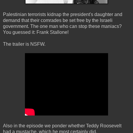
Palestinian terrorists kidnap the president's daughter and
demand that their comrades be set free by the Israeli
government. The one man who can stop these maniacs?
You guessed it: Frank Stallone!
The trailer is NSFW.
Also in the episode we ponder whether Teddy Roosevelt
had a mustache, which he most certainly did.