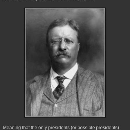
Meaning that the only presidents (or possible presidents)