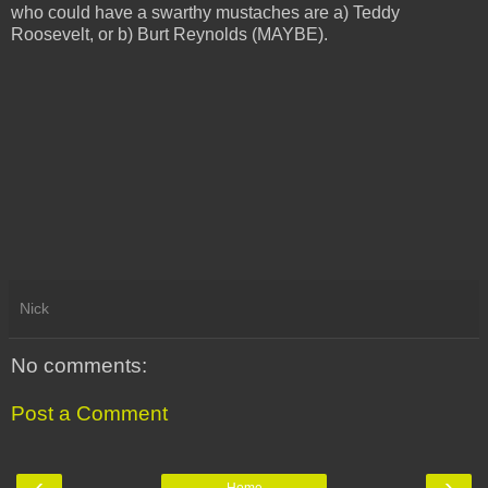
who could have a swarthy mustaches are a) Teddy
Roosevelt, or b) Burt Reynolds (MAYBE).
Nick
No comments:
Post a Comment
‹
›