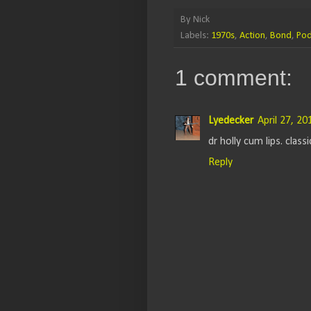
By
Nick
Labels:
1970s
,
Action
,
Bond
,
Pod
1 comment:
Lyedecker
April 27, 2
dr holly cum lips. classi
Reply