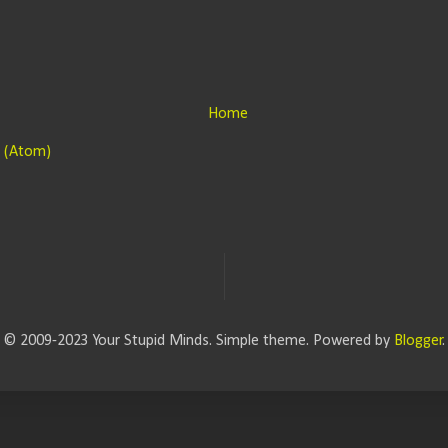
Home
 (Atom)
© 2009-2023 Your Stupid Minds. Simple theme. Powered by
Blogger
.