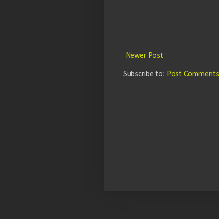
Newer Post
Subscribe to:
Post Comments