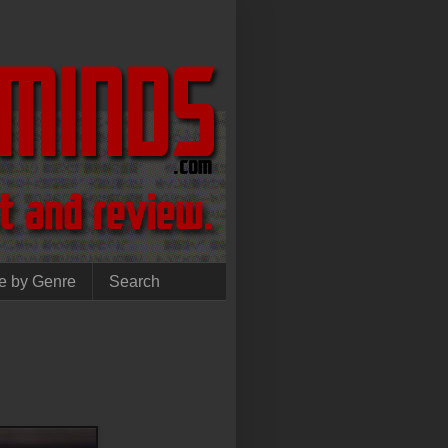
e by Genre
Search