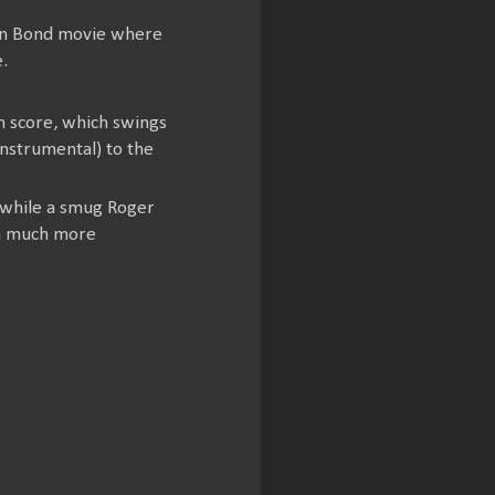
on Bond movie where
.
n score, which swings
nstrumental) to the
, while a smug Roger
 a much more