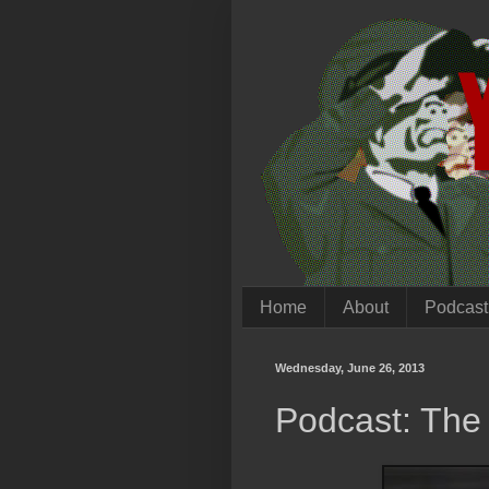
Home
About
Podcast
Wednesday, June 26, 2013
Podcast: The