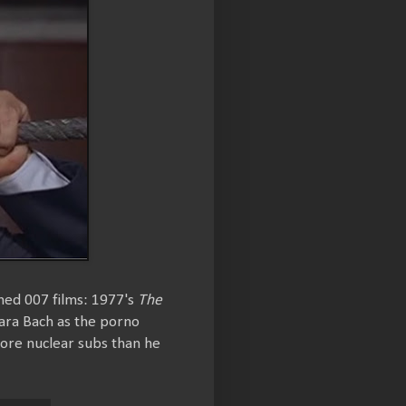
hed 007 films: 1977's
The
ara Bach as the porno
more nuclear subs than he