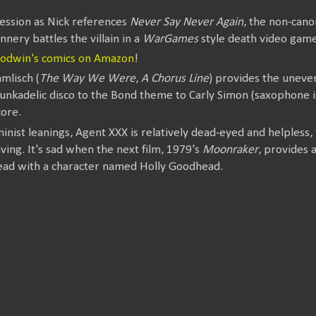
ession as Nick references
Never Say Never Again
, the non-can
nnery battles the villain in a
WarGames
style death video game
oodwin's comics on Amazon
!
lisch (
The Way We Were
,
A Chorus Line
) provides the uneve
funkadelic disco to the Bond theme to Carly Simon (saxophone i
ore.
minist leanings, Agent XXX is relatively dead-eyed and helpless
ving. It's sad when the next film, 1979's
Moonraker
, provides
ead with a character named Holly Goodhead.