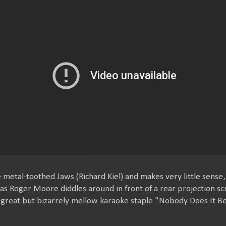
e metal-toothed Jaws (Richard Kiel) and makes very little sense
 as Roger Moore diddles around in front of a rear projection 
e great but bizarrely mellow karaoke staple "Nobody Does It Be