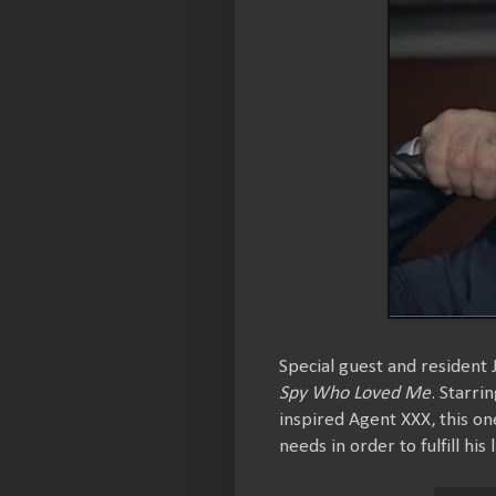
Special guest and resident
Spy Who Loved Me
. Starri
inspired Agent XXX, this o
needs in order to fulfill his