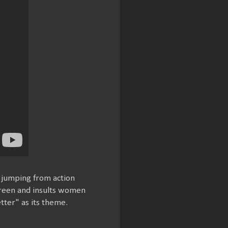
, jumping from action
screen and insults women
tter" as its theme.