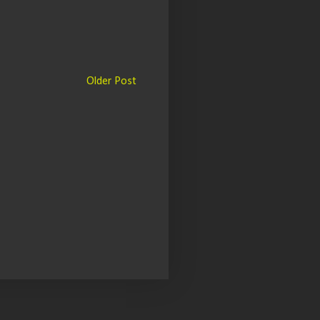
Older Post