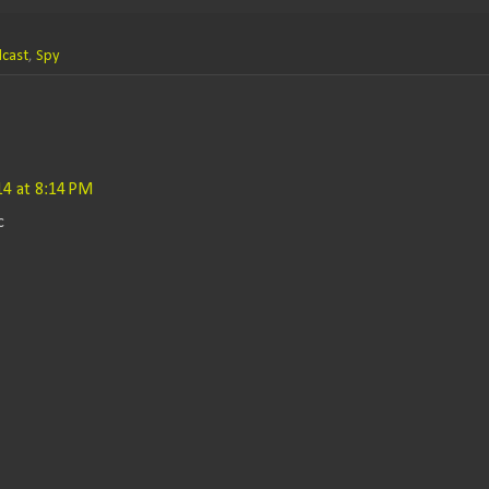
cast
,
Spy
014 at 8:14 PM
c