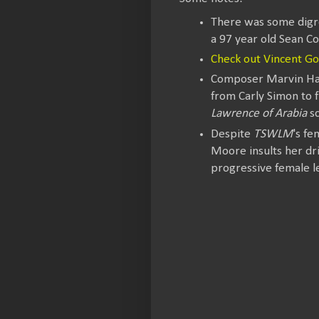
There was some digr
a 97 year old Sean Co
Check out Vincent G
Composer Marvin Ham
from Carly Simon to 
Lawrence of Arabia
sc
Despite
TSWLM
's fe
Moore insults her dri
progressive female l