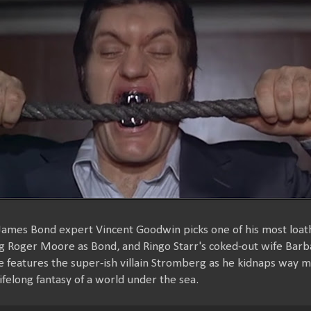
 James Bond expert Vincent Goodwin picks one of his most loat
ng Roger Moore as Bond, and Ringo Starr's coked-out wife Barb
ne features the super-ish villain Stromberg as he kidnaps way 
 lifelong fantasy of a world under the sea.