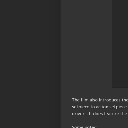
The film also introduces th
setpiece to action setpiece
drivers. It does feature th
Some notes: