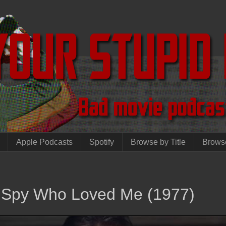
Apple Podcasts
Spotify
Browse by Title
Brows
 Spy Who Loved Me (1977)