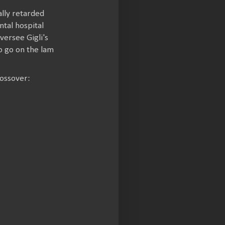
ally retarded
ntal hospital
versee Gigli's
o go on the lam
ossover: