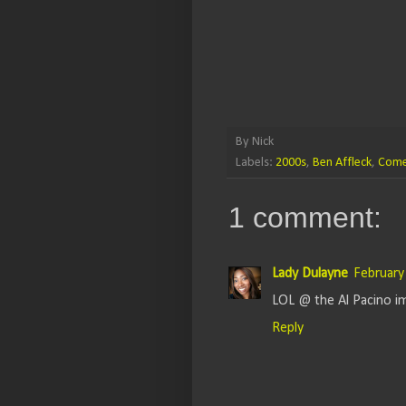
By
Nick
Labels:
2000s
,
Ben Affleck
,
Com
1 comment:
Lady Dulayne
February
LOL @ the Al Pacino i
Reply