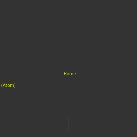
Home
 (Atom)