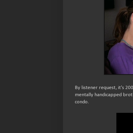
By listener request, it's 20
mentally handicapped brothe
condo.