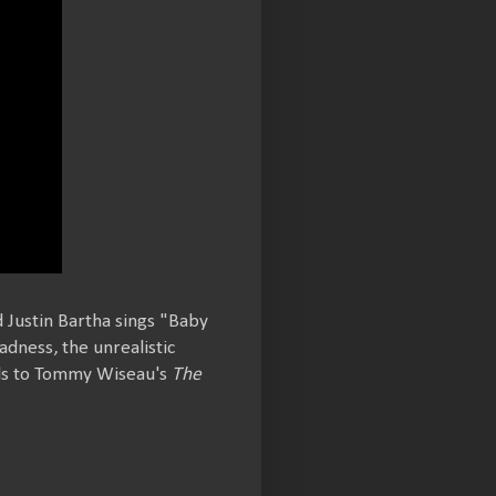
 Justin Bartha sings "Baby
adness, the unrealistic
lels to Tommy Wiseau's
The