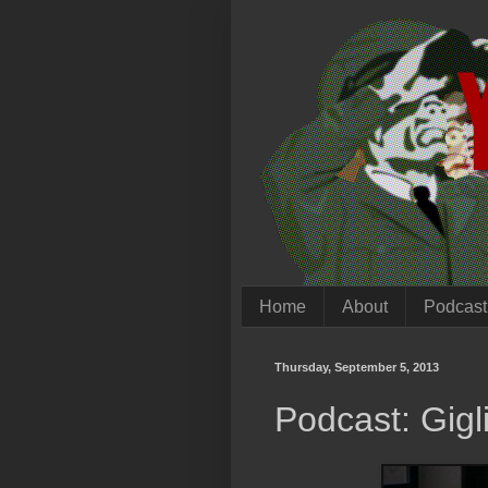
Home
About
Podcast
Thursday, September 5, 2013
Podcast: Gigl