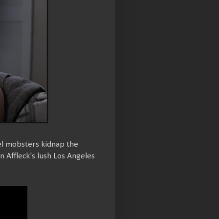
el mobsters kidnap the
n Affleck's lush Los Angeles