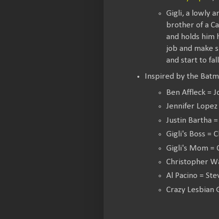
Gigli, a lowly 
brother of a Ca
and holds him h
job and make s
and start to fal
Inspired by the Batm
Ben Affleck = 
Jennifer Lopez 
Justin Bartha 
Gigli's Boss = C
Gigli's Mom = C
Christopher W
Al Pacino = St
Crazy Lesbian 