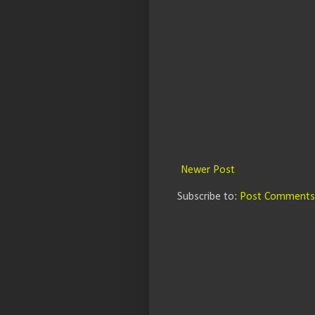
Newer Post
Subscribe to:
Post Comments