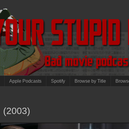
Apple Podcasts
Spotify
Browse by Title
Brows
i (2003)