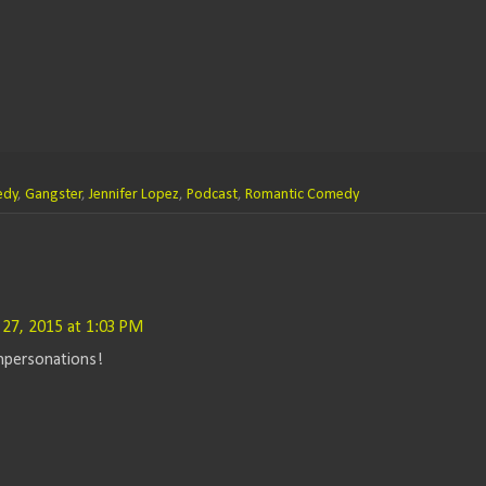
edy
,
Gangster
,
Jennifer Lopez
,
Podcast
,
Romantic Comedy
 27, 2015 at 1:03 PM
mpersonations!