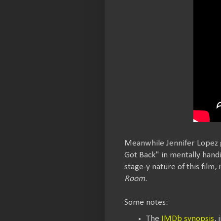
Meanwhile Jennifer Lopez g
Got Back" in mentally handi
stage-y nature of this film
Room
.
Some notes:
The
IMDb synopsis
, 