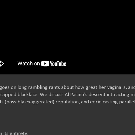
oes on long rambling rants about how great her vagina is, and
capped blackface. We discuss Al Pacino's descent into acting m
, its (possibly exaggerated) reputation, and eerie casting paral
in its entirety: