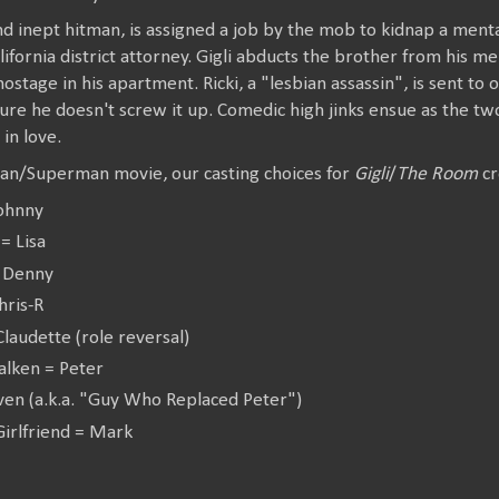
and inept hitman, is assigned a job by the mob to kidnap a ment
lifornia district attorney. Gigli abducts the brother from his me
ostage in his apartment. Ricki, a "lesbian assassin", is sent to o
ure he doesn't screw it up. Comedic high jinks ensue as the tw
l in love.
an/Superman movie, our casting choices for
Gigli
/
The Room
cr
Johnny
= Lisa
= Denny
hris-R
laudette (role reversal)
alken = Peter
even (a.k.a. "Guy Who Replaced Peter")
Girlfriend = Mark