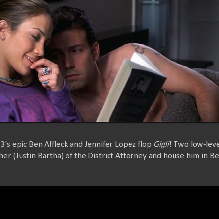
03's epic Ben Affleck and Jennifer Lopez flop
Gigli
! Two low-lev
r (Justin Bartha) of the District Attorney and house him in Be