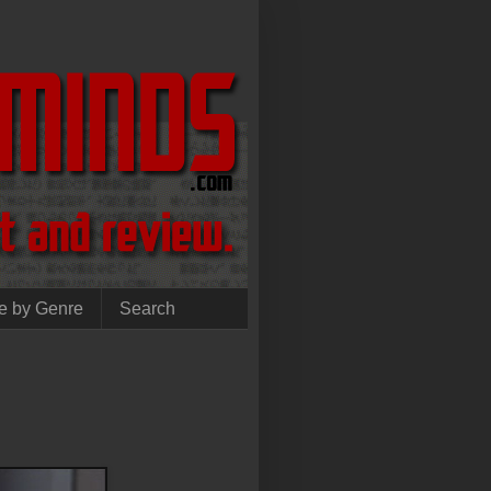
e by Genre
Search