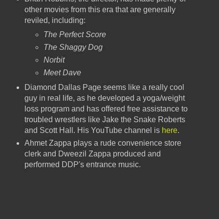
other movies from this era that are generally
reviled, including:
The Perfect Score
The Shaggy Dog
Norbit
Meet Dave
Diamond Dallas Page seems like a really cool
guy in real life, as he developed a yoga/weight
loss program and has offered free assistance to
troubled wrestlers like Jake the Snake Roberts
and Scott Hall. His YouTube channel is
here
.
Ahmet Zappa plays a rude convenience store
clerk and Dweezil Zappa produced and
performed DDP's entrance music.