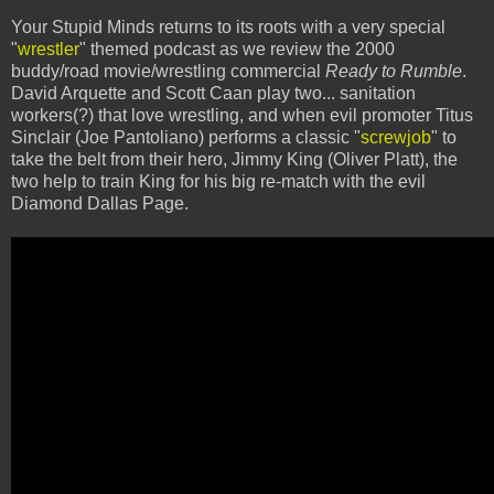
Your Stupid Minds returns to its roots with a very special
"
wrestler
" themed podcast as we review the 2000
buddy/road movie/wrestling commercial
Ready to Rumble
.
David Arquette and Scott Caan play two... sanitation
workers(?) that love wrestling, and when evil promoter Titus
Sinclair (Joe Pantoliano) performs a classic "
screwjob
" to
take the belt from their hero, Jimmy King (Oliver Platt), the
two help to train King for his big re-match with the evil
Diamond Dallas Page.