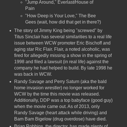
"Jump Around," Everlast/House of
Pain
"How Deep is Your Love," The Bee
Gees (wait, how did that get in there?)
The story of Jimmy King being "screwed" by
Titus Sinclair has several similarities to a real life
issue between WCW promoter Eric Bischoff and
aging star Ric Flair. Flair, a noted alcoholic, was
fired for allegedly missing a show in the spring of
1998 and filed a lawsuit (in real life) against the
company he had helped to build. By late 1998 he
was back in WCW.
Randy Savage and Perry Saturn (aka the bald
home invasion wrestler) no longer worked for
WCW by the time this movie was released.
Additionally, DDP was a top babyface (good guy)
when the movie came out. As of 2013, only
Randy Savage (heart attack while driving) and
Bam Bam Bigelow (drug overdose) have died.
Brian Robbins, the director, has made plenty of