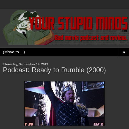
▼
Thursday, September 19, 2013
Podcast: Ready to Rumble (2000)