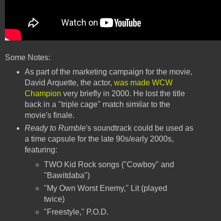
Some Notes:
As part of the marketing campaign for the movie,
David Arquette, the actor,
was made WCW
Champion
very briefly in 2000. He lost the title
back in a "triple cage" match similar to the
movie's finale.
Ready to Rumble
's soundtrack could be used as
a time capsule for the late 90s/early 2000s,
featuring:
TWO Kid Rock songs ("Cowboy" and
"Bawitdaba")
"My Own Worst Enemy," Lit (played
twice)
"Freestyle," P.O.D.