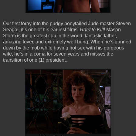
Our first foray into the pudgy ponytailed Judo master Steven
Seagal, it’s one of his earliest films:
Hard to Kill
! Mason
Storm is the greatest cop in the world, fantastic father,
amazing lover, and extremely well hung. When he’s gunned
down by the mob while having hot sex with his gorgeous
wife, he’s in a coma for seven years and misses the
transition of one (1) president.