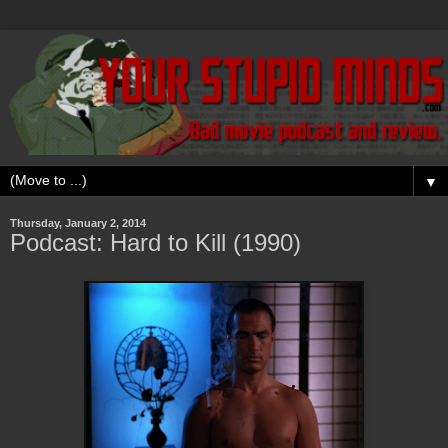
▼
Thursday, January 2, 2014
Podcast: Hard to Kill (1990)