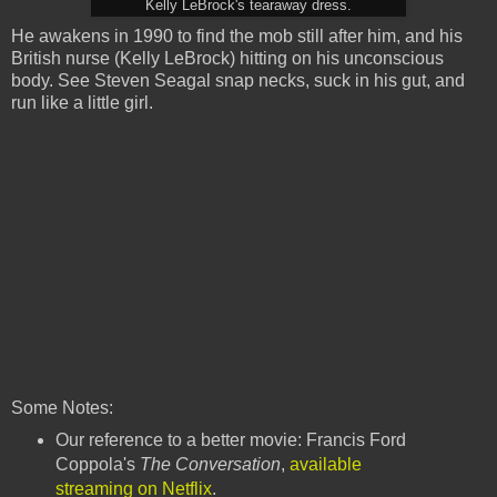
Kelly LeBrock's tearaway dress.
He awakens in 1990 to find the mob still after him, and his
British nurse (Kelly LeBrock) hitting on his unconscious
body. See Steven Seagal snap necks, suck in his gut, and
run like a little girl.
Some Notes:
Our reference to a better movie: Francis Ford
Coppola's
The Conversation
,
available
streaming on Netflix
.