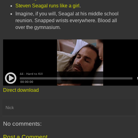
Steven Seagal runs like a girl
.
Imagine, if you will, Seagal at his middle school
reunion. Snapped wrists everywhere. Blood all
over the gymnasium.
Direct download
Nick
No comments:
Post a Comment