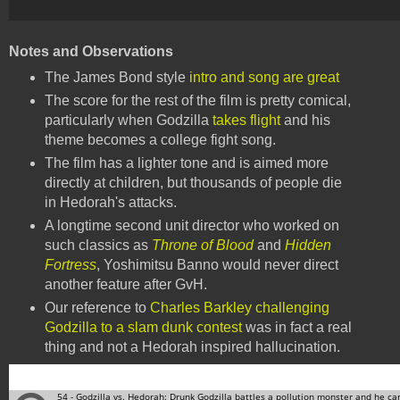
Notes and Observations
The James Bond style
intro and song are great
The score for the rest of the film is pretty comical,
particularly when Godzilla
takes flight
and his
theme becomes a college fight song.
The film has a lighter tone and is aimed more
directly at children, but thousands of people die
in Hedorah's attacks.
A longtime second unit director who worked on
such classics as
Throne of Blood
and
Hidden
Fortress
, Yoshimitsu Banno would never direct
another feature after GvH.
Our reference to
Charles Barkley challenging
Godzilla to a slam dunk contest
was in fact a real
thing and not a Hedorah inspired hallucination.