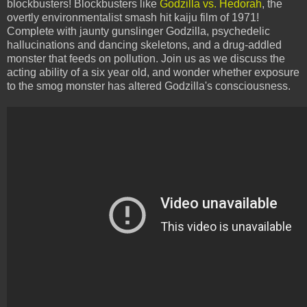
blockbusters! Blockbusters like
Godzilla vs. Hedorah
, the
overtly environmentalist smash hit kaiju film of 1971!
Complete with jaunty gunslinger Godzilla, psychedelic
hallucinations and dancing skeletons, and a drug-addled
monster that feeds on pollution. Join us as we discuss the
acting ability of a six year old, and wonder whether exposure
to the smog monster has altered Godzilla's consciousness.