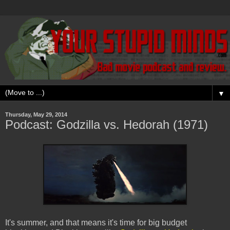
▼
Thursday, May 29, 2014
Podcast: Godzilla vs. Hedorah (1971)
It's summer, and that means it's time for big budget