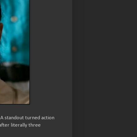
A standout turned action
fter literally three