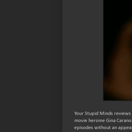
Your Stupid Minds reviews a
movie heroine Gina Carano.
episodes without an appea