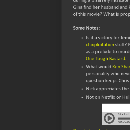
during a bizarrely intricat
Gina find her husband and ki
of this movie? What is prop
Some Notes:
Is it a victory for fe
chixploitation
stuff? 
as a prelude to murder
One Tough Bastard
.
What would
Ken Sha
personality who never
question keeps Chris 
Nick appreciates the
Not on Netflix or Hul