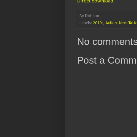
Direct download
.
By
Dobson
Labels:
2010s
,
Action
,
Neck Tatt
No comments
Post a Comm