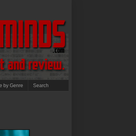
e by Genre
Search