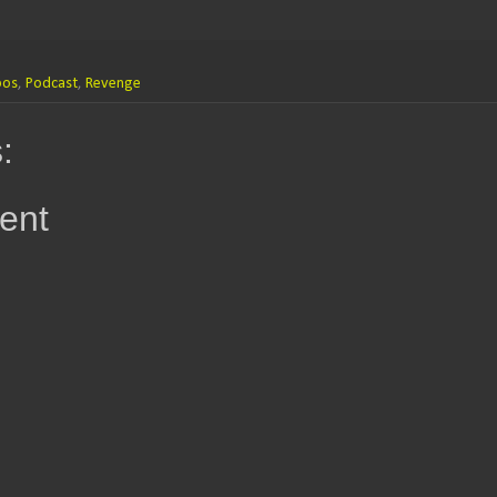
oos
,
Podcast
,
Revenge
:
ent