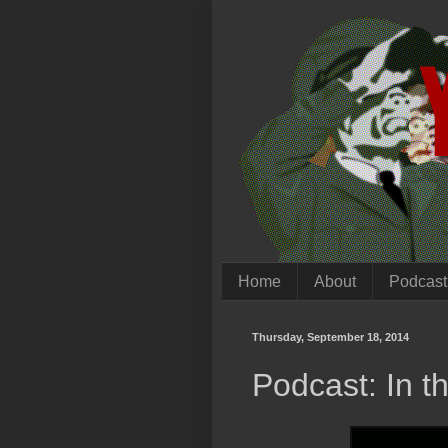
Home
About
Podcast
Thursday, September 18, 2014
Podcast: In t