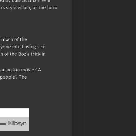
led by Luis Guzmán. Will
 style villain, or the hero
ut much of the
nyone into having sex
 of the Boz's trick in
 an action movie? A
s people? The