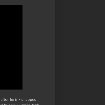
 after he is kidnapped