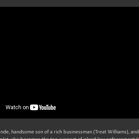
onde, handsome son of a rich businessman (Treat Williams), and