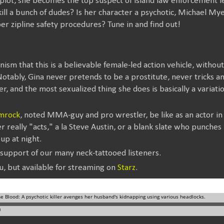
e plot, she becomes the top suspect of island law enforcement 
ll a bunch of dudes? Is her character a psychotic, Michael Myers
er zipline safety procedures? Tune in and find out!
minism that this is a believable female-led action vehicle, witho
Notably, Gina never pretends to be a prostitute, never tricks a
, and the most sexualized thing she does is basically a variation
mrock
, noted MMA-guy and pro wrestler, be like as an actor in
 really "acts," a la Steve Austin, or a blank slate who punche
up at night.
 support of our many neck-tattooed listeners.
u, but available for streaming on
Starz
.