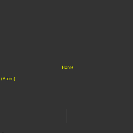
Home
 (Atom)