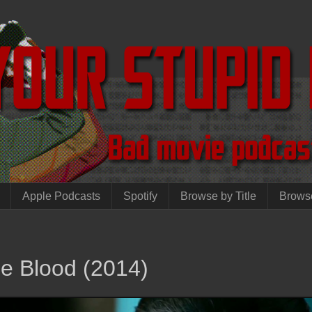
Apple Podcasts
Spotify
Browse by Title
Brows
he Blood (2014)