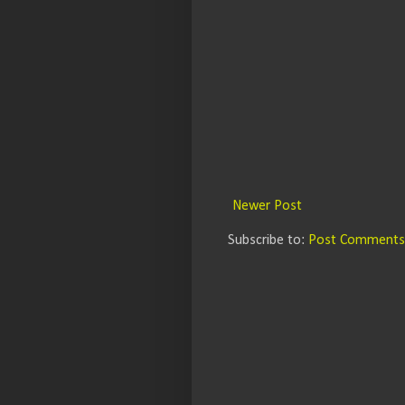
Newer Post
Subscribe to:
Post Comments