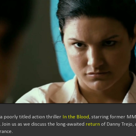
 poorly titled action thriller
In the Blood
, starring former MM
 Join us as we discuss the long-awaited
return
of Danny Trejo, a
rance.