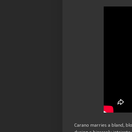
Carano marries a bland, bl