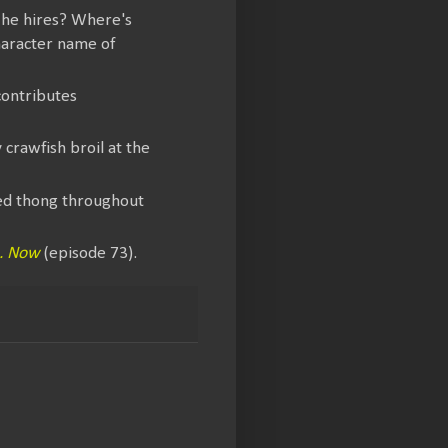
l he hires? Where's
haracter name of
contributes
 crawfish broil at the
red thong throughout
.. Now
(episode 73).