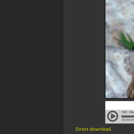
Direct download
.