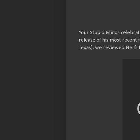
Your Stupid Minds celebrate
release of his most recent 
Texas), we reviewed Neil’s f