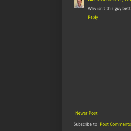
Cliff
November 27, 201
Why isn't this guy be
Reply
Newer Post
Subscribe to:
Post Comments