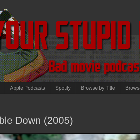
Apple Podcasts
Spotify
Browse by Title
Brows
ble Down (2005)