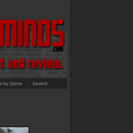
e by Genre
Search