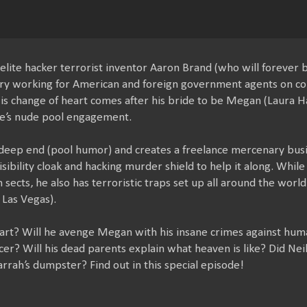
elite hacker terrorist inventor Aaron Brand (who will forever b
ry working for American and foreign government agents on co
His change of heart comes after his bride to be Megan (Laura Hal
e’s nude pool engagement.
 deep end (pool humor) and creates a freelance mercenary busin
sibility cloak and hacking murder shield to help it along. While 
ects, he also has terroristic traps set up all around the world
 Las Vegas).
eart? Will he avenge Megan with his insane crimes against hum
ncer? Will his dead parents explain what heaven is like? Did Nei
rrah’s dumpster? Find out in this special episode!