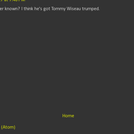
7 at 7:48 PM
tter known? I think he's got Tommy Wiseau trumped.
Home
 (Atom)