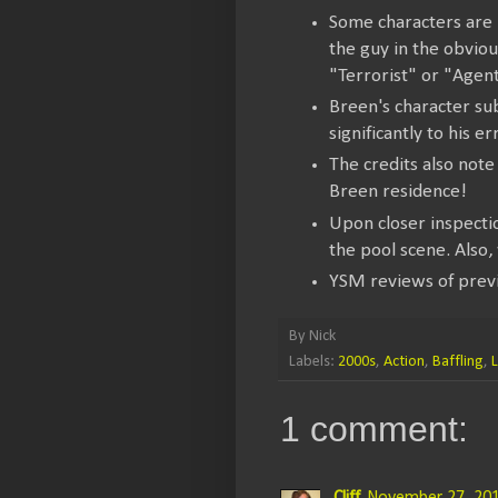
Some characters are i
the guy in the obvio
"Terrorist" or "Agent
Breen's character su
significantly to his er
The credits also note
Breen residence!
Upon closer inspecti
the pool scene. Also,
YSM reviews of prev
By
Nick
Labels:
2000s
,
Action
,
Baffling
,
1 comment: