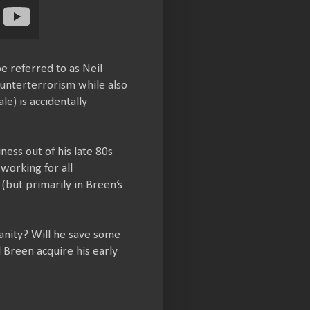
e referred to as Neil
unterterrorism while also
e) is accidentally
ess out of his late 80s
working for all
 (but primarily in Breen’s
anity? Will he save some
l Breen acquire his early