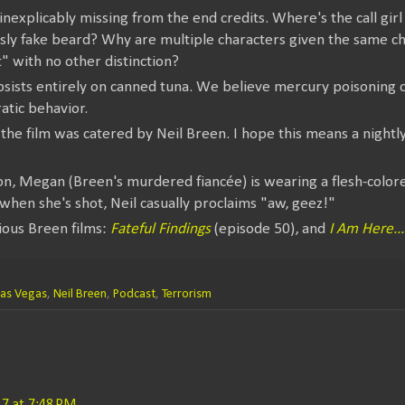
nexplicably missing from the end credits. Where's the call gir
usly fake beard? Why are multiple characters given the same c
" with no other distinction?
bsists entirely on canned tuna. We believe mercury poisoning 
ratic behavior.
 the film was catered by Neil Breen. I hope this means a nightly
on, Megan (Breen's murdered fiancée) is wearing a flesh-colo
 when she's shot, Neil casually proclaims "aw, geez!"
ious Breen films:
Fateful Findings
(episode 50), and
I Am Here..
Las Vegas
,
Neil Breen
,
Podcast
,
Terrorism