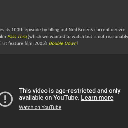
s its 100th episode by filling out Neil Breen’s current oeuvre
film
Pass Thru
(which we wanted to watch but is not reasonably a
irst feature film, 2005’s
Double Down
!