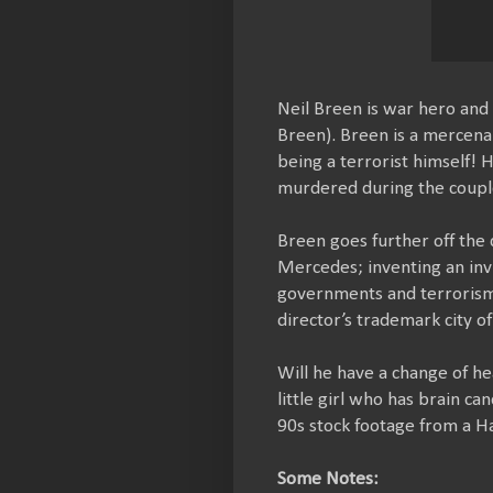
Neil Breen is war hero and 
Breen). Breen is a mercena
being a terrorist himself! 
murdered during the coupl
Breen goes further off the
Mercedes; inventing an invi
governments and terrorism s
director’s trademark city of
Will he have a change of h
little girl who has brain ca
90s stock footage from a Ha
Some Notes: