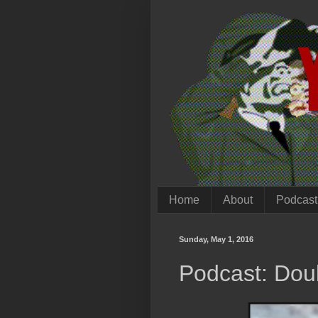
Home
About
Podcast
Sunday, May 1, 2016
Podcast: Dou