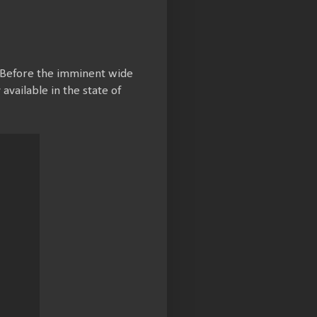
. Before the imminent wide
vailable in the state of