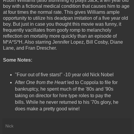
Robin Williams (also slumming it) plays Jack, a ten year old
boy with a fictional medical condition that causes him to age
at four times the normal rate. This gives Williams ample
opportunity to utilize his deadpan imitation of a five year old
boy. But just in case you thought this movie was funny, it
frequently vacillates from goofy romp to melancholy
reflection on mortality more quickly than an episode of
M*A*S*H. Also starring Jennifer Lopez, Bill Cosby, Diane
Lane, and Fran Drescher.
Some Notes:
"Four out of five stars!" -10 year old Nick Nobel
After
One from the Heart
led to Coppola to file for
bankruptcy, he spent much of the '80s and '90s
taking on director for hire type roles to pay the
bills. While he never returned to his '70s glory, he
does make a pretty good wine!
Nick