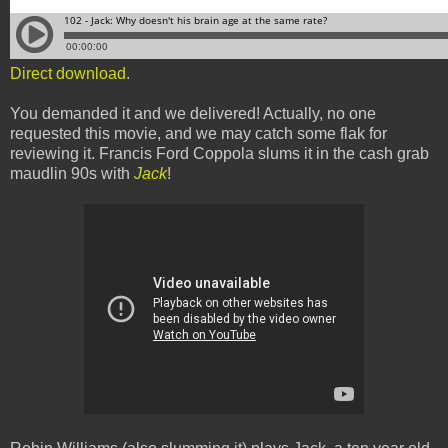
Direct download
.
You demanded it and we delivered! Actually, no one
requested this movie, and we may catch some flak for
reviewing it. Francis Ford Coppola slums it in the cash grab
maudlin 90s with
Jack
!