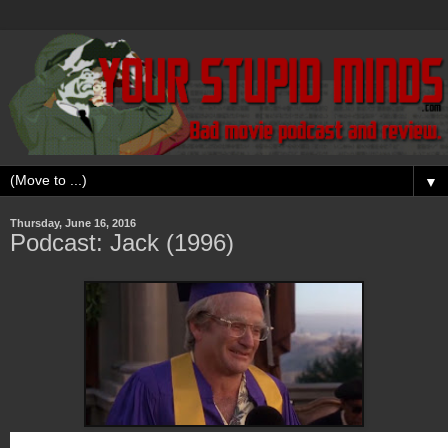
▼
Thursday, June 16, 2016
Podcast: Jack (1996)