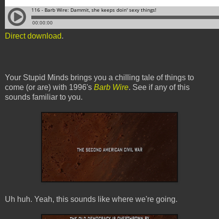
Direct download
.
Your Stupid Minds brings you a chilling tale of things to
come (or are) with 1996's
Barb Wire
. See if any of this
sounds familiar to you.
Uh huh. Yeah, this sounds like where we're going.