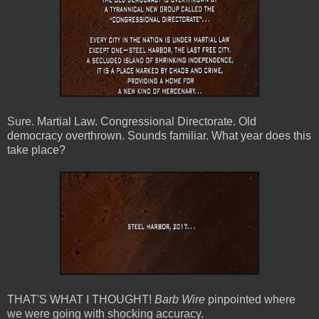
Sure. Martial Law. Congressional Directorate. Old
democracy overthrown. Sounds familiar. What year does this
take place?
THAT'S WHAT I THOUGHT!
Barb Wire
pinpointed where
we were going with shocking accuracy.