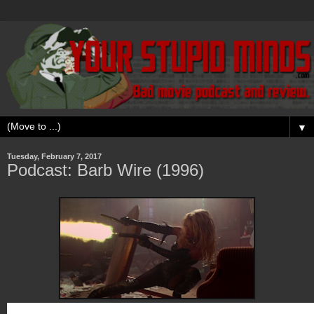
▼
Tuesday, February 7, 2017
Podcast: Barb Wire (1996)