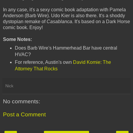
In any case, it's a sexy comic book adaptation with Pamela
Anderson (Barb Wire). Udo Kier is also there. It's a shoddy
dystopian remake of
Casablanca
. It's based on a Dark Horse
comic book. Enjoy!
Some Notes:
Does Barb Wire's Hammerhead Bar have central
HVAC?
For reference, Austin's own
David Komie: The
Attorney That Rocks
Nick
No comments:
Post a Comment