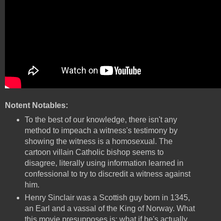
Notent Notables:
To the best of our knowledge, there isn't any
method to impeach a witness's testimony by
showing the witness is a homosexual. The
cartoon villain Catholic bishop seems to
disagree, literally using information learned in
confessional to try to discredit a witness against
him.
Henry Sinclair was a Scottish guy born in 1345,
an Earl and a vassal of the King of Norway. What
this movie presupposes is: what if he's actually