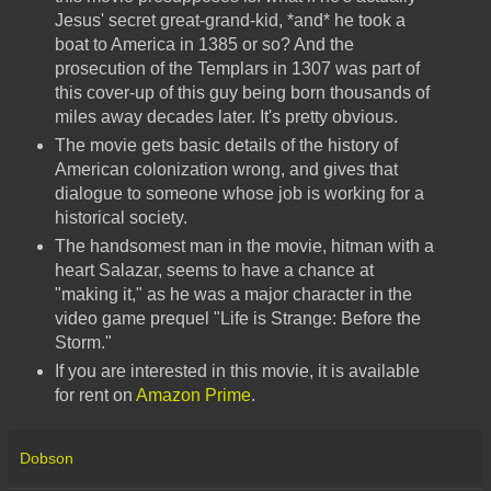
Jesus' secret great-grand-kid, *and* he took a
boat to America in 1385 or so? And the
prosecution of the Templars in 1307 was part of
this cover-up of this guy being born thousands of
miles away decades later. It's pretty obvious.
The movie gets basic details of the history of
American colonization wrong, and gives that
dialogue to someone whose job is working for a
historical society.
The handsomest man in the movie, hitman with a
heart Salazar, seems to have a chance at
"making it," as he was a major character in the
video game prequel "Life is Strange: Before the
Storm."
If you are interested in this movie, it is available
for rent on
Amazon Prime
.
Dobson