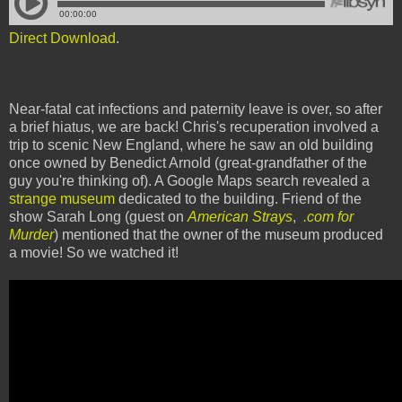
Direct Download
.
Near-fatal cat infections and paternity leave is over, so after
a brief hiatus, we are back! Chris's recuperation involved a
trip to scenic New England, where he saw an old building
once owned by Benedict Arnold (great-grandfather of the
guy you're thinking of). A Google Maps search revealed a
strange museum
dedicated to the building. Friend of the
show Sarah Long (guest on
American Strays
,
.com for
Murder
) mentioned that the owner of the museum produced
a movie! So we watched it!