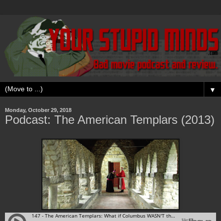
▼
Monday, October 29, 2018
Podcast: The American Templars (2013)