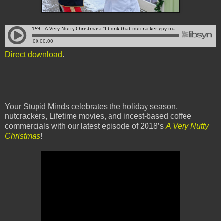
Direct download
.
Your Stupid Minds celebrates the holiday season,
nutcrackers, Lifetime movies, and incest-based coffee
commercials with our latest episode of 2018’s
A Very Nutty
Christmas
!