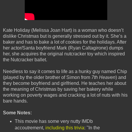
Kate Holiday (Melissa Joan Hart) is a woman who doesn’t
dislike Christmas but is generally stressed out by it. She’s a
baker and has to bake a lot of cookies for the holidays. After
her actor/Santa boyfriend Mark (Ryan Caltagirone) dumps
her, she acquires the original nutcracker toy which inspired
the Nutcracker ballet.
Needless to say it comes to life as a hunky guy named Chip
(played by the older brother of Simon from
7th Heaven
) and
they become boyfriend and girlfriend. He teaches her about
the meaning of Christmas by saving her bakery while
working on poverty wages and cracking a lot of nuts with his
bare hands.
Some Notes:
This movie has some very nutty IMDb
accoutrement,
including this trivia
: "In the