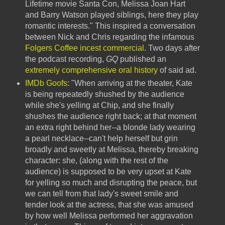
Lifetime movie Santa Con, Melissa Joan Hart
and Barry Watson played siblings, here they play
romantic interests." This inspired a conversation
between Nick and Chris regarding the infamous
Folgers Coffee incest commercial
. Two days after
the podcast recording,
GQ
published an
extremely comprehensive oral history
of said ad.
IMDb Goofs
: "When arriving at the theater, Kate
is being repeatedly shushed by the audience
while she's yelling at Chip, and she finally
shushes the audience right back; at that moment
an extra right behind her--a blonde lady wearing
a pearl necklace--can't help herself but grin
broadly and sweetly at Melissa, thereby breaking
character: she, (along with the rest of the
audience) is supposed to be very upset at Kate
for yelling so much and disrupting the peace, but
we can tell from that lady's sweet smile and
tender look at the actress, that she was amused
by how well Melissa performed her aggravation