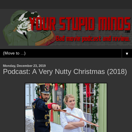
▼
Monday, December 23, 2019
Podcast: A Very Nutty Christmas (2018)