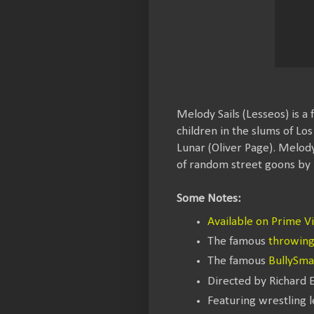
Melody Sails (Lesseos) is a
children in the slums of Lo
Lunar (Oliver Page). Melody
of random street goons by 
Some Notes:
Available on Prime V
The famous
throwing 
The famous
BullySm
Directed by Richard 
Featuring wrestling 