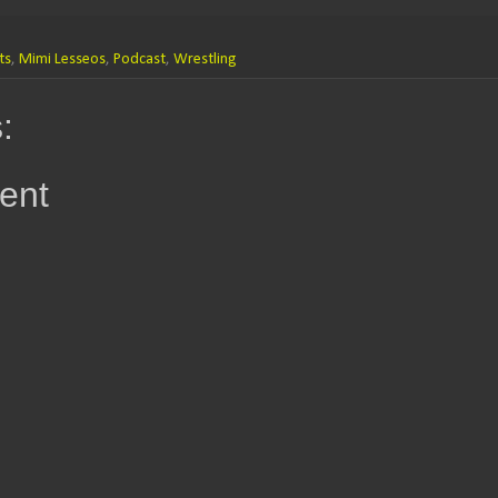
ts
,
Mimi Lesseos
,
Podcast
,
Wrestling
:
ent