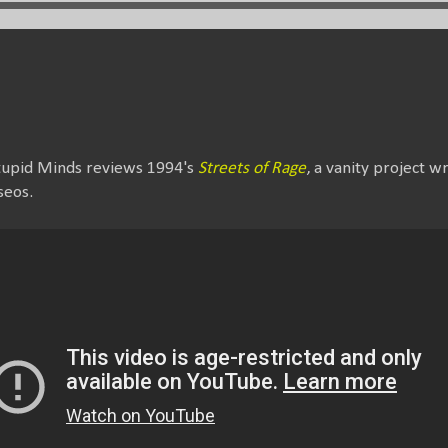
Stupid Minds reviews 1994's
Streets of Rage
, a vanity project w
seos.