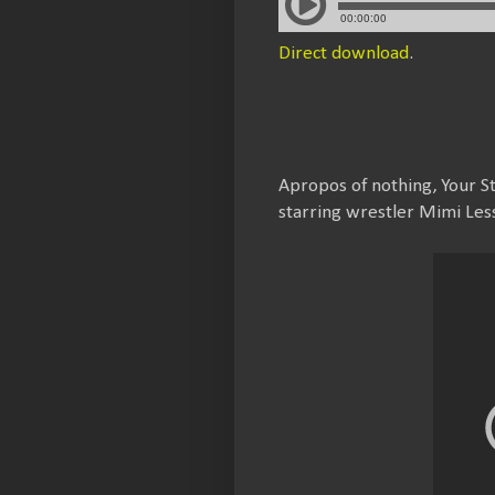
Direct download
.
Apropos of nothing, Your 
starring wrestler Mimi Les