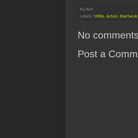
By
Nick
Labels:
1990s
,
Action
,
Martial Ar
No comments
Post a Comm