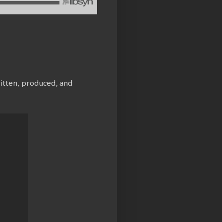
ritten, produced, and