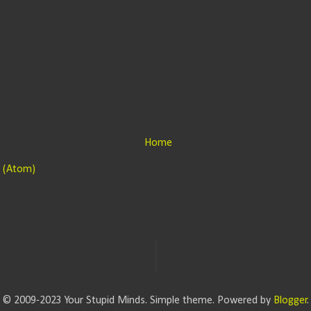
Home
 (Atom)
© 2009-2023 Your Stupid Minds. Simple theme. Powered by
Blogger
.