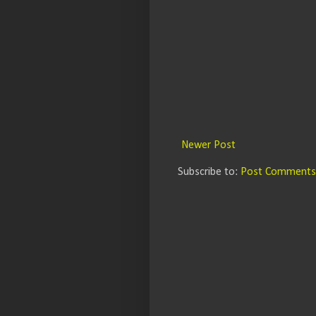
Newer Post
Subscribe to:
Post Comments