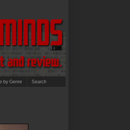
e by Genre
Search