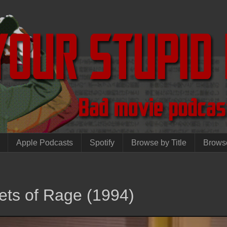
Apple Podcasts
Spotify
Browse by Title
Brows
ets of Rage (1994)