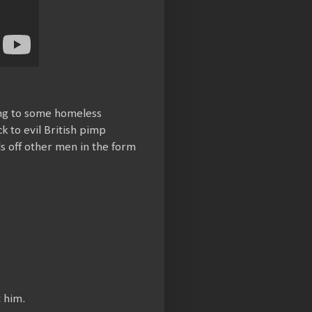
king to some homeless
k to evil British pimp
ds off other men in the form
 him.