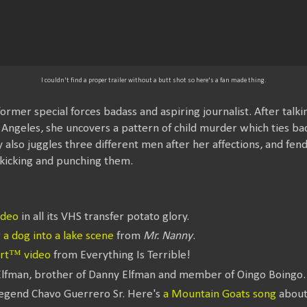
I couldn't find a proper trailer without a butt shot so here's a fan made thing.
 former special forces badass and aspiring journalist. After tal
s Angeles, she uncovers a pattern of child murder which ties bac
 also juggles three different men after her affections, and fen
kicking and punching them.
ideo
in all its VHS transfer potato glory.
a dog into a lake scene
from
Mr. Nanny
.
art™ video
from Everything Is Terrible!
Elfman, brother of Danny Elfman and member of Oingo Boingo.
legend Chavo Guerrero Sr. Here's
a Mountain Goats song
about