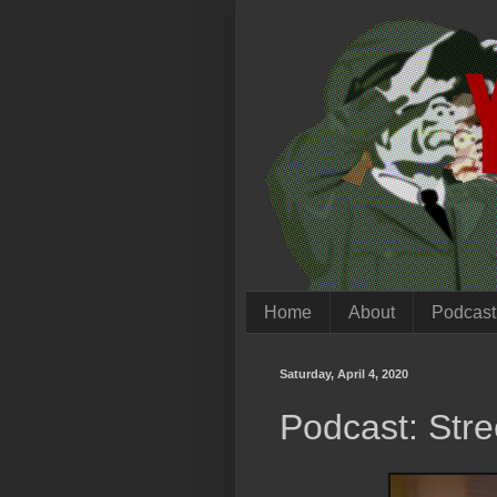
Home
About
Podcast
Saturday, April 4, 2020
Podcast: Stre