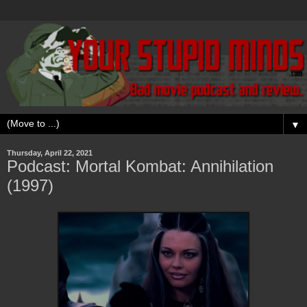
▼
Thursday, April 22, 2021
Podcast: Mortal Kombat: Annihilation
(1997)