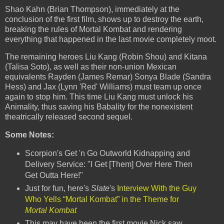
Shao Kahn (Brian Thompson), immediately at the
conclusion of the first film, shows up to destroy the earth,
breaking the rules of Mortal Kombat and rendering
everything that happened in the last movie completely moot.
The remaining heroes Liu Kang (Robin Shou) and Kitana
(Talisa Soto), as well as their non-union Mexican
equivalents Rayden (James Remar) Sonya Blade (Sandra
Hess) and Jax (Lynn 'Red' Williams) must team up once
again to stop him. This time Liu Kang must unlock his
Animality, thus saving his Babality for the nonexistent
theatrically released second sequel.
Some Notes:
Scorpion's Get 'n Go Outworld Kidnapping and
Delivery Service: "I Get [Them] Over Here Then
Get Outta Here!"
Just for fun, here's
Slate
's
Interview With the Guy
Who Yells “Mortal Kombat” in the Theme for
Mortal Kombat
This may have been the first movie Nick saw