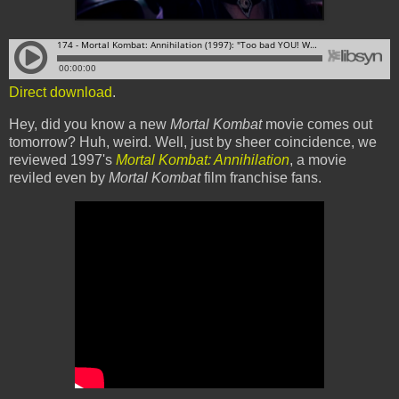
Direct download
.
Hey, did you know a new
Mortal Kombat
movie comes out
tomorrow? Huh, weird. Well, just by sheer coincidence, we
reviewed 1997's
Mortal Kombat: Annihilation
, a movie
reviled even by
Mortal Kombat
film franchise fans.