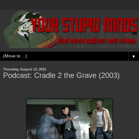
▼
Thursday, August 12, 2021
Podcast: Cradle 2 the Grave (2003)