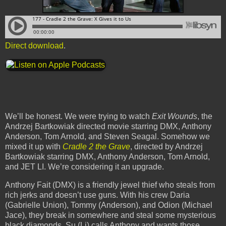
Direct download
.
We’ll be honest. We were trying to watch
Exit Wounds
, the
Andrzej Bartkowiak directed movie starring DMX, Anthony
Anderson, Tom Arnold, and Steven Seagal. Somehow we
mixed it up with
Cradle 2 the Grave
, directed by Andrzej
Bartkowiak starring DMX, Anthony Anderson, Tom Arnold,
and JET LI. We’re considering it an upgrade.
Anthony Fait (DMX) is a friendly jewel thief who steals from
rich jerks and doesn’t use guns. With his crew Daria
(Gabrielle Union), Tommy (Anderson), and Odion (Michael
Jace), they break in somewhere and steal some mysterious
black diamonds. Su (Li) calls Anthony and wants those