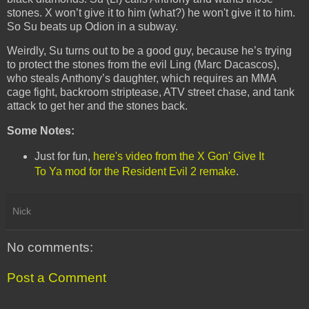
stones. X won’t give it to him (what?) he won't give it to him.
So Su beats up Odion in a subway.
Weirdly, Su turns out to be a good guy, because he’s trying
to protect the stones from the evil Ling (Marc Dacascos),
who steals Anthony’s daughter, which requires an MMA
cage fight, backroom striptease, ATV street chase, and tank
attack to get her and the stones back.
Some Notes:
Just for fun,
here's video from the X Gon' Give It
To Ya mod for the Resident Evil 2 remake
.
Nick
No comments:
Post a Comment