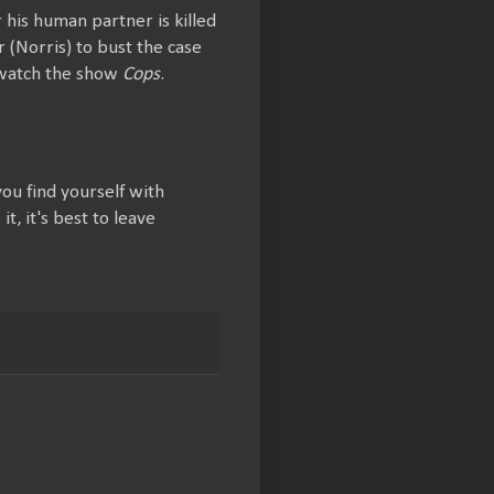
 his human partner is killed
 (Norris) to bust the case
 watch the show
Cops
.
you find yourself with
, it's best to leave