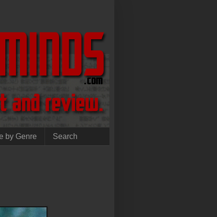
e by Genre
Search