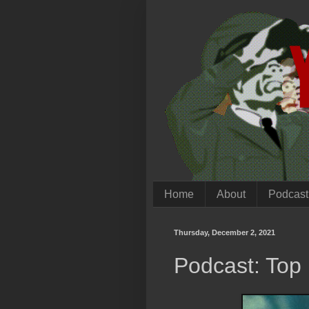
Home
About
Podcast
Thursday, December 2, 2021
Podcast: Top