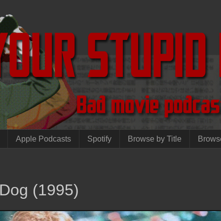
Apple Podcasts
Spotify
Browse by Title
Brows
 Dog (1995)