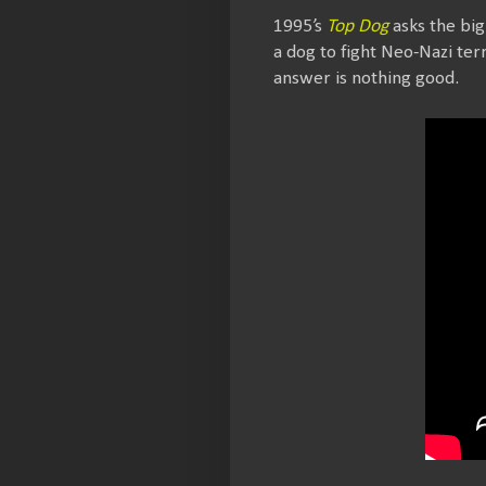
1995’s
Top Dog
asks the big
a dog to fight Neo-Nazi ter
answer is nothing good.