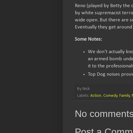
Reno (played by Betty the d
by white supremacist terror
wide open. But there are 
Eventually they get around 
Some Notes:
We don't actually know
an armed bomb under 
it to the professional
Top Dog noises provi
By
Nick
Labels:
Action
,
Comedy
,
Family
,
No comments
Post a Comm