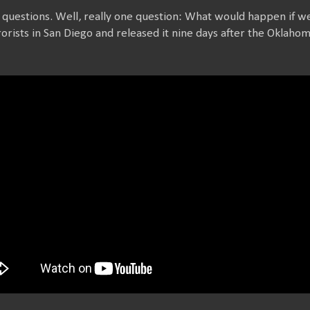
 questions. Well, really one question: What would happen if w
rorists in San Diego and released it nine days after the Oklah