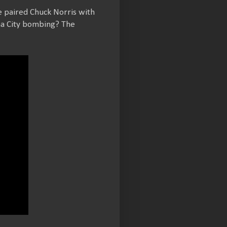
e paired Chuck Norris with
oma City bombing? The