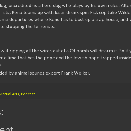
og, uncredited) is a hero dog who plays by his own rules. After
ists, Reno teams up with loser drunk spin-kick cop Jake Wilder
some departures where Reno has to bust up a trap house, and
to stopping the terrorists.
 if ripping all the wires out of a C4 bomb will disarm it. So if 
a limo that has the pope and the Jewish pope trapped inside it
s.
ded by animal sounds expert Frank Welker.
Martial Arts
,
Podcast
:
ent