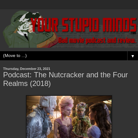
▼
Thursday, December 23, 2021
Podcast: The Nutcracker and the Four
Realms (2018)