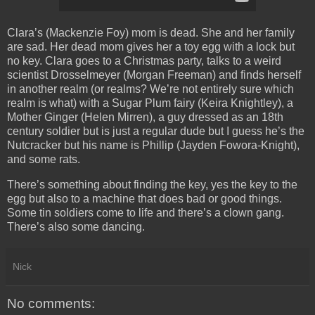
Clara’s (Mackenzie Foy) mom is dead. She and her family
are sad. Her dead mom gives her a toy egg with a lock but
no key. Clara goes to a Christmas party, talks to a weird
scientist Drosselmeyer (Morgan Freeman) and finds herself
in another realm (or realms? We’re not entirely sure which
realm is what) with a Sugar Plum fairy (Keira Knightley), a
Mother Ginger (Helen Mirren), a guy dressed as an 18th
century soldier but is just a regular dude but I guess he’s the
Nutcracker but his name is Phillip (Jayden Fowora-Knight),
and some rats.
There’s something about finding the key, yes the key to the
egg but also to a machine that does bad or good things.
Some tin soldiers come to life and there’s a clown gang.
There’s also some dancing.
Nick
No comments: