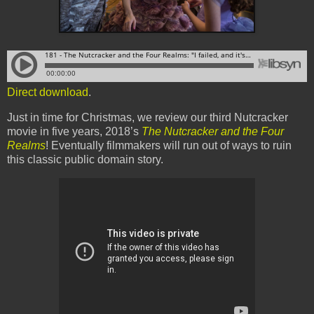
Direct download
.
Just in time for Christmas, we review our third Nutcracker
movie in five years, 2018’s
The Nutcracker and the Four
Realms
! Eventually filmmakers will run out of ways to ruin
this classic public domain story.