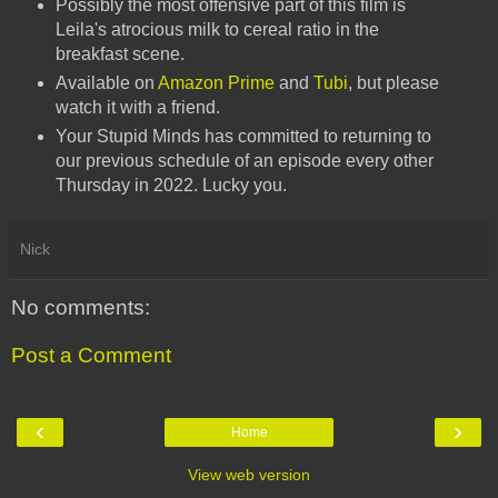
Possibly the most offensive part of this film is
Leila's atrocious milk to cereal ratio in the
breakfast scene.
Available on
Amazon Prime
and
Tubi
, but please
watch it with a friend.
Your Stupid Minds has committed to returning to
our previous schedule of an episode every other
Thursday in 2022. Lucky you.
Nick
No comments:
Post a Comment
‹
›
Home
View web version