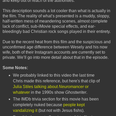
and keep out of reach of the authorities.
This description sounds a lot cooler than what is actually in
the film. The reality of what’s presented is a muddy, sloppy,
half-written mess of meandering scenes, almost complete
lack of conflict, sub-iMovie special effects, and ear-
bleedingly bad Christian rock songs played in their entirety.
Due to the recent heat from this film and the suspicious and
unconfirmed age difference between Wesely and his now
wife, both of their Instagram accounts are currently set to
private. We’ll go into more detail about that in the episode.
Some Notes:
We probably linked to this video the last time
Chris made this reference, but here's that clip of
Julia Stiles talking about
Neuromancer
or
whatever
in the 1990s show
Ghostwriter
.
The IMDb trivia section for this movie has been
completely nuked because
people kept
vandalizing it
(but not with Jesus fishs).