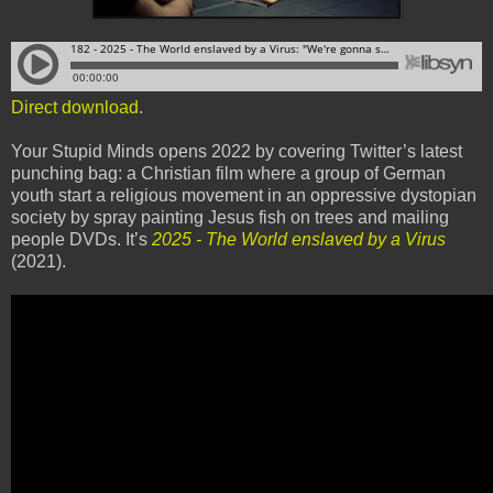
Direct download
.
Your Stupid Minds opens 2022 by covering Twitter’s latest
punching bag: a Christian film where a group of German
youth start a religious movement in an oppressive dystopian
society by spray painting Jesus fish on trees and mailing
people DVDs. It’s
2025 - The World enslaved by a Virus
(2021).