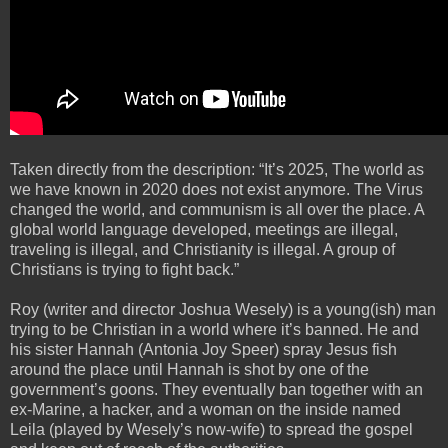
Taken directly from the description: “It’s 2025, The world as
we have known in 2020 does not exist anymore. The Virus
changed the world, and communism is all over the place. A
global world language developed, meetings are illegal,
traveling is illegal, and Christianity is illegal. A group of
Christians is trying to fight back.”
Roy (writer and director Joshua Wesely) is a young(ish) man
trying to be Christian in a world where it’s banned. He and
his sister Hannah (Antonia Joy Speer) spray Jesus fish
around the place until Hannah is shot by one of the
government’s goons. They eventually ban together with an
ex-Marine, a hacker, and a woman on the inside named
Leila (played by Wesely’s now-wife) to spread the gospel