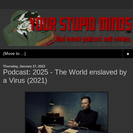
▼
Thursday, January 27, 2022
Podcast: 2025 - The World enslaved by
a Virus (2021)