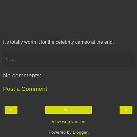
It's totally worth it for the celebrity cameo at the end.
Nick
No comments:
Post a Comment
‹
›
Home
View web version
Powered by
Blogger
.