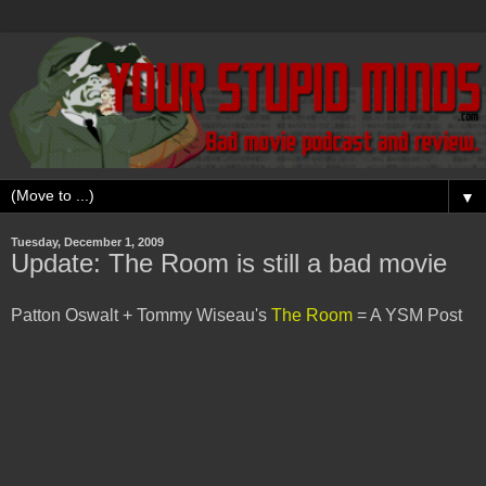
▼
Tuesday, December 1, 2009
Update: The Room is still a bad movie
Patton Oswalt + Tommy Wiseau's
The Room
= A YSM Post