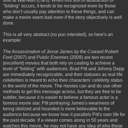
sold at Wal-Mart (
Cars
). When this sort of abstraction or
"folding" occurs, it tends to be recognized even by those
who don't usually pay attention to these things, and can
make a movie seem bad even if the story objectively is well
done.
This is all very abstract (no pun intended), so here's an
example:
The Assassination of Jesse James by the Coward Robert
Ford
(2007) and
Public Enemies
(2009) are two recent
(excellent) movies that both rely on casting to achieve a
level of "folding" with audiences. Brad Pitt and Johnny Depp
are immediately recognizable, and their statuses as real life
celebrities is meant to echo their characters' celebrity status
in the world of the movie. The movies can and do use other
methods to get this message across, but they are free to be
subtler, because it is easier to believe a famous actor is a
famous movie star. Pitt portraying James's weariness of
being idolized and hounded is more believable to the
audience because we know how it parallels Pitt's own life for
the past decade. If a viewer comes along in 50 years and
watches this movie, he may not have any idea of who these