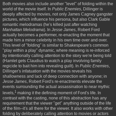
Both movies also include another "level" of folding within the
world of the movie itself. In
Public Enemies
, Dillinger is
deeply affected by movies, not only James Cagney gangster
pictures, which influence his persona, but also Clark Gable
romantic melodramas (he's killed just after watching
Manhattan Melodrama
). In
Jesse James
, Robert Ford
actually becomes a performer, re-enacting the moment that
made him a minor celebrity in his own time over and over.
This level of "folding" is similar to Shakespeare's common
"play within a play" dynamic, where meaning is re-inforced
by intentionally calling attention to the story we're being told
(Hamlet gets Claudius to watch a play involving family
regicide to bait him into revealing guilt). In
Public Enemies
,
Dillinger's infatuation with the movies reveals his
shallowness and lack of deep connection with anyone; in
Jesse James
, Robert Ford's re-enactments elevate the
events surrounding the actual assassination to near mythic
1
levels,
making it the defining moment of Ford's life. In
contrast with the casting, none of this abstraction has any
requirement that the viewer "get" anything outside of the life
of the film--it's all there for the viewer. It also works with other
folding by deliberately calling attention to movies or actors