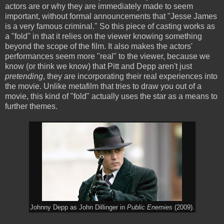
actors are or why they are immediately made to seem
important, without formal announcements that "Jesse James
is a very famous criminal." So this piece of casting works as
a "fold" in that it relies on the viewer knowing something
beyond the scope of the film. It also makes the actors'
performances seem more "real" to the viewer, because we
know (or think we know) that Pitt and Depp aren't just
pretending
, they are incorporating their real experiences into
the movie. Unlike metafilm that tries to draw you out of a
movie, this kind of "fold" actually uses the star as a means to
further themes.
Johnny Depp as John Dillinger in
Public Enemies
(2009).