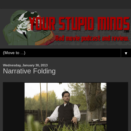
▼
Wednesday, January 30, 2013
Narrative Folding