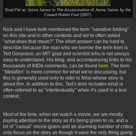
Brad Pitt as Jesse James in
The Assassination of Jesse James by the
Coward Robert Ford
(2007).
Nick and I have both mentioned the term "narrative folding"
on this site and in other contexts and we're often asked
"what does that mean?" The short answer can be hard to
describe because the man who we borrow the term from is
Ted Goranson, an MIT grad and scientist who is not always
easy to understand. His blog, and accompanying links to his
thousands of IMDb comments, can be found
here
. The term
"Metafilm" is more common for what we're discussing, but
this is generally used only to refer to films whose story is
about film. In addition to this, Ted's term includes what is
often referred to as "intertextuality" when it's used in a text
context.
Most of the time, when we watch a movie, we are mostly
paying attention to the story as it's being given to us, and a
lot of "casual" movie-goers and an alarming number of critics
only focus on the story as though it were the only thing going