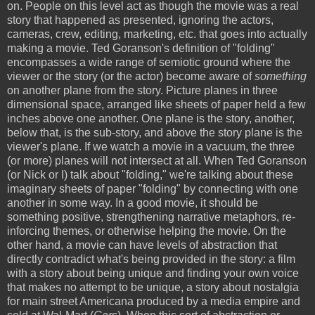
on. People on this level act as though the movie was a real
story that happened as presented, ignoring the actors,
cameras, crew, editing, marketing, etc. that goes into actually
making a movie. Ted Goranson's definition of "folding"
encompasses a wide range of semiotic ground where the
viewer or the story (or the actor) become aware of
something
on another plane from the story. Picture planes in three
dimensional space, arranged like sheets of paper held a few
inches above one another. One plane is the story, another,
below that, is the sub-story, and above the story plane is the
viewer's plane. If we watch a movie in a vacuum, the three
(or more) planes will not intersect at all. When Ted Goranson
(or Nick or I) talk about "folding," we're talking about these
imaginary sheets of paper "folding" by connecting with one
another in some way. In a good movie, it should be
something positive, strengthening narrative metaphors, re-
inforcing themes, or otherwise helping the movie. On the
other hand, a movie can have levels of abstraction that
directly contradict what's being provided in the story: a film
with a story about being unique and finding your own voice
that makes no attempt to be unique, a story about nostalgia
for main street Americana produced by a media empire and