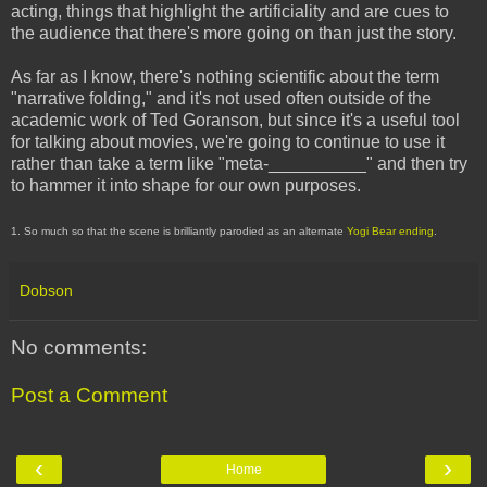
acting, things that highlight the artificiality and are cues to
the audience that there's more going on than just the story.
As far as I know, there's nothing scientific about the term
"narrative folding," and it's not used often outside of the
academic work of Ted Goranson, but since it's a useful tool
for talking about movies, we're going to continue to use it
rather than take a term like "meta-__________" and then try
to hammer it into shape for our own purposes.
1. So much so that the scene is brilliantly parodied as an alternate
Yogi Bear ending
.
Dobson
No comments:
Post a Comment
‹
›
Home