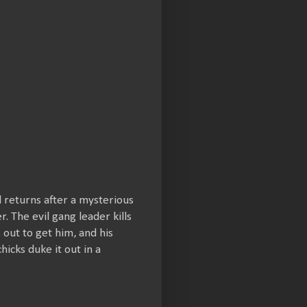
d returns after a mysterious
. The evil gang leader kills
out to get him, and his
hicks duke it out in a