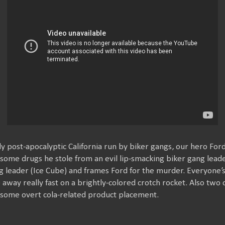
y post-apocalyptic California run by biker gangs, our hero For
 some drugs he stole from an evil lip-smacking biker gang leader
 leader (Ice Cube) and frames Ford for the murder. Everyone’s 
de away really fast on a brightly-colored crotch rocket. Also two c
f some overt cola-related product placement.