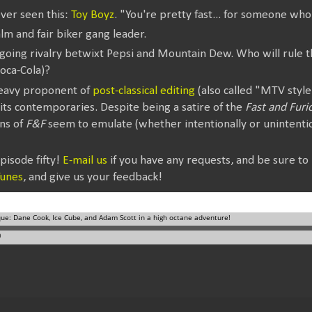
ever seen this:
Toy Boyz
. "You're pretty fast... for someone who 
alm and fair biker gang leader.
going rivalry betwixt Pepsi and Mountain Dew. Who will rule t
oca-Cola)?
heavy proponent of
post-classical editing
(also called "MTV style
its contemporaries. Despite being a satire of the
Fast and Furi
ons of
F&F
seem to emulate (whether intentionally or unintenti
isode fifty!
E-mail us
if you have any requests, and be sure to
Tunes
, and give us your feedback!