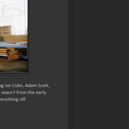
ing Ice Cube, Adam Scott,
s wasn’t from the early
erything off.