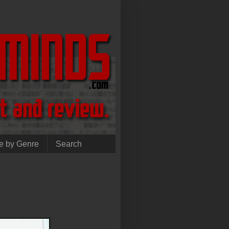
e by Genre
Search