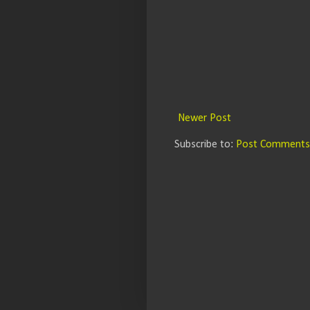
Newer Post
Subscribe to:
Post Comments