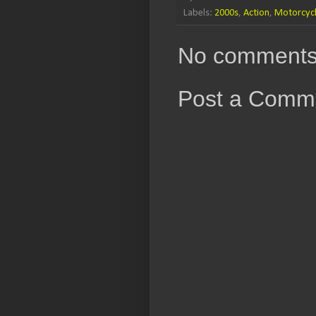
Labels:
2000s
,
Action
,
Motorcyc
No comments
Post a Comm