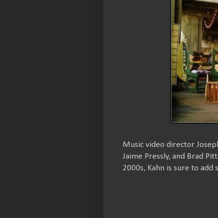
Music video director Josep
Jaime Pressly, and Brad Pit
2000s, Kahn is sure to add 