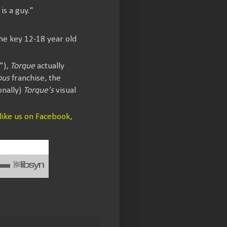
is a guy."
he key 12-18 year old
"),
Torque
actually
ous
franchise, the
onally)
Torque's
visual
like us on Facebook
,