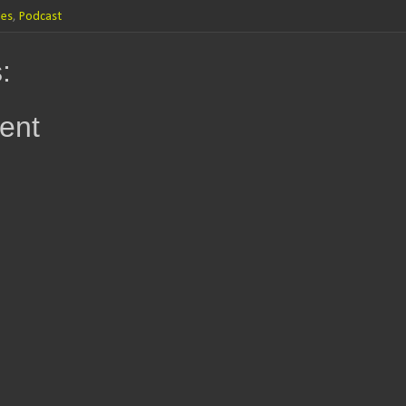
les
,
Podcast
:
ent