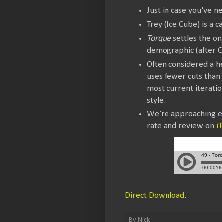
Just in case you've n
Trey (Ice Cube) is a c
Torque
settles the on
demographic (after C
Often considered a 
uses fewer cuts than 
most current iterati
style.
We're approaching ep
rate and review on
i
Direct Download
.
By
Nick