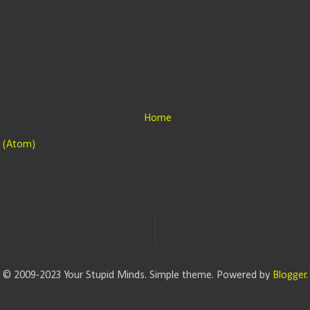
Home
 (Atom)
© 2009-2023 Your Stupid Minds. Simple theme. Powered by
Blogger
.