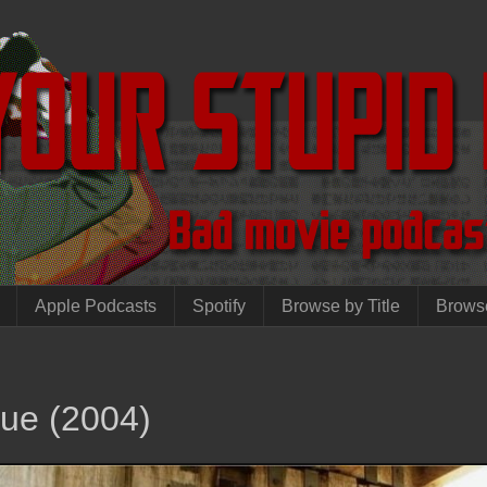
Apple Podcasts
Spotify
Browse by Title
Brows
que (2004)