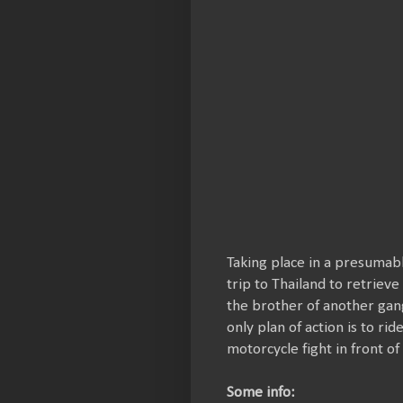
Taking place in a presumabl
trip to Thailand to retrieve
the brother of another gang
only plan of action is to ri
motorcycle fight in front o
Some info: