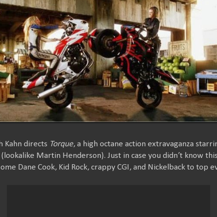
h Kahn directs
Torque
, a high octane action extravaganza starr
t (lookalike Martin Henderson). Just in case you didn’t know thi
some Dane Cook, Kid Rock, crappy CGI, and Nickelback to top ev