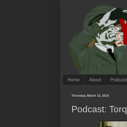
Home
About
Podcast
Thursday, March 13, 2014
Podcast: Tor