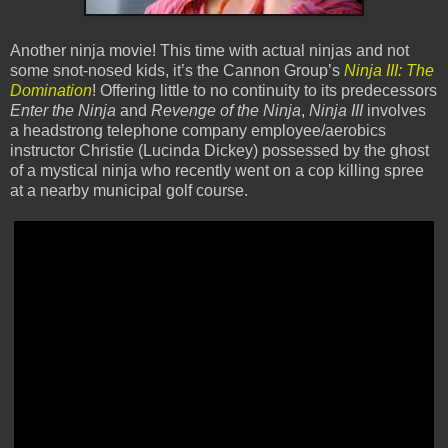
Another ninja movie! This time with actual ninjas and not
some snot-nosed kids, it’s the Cannon Group’s
Ninja III: The
Domination
! Offering little to no continuity to its predecessors
Enter the Ninja
and
Revenge of the Ninja
,
Ninja III
involves
a headstrong telephone company employee/aerobics
instructor Christie (Lucinda Dickey) possessed by the ghost
of a mystical ninja who recently went on a cop killing spree
at a nearby municipal golf course.