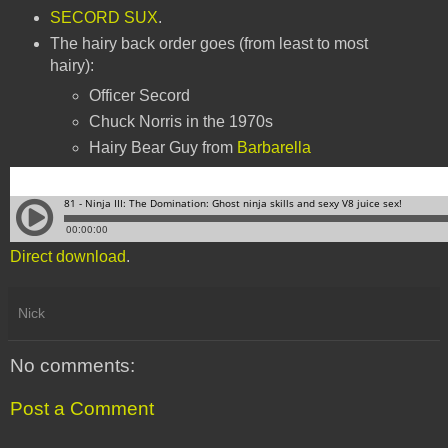
SECORD SUX
.
The hairy back order goes (from least to most
hairy):
Officer Secord
Chuck Norris in the 1970s
Hairy Bear Guy from
Barbarella
Direct download
.
Nick
No comments:
Post a Comment