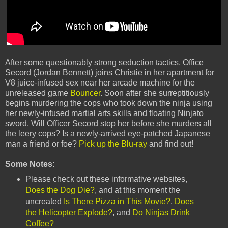
After some questionably strong seduction tactics, Office
Secord (Jordan Bennett) joins Christie in her apartment for
V8 juice-infused sex near her arcade machine for the
unreleased game
Bouncer
. Soon after she surreptitiously
begins murdering the cops who took down the ninja using
her newly-infused martial arts skills and floating Ninjato
sword. Will Officer Secord stop her before she murders all
the leery cops? Is a newly-arrived eye-patched Japanese
man a friend or foe?
Pick up the Blu-ray
and find out!
Some Notes:
Please check out these informative websites,
Does the Dog Die?
, and at this moment the
uncreated
Is There Pizza in This Movie?
,
Does
the Helicopter Explode?
, and
Do Ninjas Drink
Coffee?