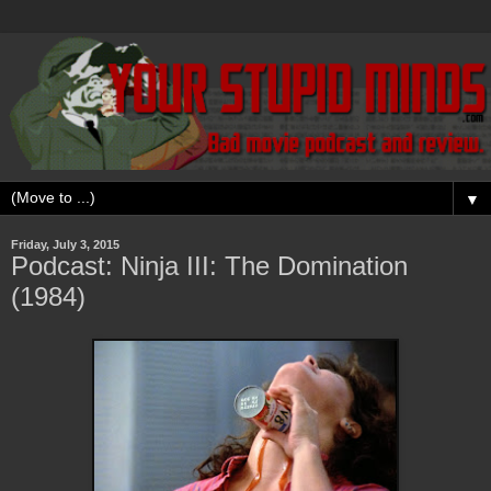
▼
Friday, July 3, 2015
Podcast: Ninja III: The Domination
(1984)