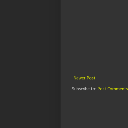
Newer Post
Subscribe to:
Post Comments