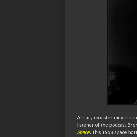
A scary monster movie is i
listener of the podcast Br
Space
. This 1958 space horr