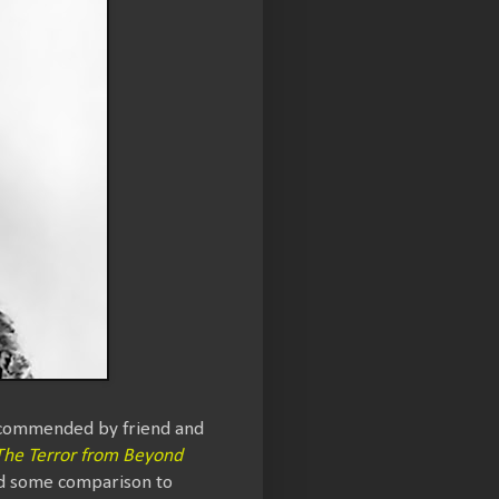
Recommended by friend and
 The Terror from Beyond
nd some comparison to