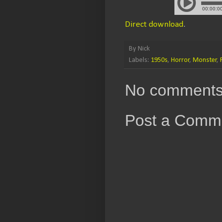
Direct download
.
By
Nick
Labels:
1950s
,
Horror
,
Monster
,
No comments
Post a Comm