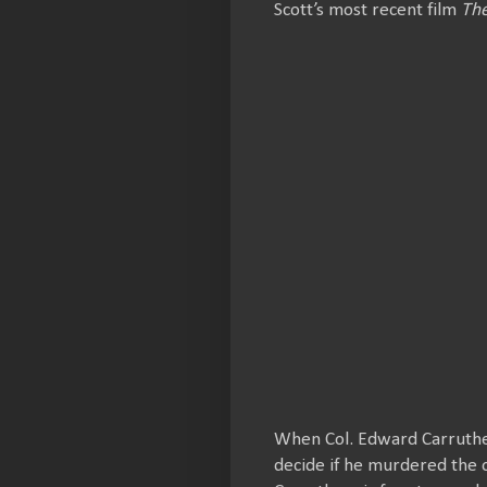
Scott’s most recent film
The
When Col. Edward Carruther
decide if he murdered the 