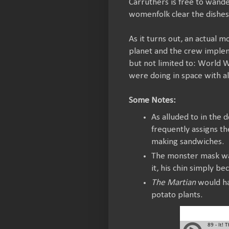
Carruthers is free to wand
womenfolk clear the dishes
As it turns out, an actual
planet and the crew impleme
but not limited to: World W
were doing in space with all
Some Notes:
As alluded to in the
frequently assigns the
making sandwiches.
The monster mask was
it, his chin simply b
The Martian
would ha
potato plants.