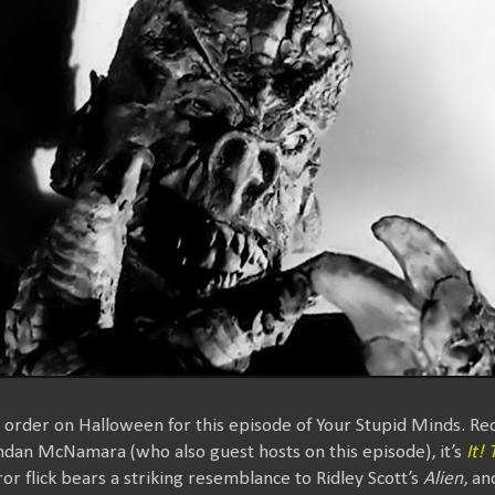
n order on Halloween for this episode of Your Stupid Minds. 
endan McNamara (who also guest hosts on this episode), it’s
It!
or flick bears a striking resemblance to Ridley Scott’s
Alien
, a