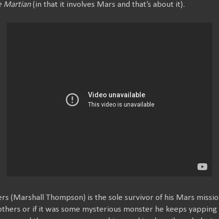
 Martian
(in that it involves Mars and that’s about it).
s (Marshall Thompson) is the sole survivor of his Mars missi
others or if it was some mysterious monster he keeps yapping