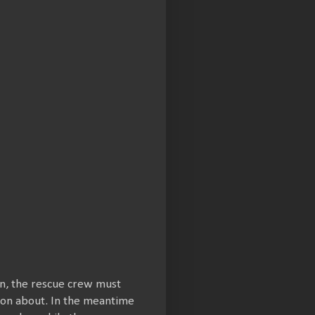
on, the rescue crew must
 on about. In the meantime