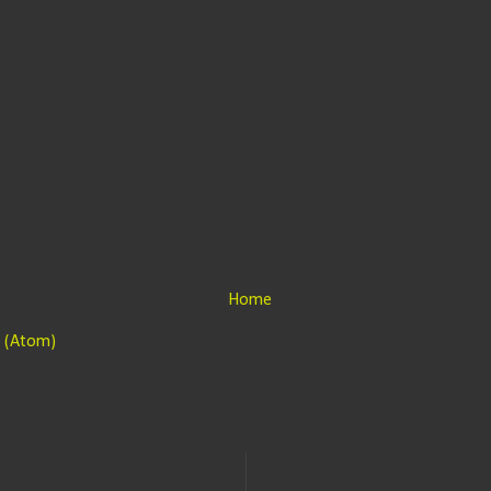
Home
 (Atom)