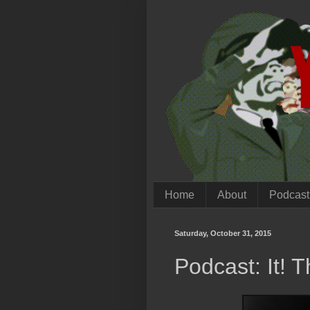
Home
About
Podcast
Saturday, October 31, 2015
Podcast: It! 