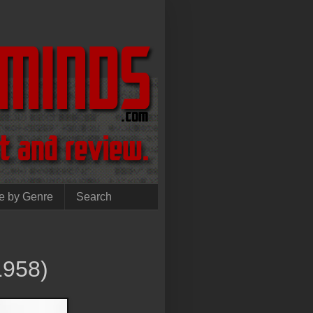
e by Genre
Search
1958)