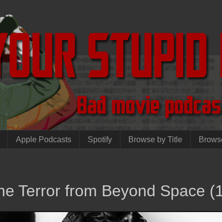
Apple Podcasts
Spotify
Browse by Title
Brows
The Terror from Beyond Space (