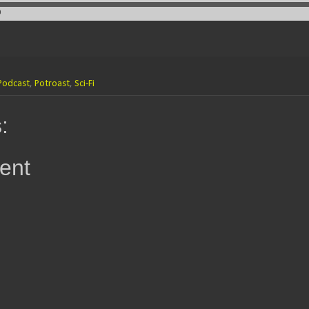
Podcast
,
Potroast
,
Sci-Fi
:
ent