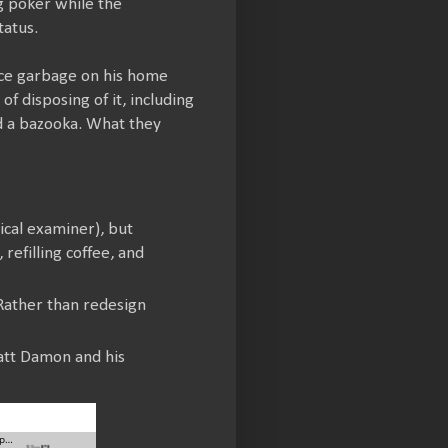
g poker while the
tatus.
ace garbage on his home
 disposing of it, including
nd a bazooka. What they
ical examiner), but
refilling coffee, and
 Rather than redesign
att Damon and his