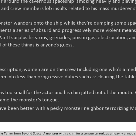
er around the cavernous spaceship, smoking heavily and playin
 and crew members lob insults related to his mass murderer s
 monster wanders onto the ship while they’re dumping some sp
nts a series of absurd and progressively more violent means of
ar II surplus firearms, grenades, poison gas, electrocution, a
 of these things is anyone’s guess.
 description, women are on the crew (including one who's a med
m into less than progressive duties such as: clearing the table, 
 too small for the actor and his chin jutted out of the mouth.
ecame the monster's tongue.
ve been better with a pesky monster neighbor terrorizing M