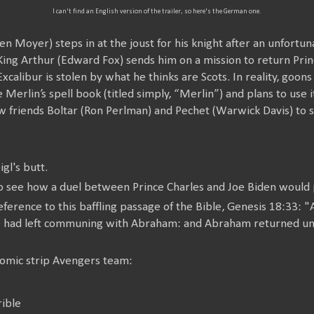
I can't find an English version of the trailer, so here's the German one.
en Moyer) steps in at the joust for his knight after an unfortu
ing Arthur (Edward Fox) sends him on a mission to return Princ
xcalibur is stolen by what he thinks are Scots. In reality, goon
le Merlin’s spell book (titled simply, “Merlin”) and plans to use
new friends Boltar (Ron Perlman) and Pechet (Warwick Davis) to 
gl's butt.
 see how a duel between Prince Charles and Joe Biden would p
eference to this baffling passage of the Bible, Genesis 18:33:
he had left communing with Abraham: and Abraham returned un
omic strip Avengers team:
ible