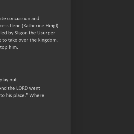
nate concussion and
ess Ilene (Katherine Heigl)
s led by Sligon the Usurper
 it to take over the kingdom.
stop him.
lay out.
 "And the LORD went
to his place." Where