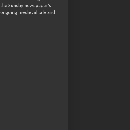
m the Sunday newspaper’s
 ongoing medieval tale and