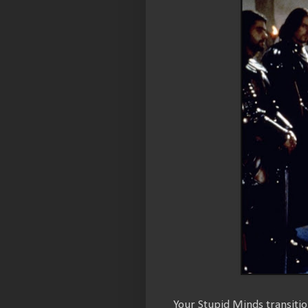
Your Stupid Minds transiti