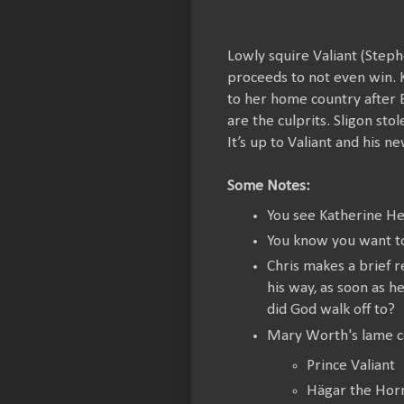
Lowly squire Valiant (Steph
proceeds to not even win. K
to her home country after E
are the culprits. Sligon sto
It’s up to Valiant and his 
Some Notes:
You see Katherine Hei
You know you want to
Chris makes a brief r
his way, as soon as 
did God walk off to?
Mary Worth's lame c
Prince Valiant
Hägar the Horr