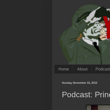
Home
About
Podcast
Sunday, November 15, 2015
Podcast: Prin