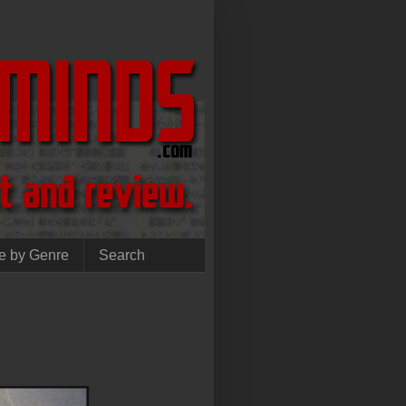
e by Genre
Search