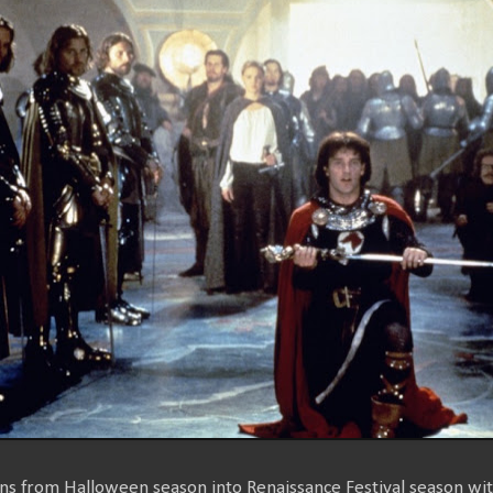
ons from Halloween season into Renaissance Festival season wi