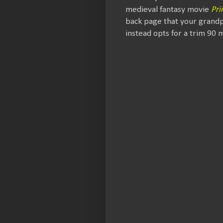
medieval fantasy movie
Pri
back page that your grandp
instead opts for a trim 90 