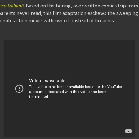
nce Valiant
! Based on the boring, overwritten comic strip fro
arents never read, this film adaptation eschews the sweeping
minute action movie with swords instead of firearms.