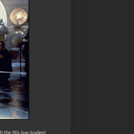
th the 90s low-budget