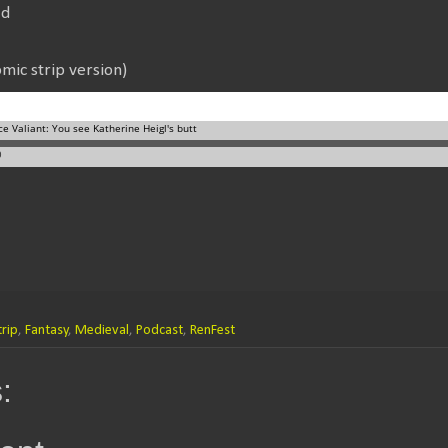
Id
mic strip version)
rip
,
Fantasy
,
Medieval
,
Podcast
,
RenFest
: