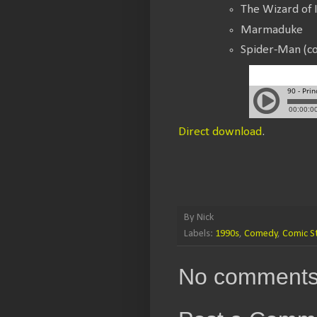
The Wizard of 
Marmaduke
Spider-Man (co
Direct download
.
By
Nick
Labels:
1990s
,
Comedy
,
Comic St
No comments