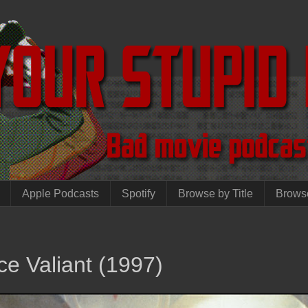
Apple Podcasts
Spotify
Browse by Title
Brows
ce Valiant (1997)